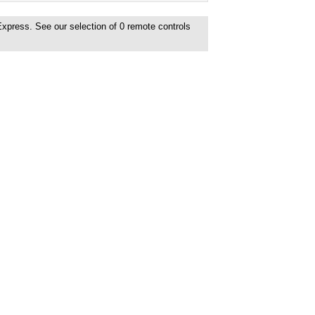
Express. See our selection of
0
remote controls