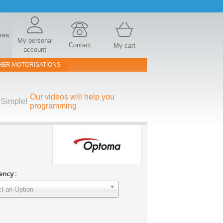
area
My personal
Contact
My cart
account
HER MOTORISATIONS
Our videos will help you
Simple!
programming
ncy :
t an Option