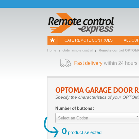
Let us introduce our cookies!
GATE REMOTE CONTROLS
ALL OU
Home
Gate remote control
Remote control OPTOM
Fast delivery
within 24 hours
OPTOMA
GARAGE DOOR R
Specify the characteristics of your OPTOM
Number of buttons :
Select an Option
0
product selected