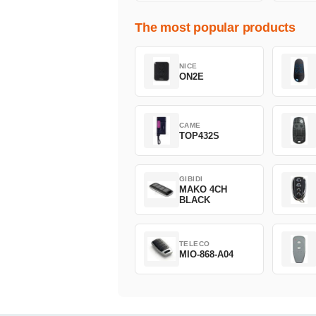
The most popular products
NICE
ON2E
CAME
TOP432S
GIBIDI
MAKO 4CH
BLACK
TELECO
MIO-868-A04