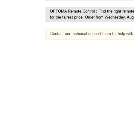
OPTOMA Remote Control : Find the right remote c
for the fairest price. Order from Wednesday, Aug
Contact our technical support team for help wit