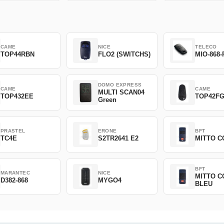
CAME
NICE
TELECO
TOP44RBN
FLO2 (SWITCHS)
MIO-868-
DOMO EXPRESS
CAME
CAME
MULTI SCAN04
TOP432EE
TOP42F
Green
PRASTEL
ERONE
BFT
TC4E
S2TR2641 E2
MITTO C
BFT
MARANTEC
NICE
MITTO C
D382-868
MYGO4
BLEU