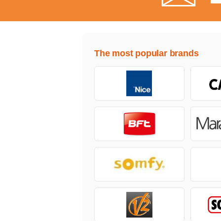
The most popular brands