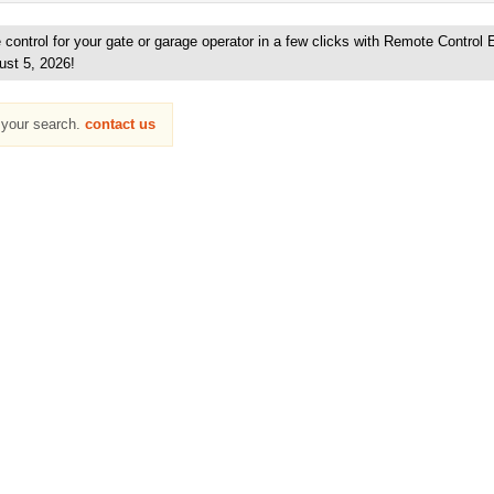
ontrol for your gate or garage operator in a few clicks with Remote Control 
ust 5, 2026!
h your search.
contact us