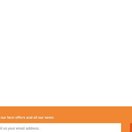
 our best offers and all our news: