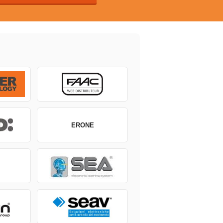
ERONE