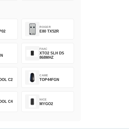
ROGER
P02
E80 TX52R
FAAC
XTO2 SLH DS
GN
868MHZ
CAME
OOL C2
TOP44FGN
NICE
OOL C4
MYGO2