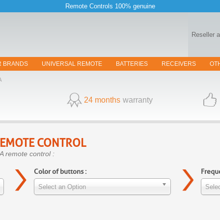
Remote Controls 100% genuine
Reseller 
R BRANDS
UNIVERSAL REMOTE
BATTERIES
RECEIVERS
OT
A
24 months
warranty
EMOTE CONTROL
A remote control :
Color of buttons :
Freque
Select an Option
Selec