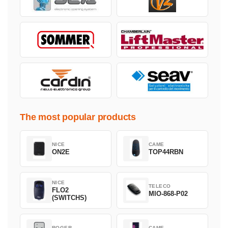
The most popular products
NICE
CAME
ON2E
TOP44RBN
NICE
TELECO
FLO2
MIO-868-P02
(SWITCHS)
ROGER
CAME