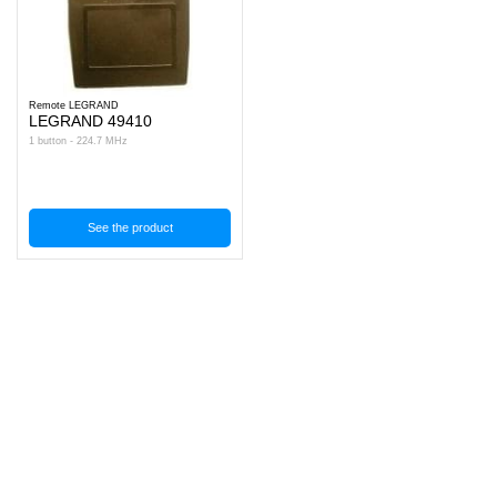
Remote LEGRAND
LEGRAND 49410
1 button - 224.7 MHz
See the product