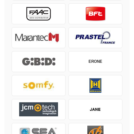
ERONE