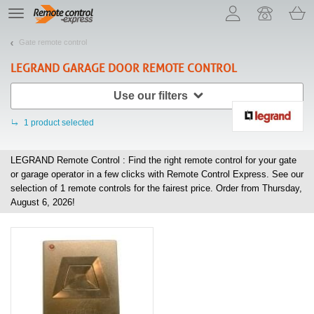
Let us introduce our cookies!
TE
navigation
Gate remote control
LEGRAND
GARAGE DOOR REMOTE CONTROL
Use our filters
1
product selected
LEGRAND Remote Control : Find the right remote control for your gate
or garage operator in a few clicks with Remote Control Express. See our
selection of
1
remote controls for the fairest price. Order from Thursday,
August 6, 2026!