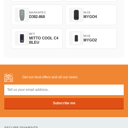
MARANTEC
NICE
D382-868
MYGO4
BFT
NICE
MITTO COOL C4
MYGO2
BLEU
Get our best offers and all our news:
SECURE PAYMENTS