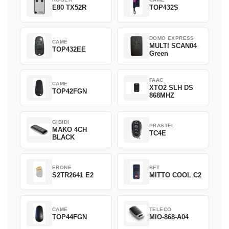
E80 TX52R
TOP432S
DOMO EXPRESS
CAME
MULTI SCAN04
TOP432EE
Green
FAAC
CAME
XTO2 SLH DS
TOP42FGN
868MHZ
GIBIDI
PRASTEL
MAKO 4CH
TC4E
BLACK
ERONE
BFT
S2TR2641 E2
MITTO COOL C2
CAME
TELECO
TOP44FGN
MIO-868-A04