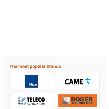
The most popular brands