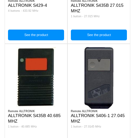
Remote ALLTRONIK
Remote ALLTRONIK
ALLTRONIK S429-4
ALLTRONIK S435B 27.015
MHZ
4 buttons - 433.92 MHz
1 button - 27.015 MHz
See the product
See the product
Remote ALLTRONIK
Remote ALLTRONIK
ALLTRONIK S435B 40.685
ALLTRONIK S406-1 27.045
MHZ
MHZ
1 button - 40.685 MHz
1 button - 27.0145 MHz