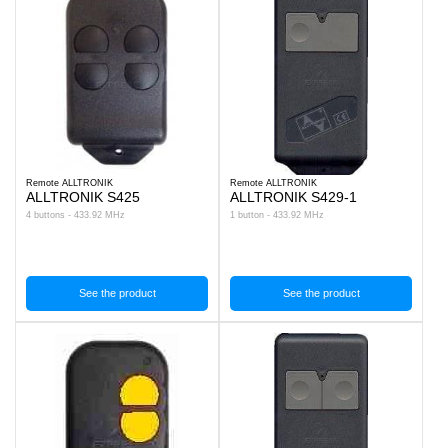
Remote ALLTRONIK
Remote ALLTRONIK
ALLTRONIK S425
ALLTRONIK S429-1
4 buttons - 433.92 MHz
1 button - 433.92 MHz
See the product
See the product