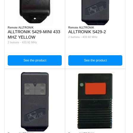
Remote ALLTRONIK
Remote ALLTRONIK
ALLTRONIK S429-MINI 433
ALLTRONIK S429-2
MHZ YELLOW
2 buttons - 433.92 MHz
2 buttons - 433.92 MHz
See the product
See the product