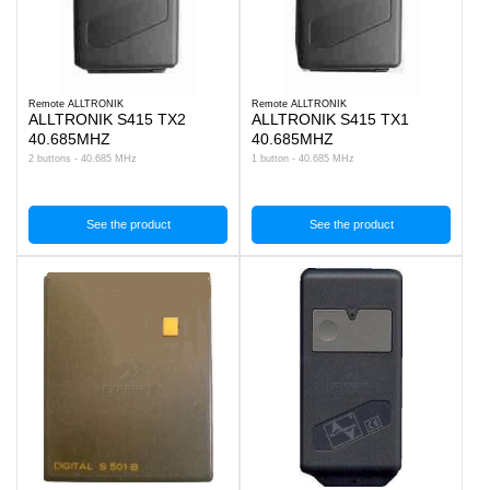
Remote ALLTRONIK
Remote ALLTRONIK
ALLTRONIK S415 TX2
ALLTRONIK S415 TX1
40.685MHZ
40.685MHZ
2 buttons - 40.685 MHz
1 button - 40.685 MHz
See the product
See the product