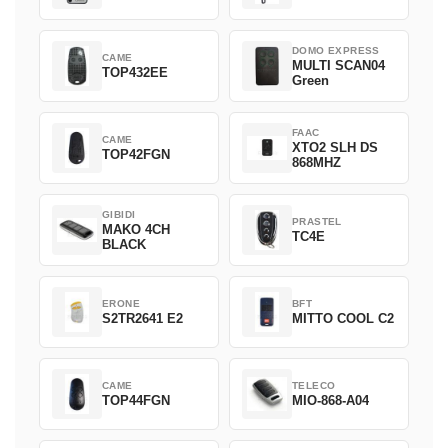
DOMO EXPRESS
CAME
MULTI SCAN04
TOP432EE
Green
FAAC
CAME
XTO2 SLH DS
TOP42FGN
868MHZ
GIBIDI
PRASTEL
MAKO 4CH
TC4E
BLACK
ERONE
BFT
S2TR2641 E2
MITTO COOL C2
CAME
TELECO
TOP44FGN
MIO-868-A04