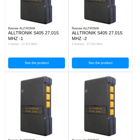
Remote ALLTRONIK
Remote ALLTRONIK
ALLTRONIK S405 27,015
ALLTRONIK S405 27,015
MHZ -1
MHZ -2
1 button - 27.015 MHz
2 buttons - 27.015 MHz
See the product
See the product