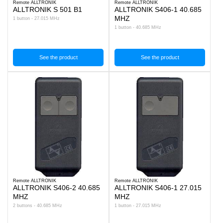
Remote ALLTRONIK
Remote ALLTRONIK
ALLTRONIK S 501 B1
ALLTRONIK S406-1 40.685
MHZ
1 button - 27.015 MHz
1 button - 40.685 MHz
See the product
See the product
Remote ALLTRONIK
Remote ALLTRONIK
ALLTRONIK S406-2 40.685
ALLTRONIK S406-1 27.015
MHZ
MHZ
2 buttons - 40.685 MHz
1 button - 27.015 MHz