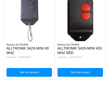
Remote ALLTRONIK
Remote ALLTRONIK
ALLTRONIK S429-MINI 40
ALLTRONIK S429-MINI 433
MHZ
MHZ RED
2 buttons - 40.685 MHz
2 buttons - 433.92 MHz
See the product
See the product