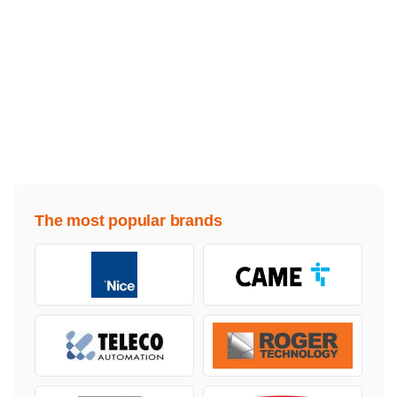
The most popular brands