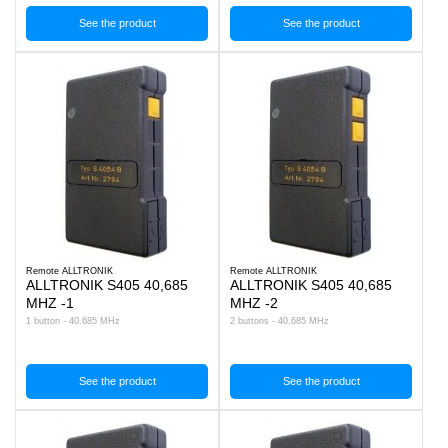
See the product
See the product
Remote ALLTRONIK
Remote ALLTRONIK
ALLTRONIK S405 40,685
ALLTRONIK S405 40,685
MHZ -1
MHZ -2
1 button - 40.685 MHz
2 buttons - 40.685 MHz
See the product
See the product