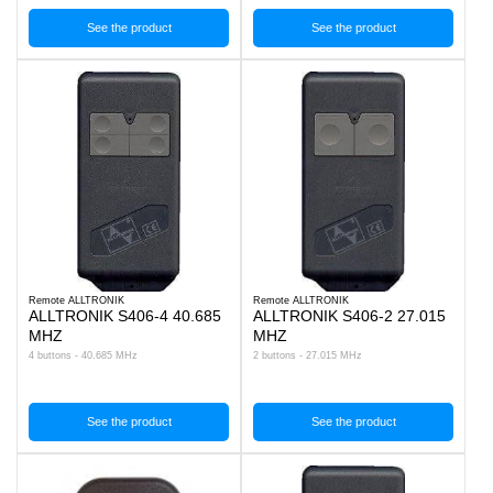
See the product
See the product
Remote ALLTRONIK
Remote ALLTRONIK
ALLTRONIK S406-4 40.685
ALLTRONIK S406-2 27.015
MHZ
MHZ
4 buttons - 40.685 MHz
2 buttons - 27.015 MHz
See the product
See the product