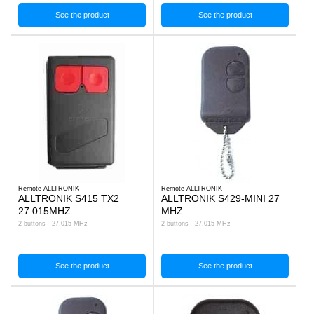
See the product
See the product
Remote ALLTRONIK
Remote ALLTRONIK
ALLTRONIK S415 TX2
ALLTRONIK S429-MINI 27
27.015MHZ
MHZ
2 buttons - 27.015 MHz
2 buttons - 27.015 MHz
See the product
See the product