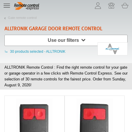
Let us introduce our cookies!
TE
navigation
Gate remote control
ALLTRONIK
GARAGE DOOR REMOTE CONTROL
Use our filters
30
products selected - ALLTRONIK
ALLTRONIK Remote Control : Find the right remote control for your gate
or garage operator in a few clicks with Remote Control Express. See our
selection of
30
remote controls for the fairest price. Order from Sunday,
August 9, 2026!