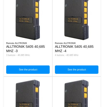
Remote ALLTRONIK
Remote ALLTRONIK
ALLTRONIK S405 40,685
ALLTRONIK S405 40,685
MHZ -3
MHZ -4
3 buttons - 40.685 MHz
4 buttons - 40.685 MHz
See the product
See the product