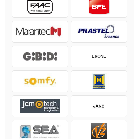
ERONE