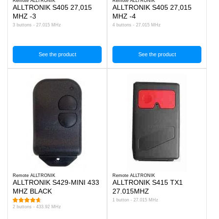
Remote ALLTRONIK
Remote ALLTRONIK
ALLTRONIK S405 27,015
ALLTRONIK S405 27,015
MHZ -3
MHZ -4
3 buttons - 27.015 MHz
4 buttons - 27.015 MHz
See the product
See the product
Remote ALLTRONIK
Remote ALLTRONIK
ALLTRONIK S429-MINI 433
ALLTRONIK S415 TX1
MHZ BLACK
27.015MHZ
1 button - 27.015 MHz
2 buttons - 433.92 MHz