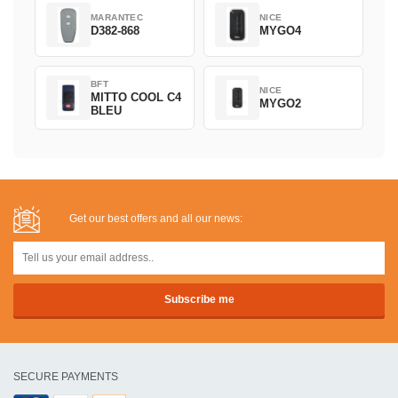
MARANTEC
NICE
D382-868
MYGO4
BFT
NICE
MITTO COOL C4
MYGO2
BLEU
Get our best offers and all our news:
SECURE PAYMENTS