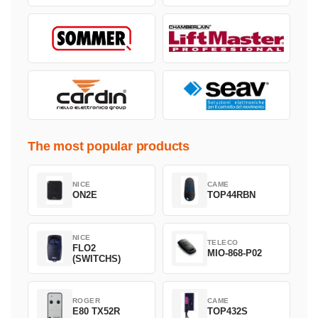
The most popular products
NICE
CAME
ON2E
TOP44RBN
NICE
TELECO
FLO2
MIO-868-P02
(SWITCHS)
ROGER
CAME
E80 TX52R
TOP432S