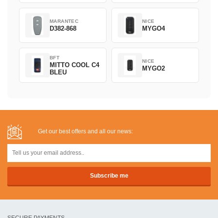
MARANTEC
NICE
D382-868
MYGO4
BFT
NICE
MITTO COOL C4
MYGO2
BLEU
Get our best offers and all our news:
SECURE PAYMENTS