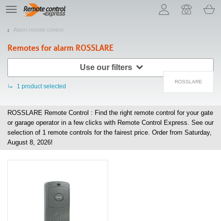
Let us introduce our cookies!
TE
navigation
Alarm remote control
Remotes for alarm
ROSSLARE
Use our filters
ROSSLARE
1
product selected
ROSSLARE Remote Control : Find the right remote control for your gate
or garage operator in a few clicks with Remote Control Express. See our
selection of
1
remote controls for the fairest price. Order from Saturday,
August 8, 2026!