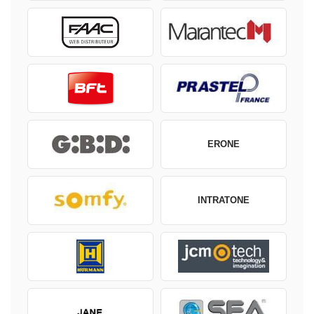
ERONE
INTRATONE