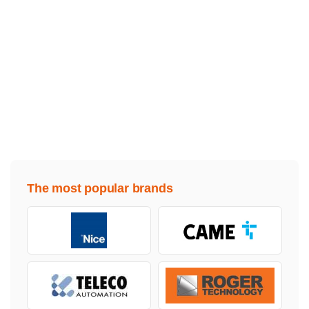
The most popular brands