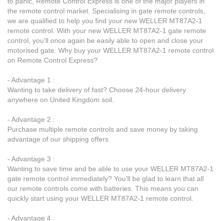
to panic, Remote Control Express is one of the major players in
the remote control market. Specialising in gate remote controls,
we are qualified to help you find your new WELLER MT87A2-1
remote control. With your new WELLER MT87A2-1 gate remote
control, you’ll once again be easily able to open and close your
motorised gate. Why buy your WELLER MT87A2-1 remote control
on Remote Control Express?
- Advantage 1 :
Wanting to take delivery of fast? Choose 24-hour delivery
anywhere on United Kingdom soil.
- Advantage 2 :
Purchase multiple remote controls and save money by taking
advantage of our shipping offers.
- Advantage 3 :
Wanting to save time and be able to use your WELLER MT87A2-1
gate remote control immediately? You’ll be glad to learn that all
our remote controls come with batteries. This means you can
quickly start using your WELLER MT87A2-1 remote control.
- Advantage 4 :