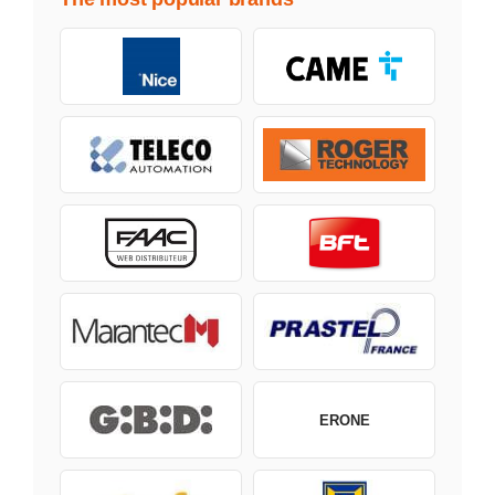
ERONE