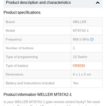
Product description and characteristics
Product specifications
Brand
WELLER
Model
MT87A2-1
Frequency
868.5 MHz
Number of buttons
1
Type of programming
10 Switch
Type of battery
CR2032
Dimensions
6 x 1 x 3 cm
Battery and instructions included
Yes
Product information WELLER MT87A2-1
Is your WELLER MT87A2-1 gate remote control faulty? No need