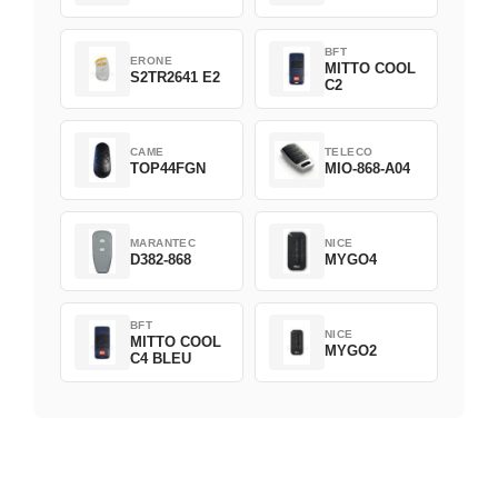
BFT
ERONE
MITTO COOL
S2TR2641 E2
C2
CAME
TELECO
TOP44FGN
MIO-868-A04
MARANTEC
NICE
D382-868
MYGO4
BFT
NICE
MITTO COOL
MYGO2
C4 BLEU