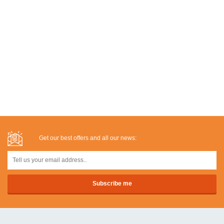
Get our best offers and all our news: