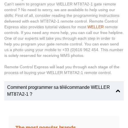
Can’t seem to program your WELLER MT87A2-1 gate remote
control ? No need to worry, we are available to help using our
skills. First of all, consider reading the programming instructions
delivered with each MT87A2-1 remote control. Remote Control
Express also provides tutorial videos for most
WELLER
remote
controls. If you need any more help, you can call our free helpline.
One of our experts will take you through each step in order to
help you program your gate remote control. You can even send
us a photo using your mobile to +33 (0)616 962 454. This number
is solely reserved for receiving MMS photos.
Remote Control Express will lead you through each stage of the
process of buying your WELLER MT87A2-1 remote control.
Comment programmer sa télécommande WELLER
MT87A2-1 ?
The most popular brands