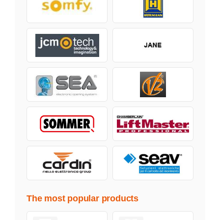
The most popular products