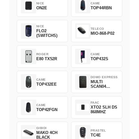
NICE
CAME
ON2E
TOP44RBN
NICE
TELECO
FLO2
MIO-868-P02
(SWITCHS)
ROGER
CAME
E80 TX52R
TOP432S
DOMO EXPRESS
CAME
MULTI
TOP432EE
SCAN04
Green
FAAC
CAME
XTO2 SLH DS
TOP42FGN
868MHZ
GIBIDI
PRASTEL
MAKO 4CH
TC4E
BLACK