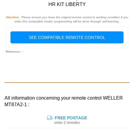
HR KIT LIBERTY
Attention:
Please ensure you have the original remote control in working condition if you
order this compatible model: programming will be done through self-learning.
SEE COMPATIBLE REMOTE CONTROL
Reference : :
All information concerning your remote control WELLER
MT87A2-1 :
FREE POSTAGE
order 2 remotes