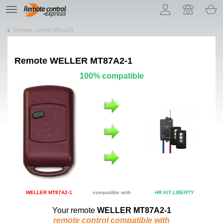
Let us introduce our cookies!
TE
navigation
Remote control WELLER
Remote
WELLER MT87A2-1
100% compatible
WELLER MT87A2-1
compatible with
HR KIT LIBERTY
Your remote
WELLER MT87A2-1
remote control compatible with