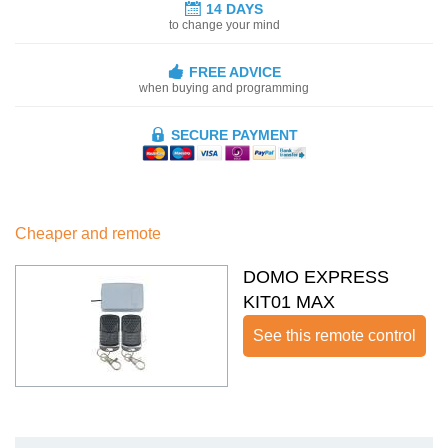
14 DAYS
to change your mind
FREE ADVICE
when buying and programming
SECURE PAYMENT
Cheaper and remote
DOMO EXPRESS
KIT01 MAX
See this remote control