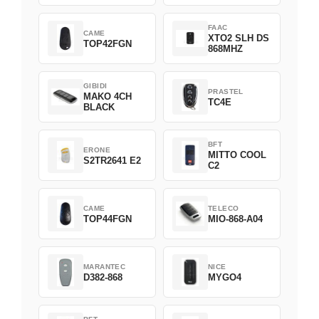
Green
FAAC
CAME
XTO2 SLH DS
TOP42FGN
868MHZ
GIBIDI
PRASTEL
MAKO 4CH
TC4E
BLACK
BFT
ERONE
MITTO COOL
S2TR2641 E2
C2
CAME
TELECO
TOP44FGN
MIO-868-A04
MARANTEC
NICE
D382-868
MYGO4