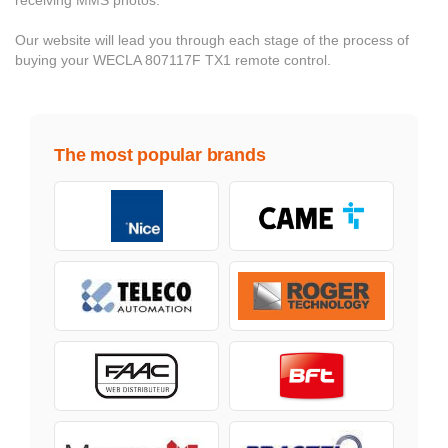
receiving MMS photos.
Our website will lead you through each stage of the process of
buying your WECLA 807117F TX1 remote control.
The most popular brands