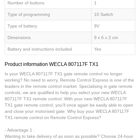
Number of buttons
1
Type of programming
10 Switch
Type of battery
9V
Dimensions
9 x 6 x 2 cm
Battery and instructions included
Yes
Product information WECLA 807117F TX1
Is your WECLA 807117F TX1 gate remote control no longer
working? No need to worry, Remote Control Express is one of the
leaders in the remote control market. Specialising in gate remote
controls, we are qualified to help you select your new WECLA
807117F TX1 remote control. With your new WECLA 807117F
TX1 gate remote control, you’ll once again be easily able to open
and close your motorised gate. Why buy your WECLA 807117F
TX1 remote control on Remote Control Express?
- Advantage 1 :
Wanting to take delivery of as soon as possible? Choose 24-hour