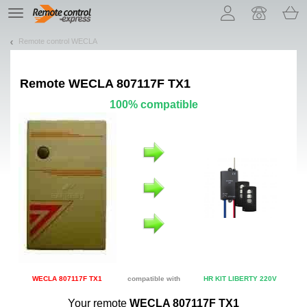
Let us introduce our cookies!
TE
navigation
Remote control WECLA
Remote
WECLA 807117F TX1
100% compatible
WECLA 807117F TX1
compatible with
HR KIT LIBERTY 220V
Your remote
WECLA 807117F TX1