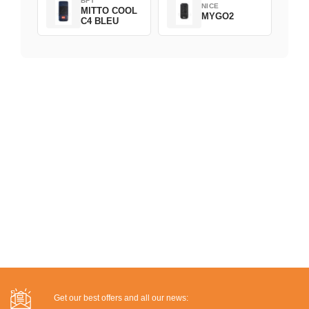
BFT
NICE
MITTO COOL
MYGO2
C4 BLEU
Get our best offers and all our news: