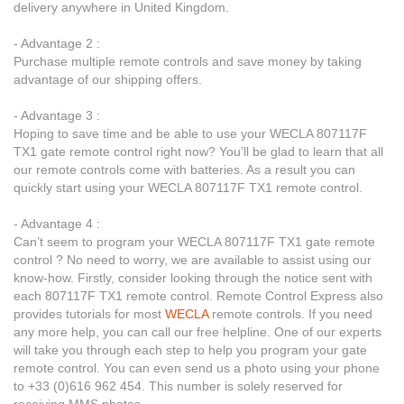
delivery anywhere in United Kingdom.
- Advantage 2 :
Purchase multiple remote controls and save money by taking
advantage of our shipping offers.
- Advantage 3 :
Hoping to save time and be able to use your WECLA 807117F
TX1 gate remote control right now? You’ll be glad to learn that all
our remote controls come with batteries. As a result you can
quickly start using your WECLA 807117F TX1 remote control.
- Advantage 4 :
Can’t seem to program your WECLA 807117F TX1 gate remote
control ? No need to worry, we are available to assist using our
know-how. Firstly, consider looking through the notice sent with
each 807117F TX1 remote control. Remote Control Express also
provides tutorials for most
WECLA
remote controls. If you need
any more help, you can call our free helpline. One of our experts
will take you through each step to help you program your gate
remote control. You can even send us a photo using your phone
to +33 (0)616 962 454. This number is solely reserved for