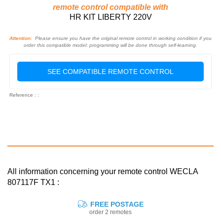
remote control compatible with
HR KIT LIBERTY 220V
Attention:
Please ensure you have the original remote control in working condition if you
order this compatible model: programming will be done through self-learning.
SEE COMPATIBLE REMOTE CONTROL
Reference : :
All information concerning your remote control WECLA
807117F TX1 :
FREE POSTAGE
order 2 remotes