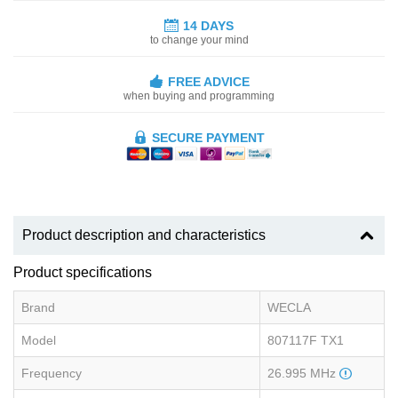
14 DAYS
to change your mind
FREE ADVICE
when buying and programming
SECURE PAYMENT
Product description and characteristics
Product specifications
Brand
WECLA
Model
807117F TX1
Frequency
26.995 MHz