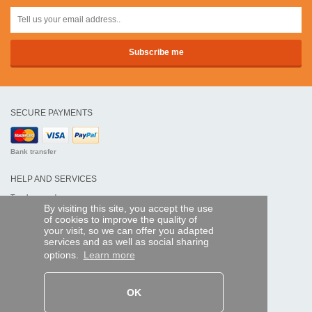
SECURE PAYMENTS
Bank transfer
HELP AND SERVICES
Track my order
By visiting this site, you accept the use
of cookies to improve the quality of
REMOTE CONTROL EXPRESS
your visit, so we can offer you adapted
services and as well as social sharing
About us
options.
Learn more
Legal information
Terms and conditions
Personal data
My Pro account
OK