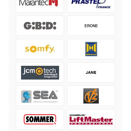
ERONE