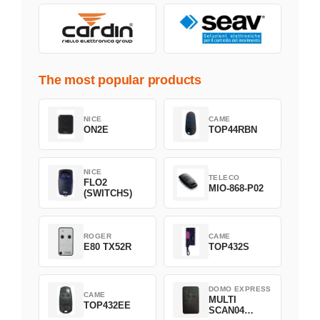
The most popular products
NICE
CAME
ON2E
TOP44RBN
NICE
TELECO
FLO2
MIO-868-P02
(SWITCHS)
ROGER
CAME
E80 TX52R
TOP432S
DOMO EXPRESS
CAME
MULTI
TOP432EE
SCAN04