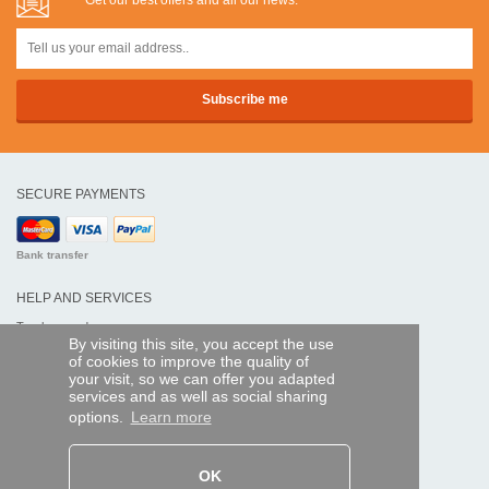
Get our best offers and all our news:
SECURE PAYMENTS
Bank transfer
HELP AND SERVICES
Track my order
By visiting this site, you accept the use
of cookies to improve the quality of
REMOTE CONTROL EXPRESS
your visit, so we can offer you adapted
services and as well as social sharing
About us
options.
Learn more
Legal information
Terms and conditions
Personal data
My Pro account
OK