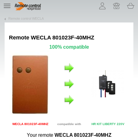
Let us introduce our cookies!
TE
navigation
Remote control WECLA
Remote
WECLA 801023F-40MHZ
100% compatible
WECLA 801023F-40MHZ
compatible with
HR KIT LIBERTY 220V
Your remote
WECLA 801023F-40MHZ