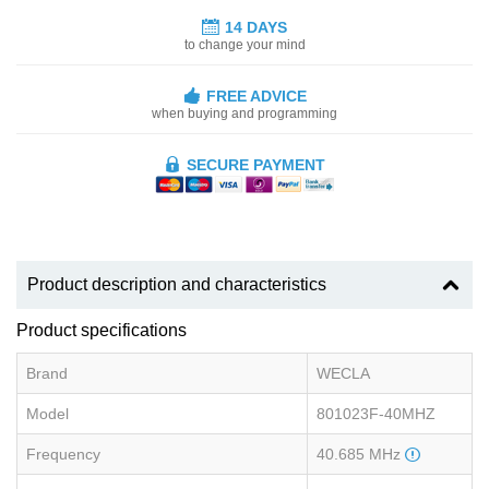
14 DAYS
to change your mind
FREE ADVICE
when buying and programming
SECURE PAYMENT
Product description and characteristics
Product specifications
Brand
WECLA
Model
801023F-40MHZ
Frequency
40.685 MHz