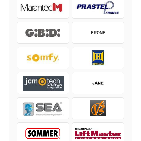
ERONE