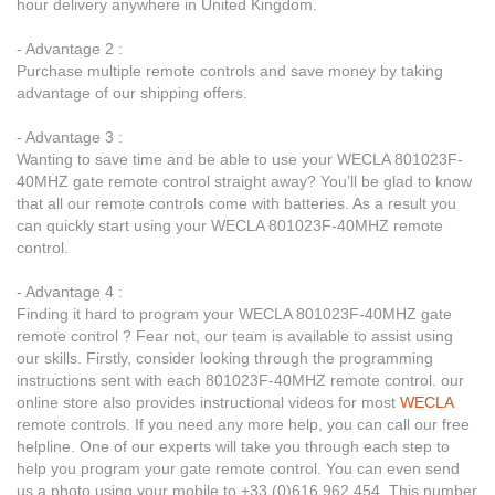
hour delivery anywhere in United Kingdom.
- Advantage 2 :
Purchase multiple remote controls and save money by taking
advantage of our shipping offers.
- Advantage 3 :
Wanting to save time and be able to use your WECLA 801023F-
40MHZ gate remote control straight away? You’ll be glad to know
that all our remote controls come with batteries. As a result you
can quickly start using your WECLA 801023F-40MHZ remote
control.
- Advantage 4 :
Finding it hard to program your WECLA 801023F-40MHZ gate
remote control ? Fear not, our team is available to assist using
our skills. Firstly, consider looking through the programming
instructions sent with each 801023F-40MHZ remote control. our
online store also provides instructional videos for most
WECLA
remote controls. If you need any more help, you can call our free
helpline. One of our experts will take you through each step to
help you program your gate remote control. You can even send
us a photo using your mobile to +33 (0)616 962 454. This number