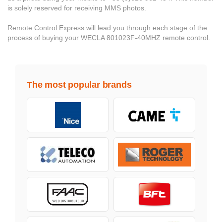
is solely reserved for receiving MMS photos.
Remote Control Express will lead you through each stage of the
process of buying your WECLA 801023F-40MHZ remote control.
The most popular brands