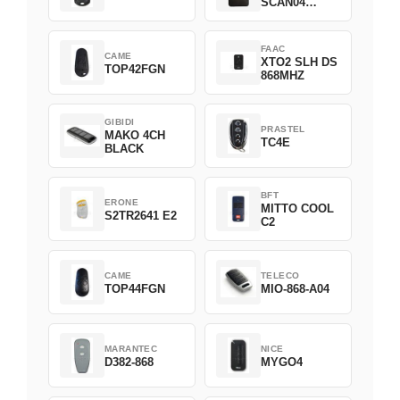
SCAN04
Green
FAAC
CAME
XTO2 SLH DS
TOP42FGN
868MHZ
GIBIDI
PRASTEL
MAKO 4CH
TC4E
BLACK
BFT
ERONE
MITTO COOL
S2TR2641 E2
C2
CAME
TELECO
TOP44FGN
MIO-868-A04
MARANTEC
NICE
D382-868
MYGO4