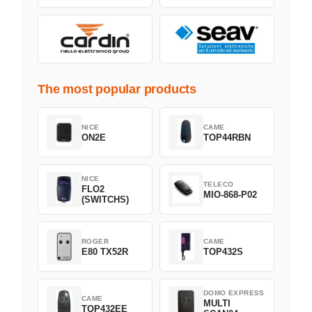
The most popular products
NICE
CAME
ON2E
TOP44RBN
NICE
TELECO
FLO2
MIO-868-P02
(SWITCHS)
ROGER
CAME
E80 TX52R
TOP432S
DOMO EXPRESS
CAME
MULTI
TOP432EE