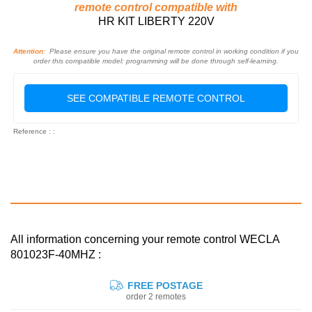
remote control compatible with
HR KIT LIBERTY 220V
Attention:
Please ensure you have the original remote control in working condition if you
order this compatible model: programming will be done through self-learning.
SEE COMPATIBLE REMOTE CONTROL
Reference : :
All information concerning your remote control WECLA
801023F-40MHZ :
FREE POSTAGE
order 2 remotes