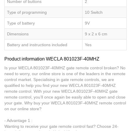
Number of buttons
2
Type of programming
10 Switch
Type of battery
9V
Dimensions
9 x 2 x 6 cm
Battery and instructions included
Yes
Product information WECLA 801023F-40MHZ
Is your WECLA 801023F-40MHZ gate remote control broken? No
need to worry, our online store is one of the leaders in the remote
control market. Specialising in gate remote controls, we are
qualified to help you find your new WECLA 801023F-40MHZ
remote control. With your new WECLA 801023F-40MHZ gate
remote control, you’ll once again be easily able to open and close
your gate. Why buy your WECLA 801023F-40MHZ remote control
on our online store?
- Advantage 1 :
Wanting to receive your gate remote control fast? Choose 24-