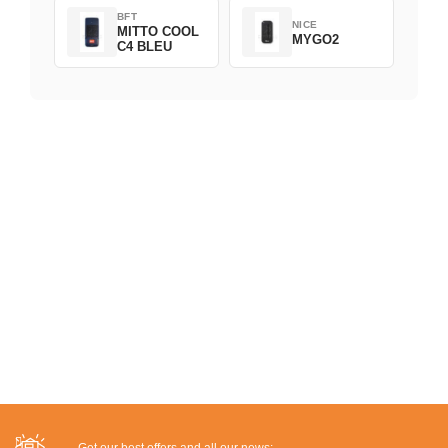
BFT
NICE
MITTO COOL
MYGO2
C4 BLEU