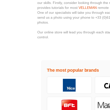
our skills. Firstly, consider looking through t
provides tutorials for most
VELLEMAN
remote c
One of our specialists will take you through e
send us a photo using your phone to +33 (0)61
photos.
Our online store will lead you through each 
control.
The most popular brands