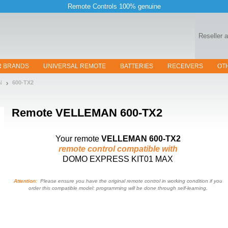
Remote Controls 100% genuine
Reseller 
R BRANDS
UNIVERSAL REMOTE
BATTERIES
RECEIVERS
OT
N
600-TX2
Remote
VELLEMAN 600-TX2
Your remote
VELLEMAN 600-TX2
remote control compatible with
DOMO EXPRESS KIT01 MAX
Attention:
Please ensure you have the original remote control in working condition if you
order this compatible model: programming will be done through self-learning.