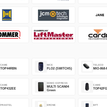
CAME
NICE
TELECO
TOP44RBN
FLO2 (SWITCHS)
MIO-868-
DOMO EXPRESS
CAME
CAME
MULTI SCAN04
TOP432EE
TOP42F
Green
PRASTEL
ERONE
BFT