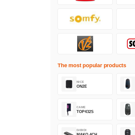
The most popular products
NICE
ON2E
CAME
TOP432S
GIBIDI
MAKO 4CH