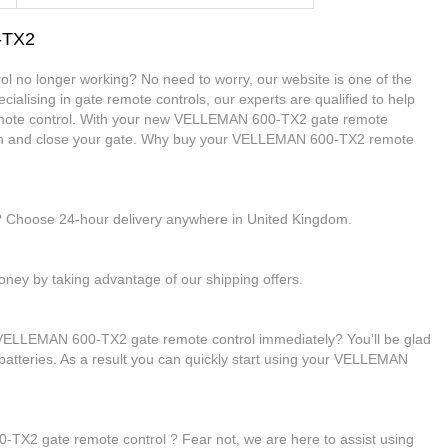
-TX2
 no longer working? No need to worry, our website is one of the
cialising in gate remote controls, our experts are qualified to help
te control. With your new VELLEMAN 600-TX2 gate remote
 open and close your gate. Why buy your VELLEMAN 600-TX2 remote
e? Choose 24-hour delivery anywhere in United Kingdom.
ney by taking advantage of our shipping offers.
 VELLEMAN 600-TX2 gate remote control immediately? You’ll be glad
 batteries. As a result you can quickly start using your VELLEMAN
TX2 gate remote control ? Fear not, we are here to assist using