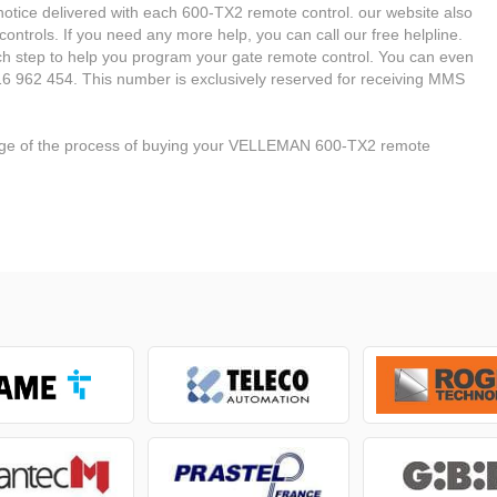
he notice delivered with each 600-TX2 remote control. our website also
ontrols. If you need any more help, you can call our free helpline.
ach step to help you program your gate remote control. You can even
6 962 454. This number is exclusively reserved for receiving MMS
stage of the process of buying your VELLEMAN 600-TX2 remote