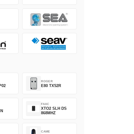
ROGER
P02
E80 TX52R
FAAC
XTO2 SLH DS
GN
868MHZ
CAME