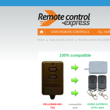
Let us introduce our cookies!
GATE REMOTE CONTROLS
ALL OU
Home
Gate remote control
Remote control VELLEMA
100% compatible
VELLEMAN 600-
compatible
DOMO EXPRESS
TX2
with
KIT01 MAX