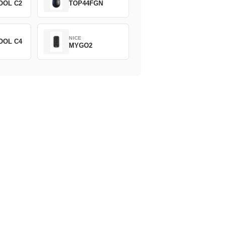
OOL C2
TOP44FGN
NICE
OOL C4
MYGO2