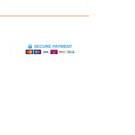
SECURE PAYMENT