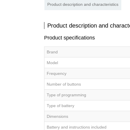
Product description and characteristics
Product description and characte
Product specifications
Brand
Model
Frequency
Number of buttons
Type of programming
Type of battery
Dimensions
Battery and instructions included