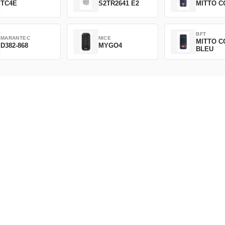
TC4E
S2TR2641 E2
MITTO C
BFT
MARANTEC
NICE
MITTO C
D382-868
MYGO4
BLEU