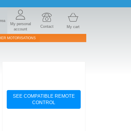
area
My personal
Contact
My cart
account
HER MOTORISATIONS
SEE COMPATIBLE REMOTE
CONTROL