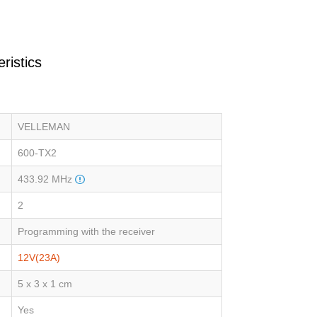
ristics
VELLEMAN
600-TX2
433.92 MHz
2
Programming with the receiver
12V(23A)
5 x 3 x 1 cm
Yes