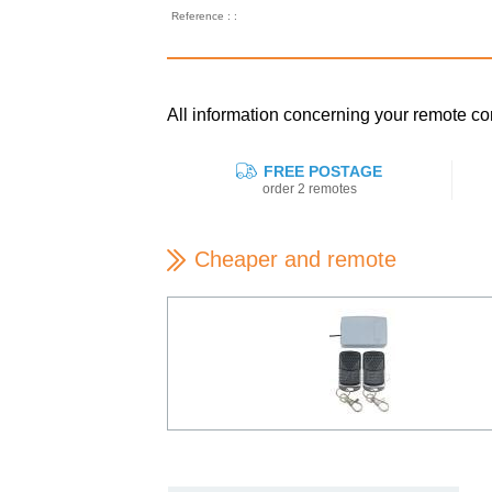
Reference : :
All information concerning your remote 
FREE POSTAGE
order 2 remotes
Cheaper and remote