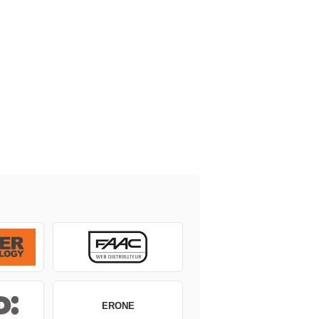
ERONE