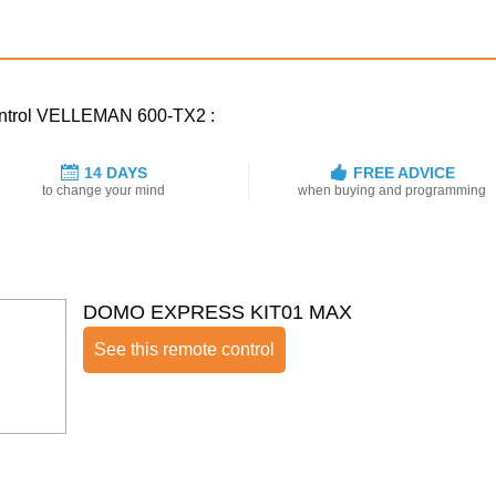
control VELLEMAN 600-TX2 :
14 DAYS
FREE ADVICE
to change your mind
when buying and programming
DOMO EXPRESS KIT01 MAX
See this remote control