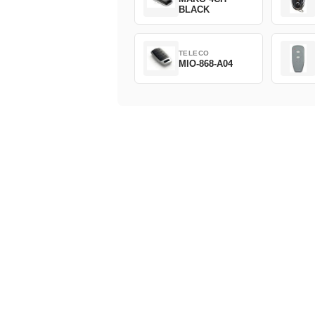
BLACK
TELECO
MIO-868-A04