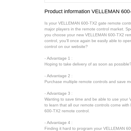
Product information VELLEMAN 600
Is your VELLEMAN 600-TX2 gate remote control
major players in the remote control market. Spe
you choose your new VELLEMAN 600-TX2 remo
control, you’ll once again be easily able to
control on our website?
- Advantage 1 :
Hoping to take delivery of as soon as possibl
- Advantage 2 :
Purchase multiple remote controls and save mo
- Advantage 3 :
Wanting to save time and be able to use your
to learn that all our remote controls come with
600-TX2 remote control.
- Advantage 4 :
Finding it hard to program your VELLEMAN 600-