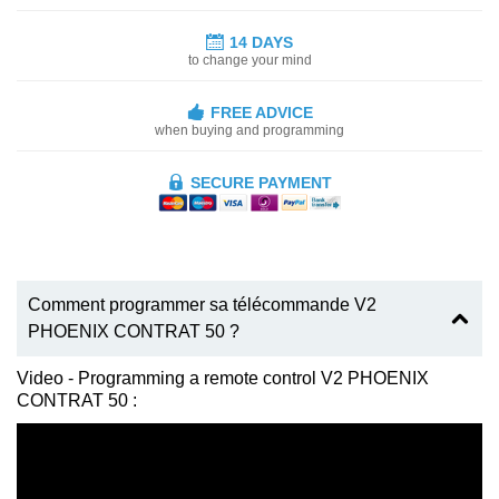
14 DAYS
to change your mind
FREE ADVICE
when buying and programming
SECURE PAYMENT
Comment programmer sa télécommande V2
PHOENIX CONTRAT 50 ?
Video - Programming a remote control V2 PHOENIX
CONTRAT 50 :