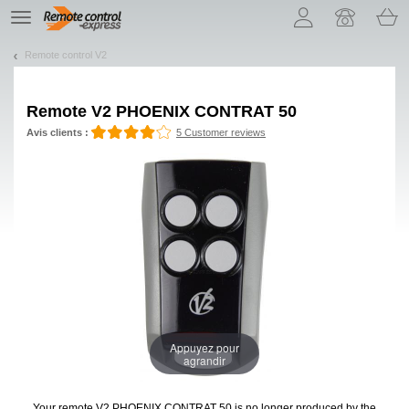
Let us introduce our cookies!
TE
navigation
Remote control V2
Remote
V2 PHOENIX CONTRAT 50
Avis clients :
5 Customer reviews
Appuyez pour
agrandir
Your remote V2 PHOENIX CONTRAT 50
is no longer produced by the