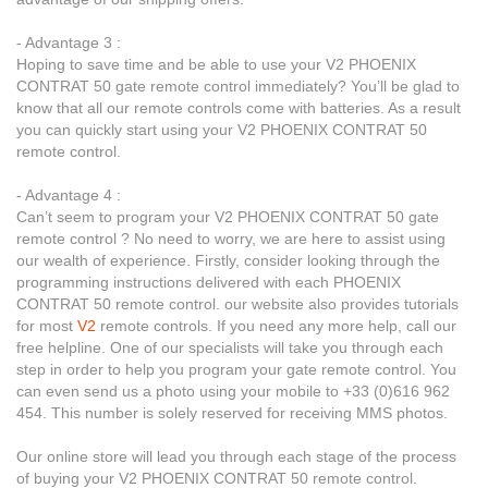
- Advantage 3 :
Hoping to save time and be able to use your V2 PHOENIX
CONTRAT 50 gate remote control immediately? You’ll be glad to
know that all our remote controls come with batteries. As a result
you can quickly start using your V2 PHOENIX CONTRAT 50
remote control.
- Advantage 4 :
Can’t seem to program your V2 PHOENIX CONTRAT 50 gate
remote control ? No need to worry, we are here to assist using
our wealth of experience. Firstly, consider looking through the
programming instructions delivered with each PHOENIX
CONTRAT 50 remote control. our website also provides tutorials
for most
V2
remote controls. If you need any more help, call our
free helpline. One of our specialists will take you through each
step in order to help you program your gate remote control. You
can even send us a photo using your mobile to +33 (0)616 962
454. This number is solely reserved for receiving MMS photos.
Our online store will lead you through each stage of the process
of buying your V2 PHOENIX CONTRAT 50 remote control.