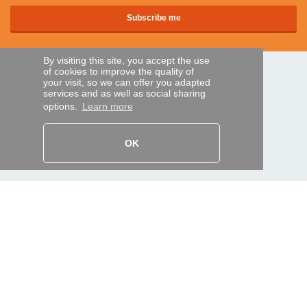
By visiting this site, you accept the use
of cookies to improve the quality of
SECURE PAYMENTS
your visit, so we can offer you adapted
services and as well as social sharing
options.
Learn more
Bank transfer
OK
HELP AND SERVICES
Track my order
REMOTE CONTROL EXPRESS
About us
Legal information
Terms and conditions
Personal data
My Pro account
AND WORLDWIDE :