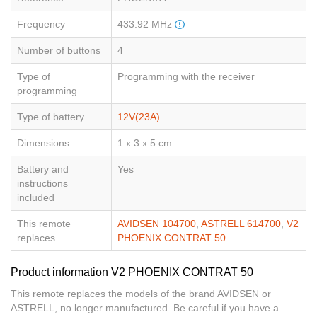
Frequency
433.92 MHz
Number of buttons
4
Type of
Programming with the receiver
programming
Type of battery
12V(23A)
Dimensions
1 x 3 x 5 cm
Battery and
Yes
instructions
included
This remote
AVIDSEN 104700
,
ASTRELL 614700
,
V2
replaces
PHOENIX CONTRAT 50
Product information V2 PHOENIX CONTRAT 50
This remote replaces the models of the brand AVIDSEN or
ASTRELL, no longer manufactured. Be careful if you have a