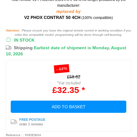
manufacturer:
replaced by
V2 PHOX CONTRAT 50 4CH
(100% compatible)
Attention:
Please ensure you have the original remote control in working condition if you
order this compatible model: programming will be done through self-learning.
IN STOCK
Shipping
Earliest date of shipment is Monday, August
10, 2026
- 44%
£58.82
*Vat included
£32.35 *
ADD TO BASKET
FREE POSTAGE
order 2 remotes
Reference : : PHOENIX4