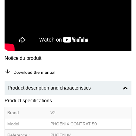
Notice du produit
Download the manual
Product description and characteristics
Product specifications
Brand
V2
Model
PHOENIX CONTRAT 50
Reference :
PHOENIX4