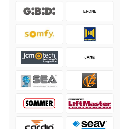
ERONE