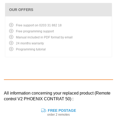
OUR OFFERS
Free support on 0203 31 882 18
Free programming support
Manual included in PDF format by email
24 months warranty
Programming tutorial
All information concerning your replaced product (Remote
control V2 PHOENIX CONTRAT 50) :
FREE POSTAGE
order 2 remotes