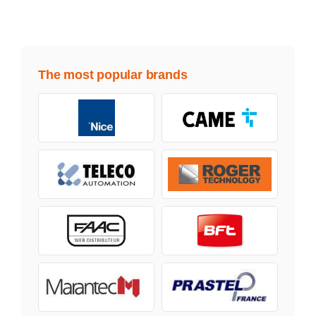
The most popular brands