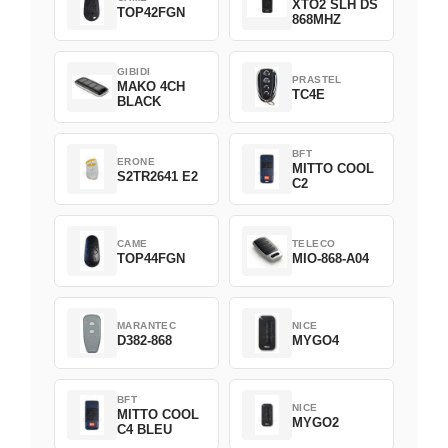
XTO2 SLH DS
TOP42FGN
868MHZ
GIBIDI
PRASTEL
MAKO 4CH
TC4E
BLACK
BFT
ERONE
MITTO COOL
S2TR2641 E2
C2
CAME
TELECO
TOP44FGN
MIO-868-A04
MARANTEC
NICE
D382-868
MYGO4
BFT
NICE
MITTO COOL
MYGO2
C4 BLEU