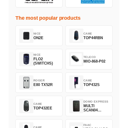
The most popular products
NICE
CAME
ON2E
TOP44RBN
NICE
TELECO
FLO2
MIO-868-P02
(SWITCHS)
ROGER
CAME
E80 TX52R
TOP432S
DOMO EXPRESS
CAME
MULTI
TOP432EE
SCAN04
Green
FAAC
CAME