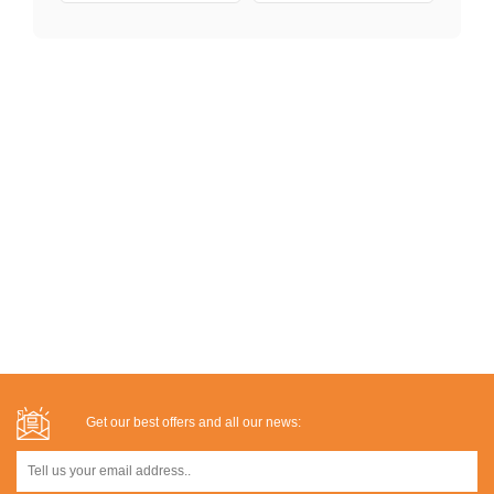
Get our best offers and all our news: