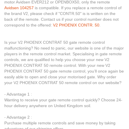
motor Avidsen EVER212 or OPENBOX50, only the remote
Avidsen 104257
is compatible. If you replace a remote control of
the brand V2, please check if "CONTR.50" is is written on the
back of the remote. Contact us if your control number does not
correspond to the offered:
V2 PHOENIX CONTR. 50
.
Is your V2 PHOENIX CONTRAT 50 gate remote control
malfunctioning? No need to panic, our website is one of the major
players in the remote control market. Specialising in gate remote
controls, we are qualified to help you choose your new V2
PHOENIX CONTRAT 50 remote control. With your new V2
PHOENIX CONTRAT 50 gate remote control, you’ll once again be
easily able to open and close your motorised gate. Why order
your V2 PHOENIX CONTRAT 50 remote control on our website?
- Advantage 1 :
Wanting to receive your gate remote control quickly? Choose 24-
hour delivery anywhere on United Kingdom soil.
- Advantage 2 :
Purchase multiple remote controls and save money by taking
advantage of our shipping offers.