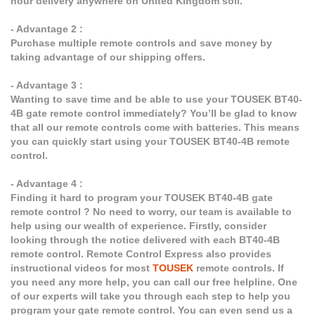
hour delivery anywhere on United Kingdom soil.
- Advantage 2 :
Purchase multiple remote controls and save money by
taking advantage of our shipping offers.
- Advantage 3 :
Wanting to save time and be able to use your TOUSEK BT40-
4B gate remote control immediately? You’ll be glad to know
that all our remote controls come with batteries. This means
you can quickly start using your TOUSEK BT40-4B remote
control.
- Advantage 4 :
Finding it hard to program your TOUSEK BT40-4B gate
remote control ? No need to worry, our team is available to
help using our wealth of experience. Firstly, consider
looking through the notice delivered with each BT40-4B
remote control. Remote Control Express also provides
instructional videos for most
TOUSEK
remote controls. If
you need any more help, you can call our free helpline. One
of our experts will take you through each step to help you
program your gate remote control. You can even send us a