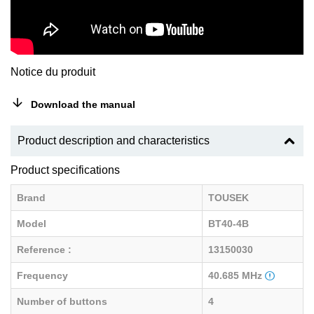
Notice du produit
Download the manual
Product description and characteristics
Product specifications
Brand
TOUSEK
Model
BT40-4B
Reference :
13150030
Frequency
40.685 MHz
Number of buttons
4