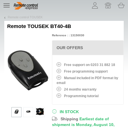
Let us introduce our cookies!
TE
navigation
Remote control TOUSEK
Remote
TOUSEK BT40-4B
Reference : : 13150030
OUR OFFERS
Free support on 0203 31 882 18
Free programming support
Manual included in PDF format by
email
24 months warranty
Programming tutorial
IN STOCK
Shipping
Earliest date of
shipment is Monday, August 10,