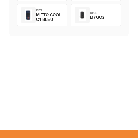
BFT
NICE
MITTO COOL
MYGO2
C4 BLEU