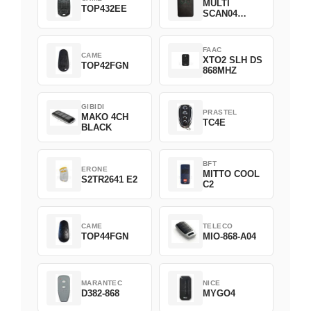
MULTI
TOP432EE
SCAN04
Green
FAAC
CAME
XTO2 SLH DS
TOP42FGN
868MHZ
GIBIDI
PRASTEL
MAKO 4CH
TC4E
BLACK
BFT
ERONE
MITTO COOL
S2TR2641 E2
C2
CAME
TELECO
TOP44FGN
MIO-868-A04
MARANTEC
NICE
D382-868
MYGO4