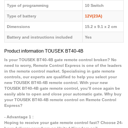
Type of programming
10 Switch
Type of battery
12V(23A)
Dimensions
15.2 x 9.1 x 2 cm
Battery and instructions included
Yes
Product information TOUSEK BT40-4B
Is your TOUSEK BT40-4B gate remote control broken? No
need to worry, Remote Control Express is one of the leaders
in the remote control market. Specialising in gate remote
controls, our experts are qualified to help you select your
new TOUSEK BT40-4B remote control. With your new
TOUSEK BT40-4B gate remote control, you’ll once again be
easily able to open and close your automatic gate. Why buy
your TOUSEK BT40-4B remote control on Remote Control
Express?
- Advantage 1 :
Hoping to receive your gate remote control fast? Choose 24-