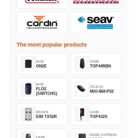
The most popular products
NICE
CAME
ON2E
TOP44RBN
NICE
TELECO
FLO2
MIO-868-P02
(SWITCHS)
ROGER
CAME
E80 TX52R
TOP432S
DOMO EXPRESS
CAME