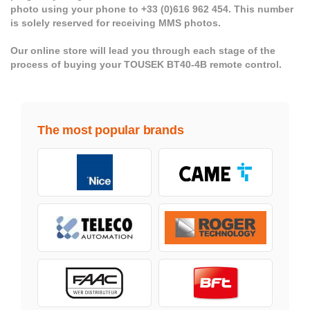
photo using your phone to +33 (0)616 962 454. This number
is solely reserved for receiving MMS photos.
Our online store will lead you through each stage of the
process of buying your TOUSEK BT40-4B remote control.
The most popular brands