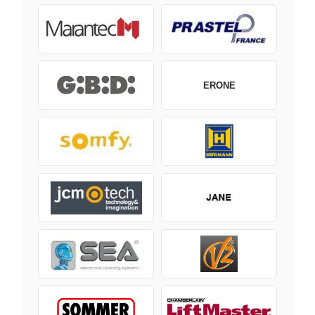
ERONE