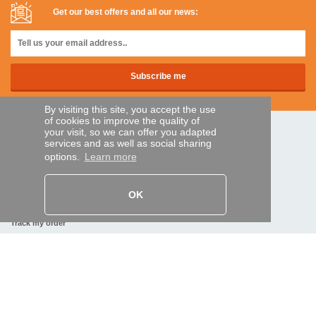
Get our best offers and all our news:
By visiting this site, you accept the use
of cookies to improve the quality of
your visit, so we can offer you adapted
SECURE PAYMENTS
services and as well as social sharing
options.
Learn more
Bank transfer
OK
HELP AND SERVICES
Track my order
REMOTE CONTROL EXPRESS
About us
Legal information
Terms and conditions
Personal data
My Pro account