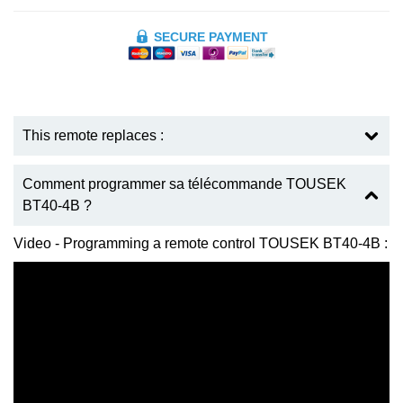
SECURE PAYMENT
This remote replaces :
Comment programmer sa télécommande TOUSEK
BT40-4B ?
Video - Programming a remote control TOUSEK BT40-4B :