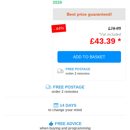
2026
Best price guaranteed!
- 44%
£78.89
*Vat included
£43.39 *
ADD TO BASKET
FREE POSTAGE
order 2 remotes
FREE POSTAGE
order 2 remotes
14 DAYS
to change your mind
FREE ADVICE
when buying and programming