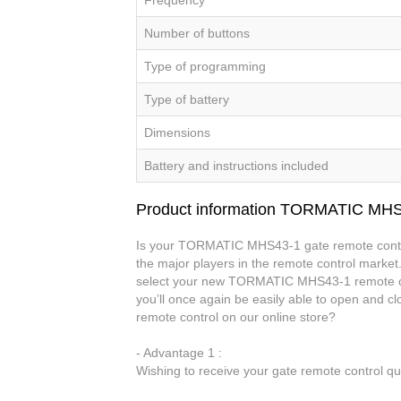
Number of buttons
Type of programming
Type of battery
Dimensions
Battery and instructions included
Product information TORMATIC MH
Is your TORMATIC MHS43-1 gate remote control
the major players in the remote control market.
select your new TORMATIC MHS43-1 remote c
you’ll once again be easily able to open an
remote control on our online store?
- Advantage 1 :
Wishing to receive your gate remote control q