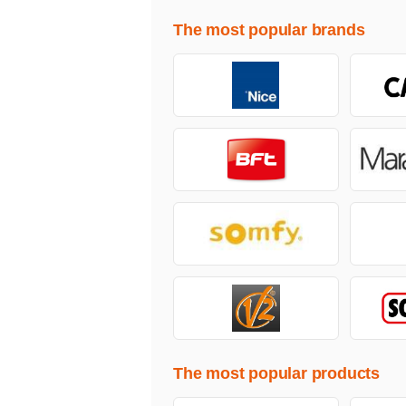
The most popular brands
The most popular products