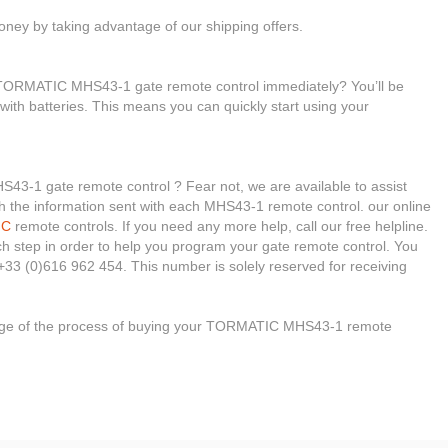
ney by taking advantage of our shipping offers.
r TORMATIC MHS43-1 gate remote control immediately? You’ll be
 with batteries. This means you can quickly start using your
3-1 gate remote control ? Fear not, we are available to assist
ough the information sent with each MHS43-1 remote control. our online
IC
remote controls. If you need any more help, call our free helpline.
ach step in order to help you program your gate remote control. You
+33 (0)616 962 454. This number is solely reserved for receiving
stage of the process of buying your TORMATIC MHS43-1 remote