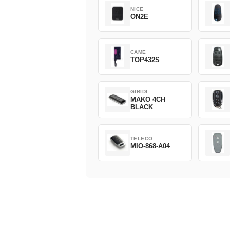
NICE
ON2E
CAME
TOP432S
GIBIDI
MAKO 4CH
BLACK
TELECO
MIO-868-A04