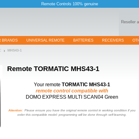
Remote Controls 100% genuine
Reseller 
R BRANDS
UNIVERSAL REMOTE
BATTERIES
RECEIVERS
OT
C
MHS43-1
Remote
TORMATIC MHS43-1
Your remote
TORMATIC MHS43-1
remote control compatible with
DOMO EXPRESS MULTI SCAN04 Green
Attention:
Please ensure you have the original remote control in working condition if you
order this compatible model: programming will be done through self-learning.