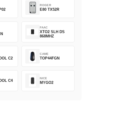
ROGER
P02
E80 TX52R
FAAC
XTO2 SLH DS
GN
868MHZ
CAME
OOL C2
TOP44FGN
NICE
OOL C4
MYGO2