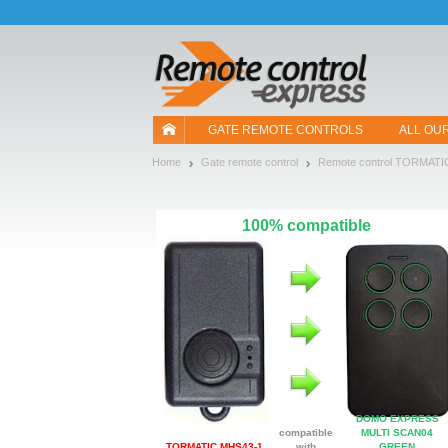
Let us introduce our cookies!
GATE REMOTE CONTROLS
ALL OU
Home
Gate remote control
Remote control TORMATI
100% compatible
DOMO EXPRESS
compatible
MULTI SCAN04
TORMATIC MHS43-1
with
GREEN