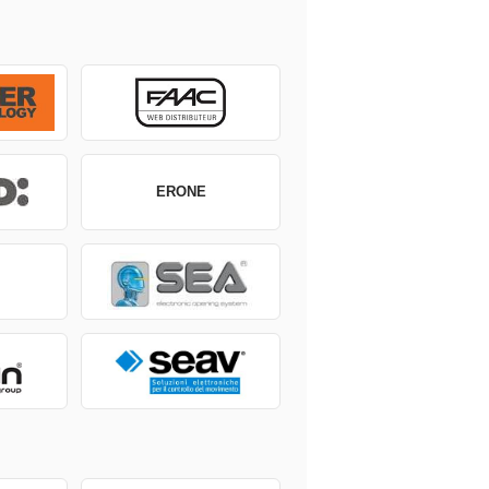
ERONE