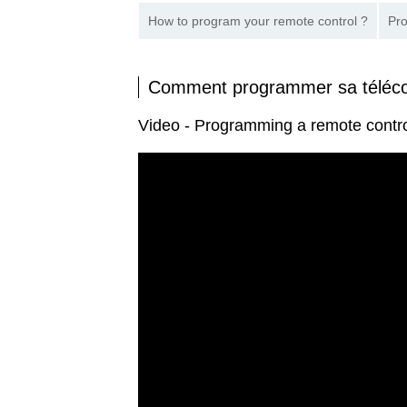
How to program your remote control ?
Pro
Comment programmer sa tél
Video - Programming a remote con