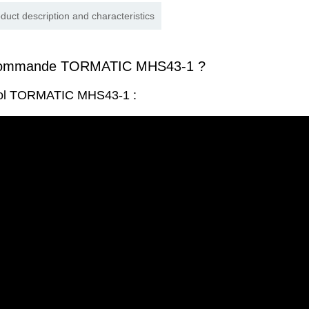
duct description and characteristics
écommande TORMATIC MHS43-1 ?
trol TORMATIC MHS43-1 :