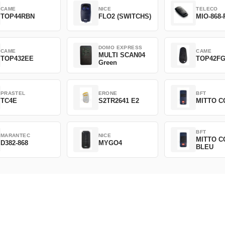
CAME
NICE
TELECO
TOP44RBN
FLO2 (SWITCHS)
MIO-868-
DOMO EXPRESS
CAME
CAME
MULTI SCAN04
TOP432EE
TOP42F
Green
PRASTEL
ERONE
BFT
TC4E
S2TR2641 E2
MITTO C
BFT
MARANTEC
NICE
MITTO C
D382-868
MYGO4
BLEU