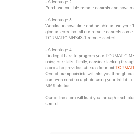
- Advantage 2 :
Purchase multiple remote controls and save mo
- Advantage 3 :
Wanting to save time and be able to use you
glad to learn that all our remote controls come
TORMATIC MHS43-1 remote control.
- Advantage 4 :
Finding it hard to program your TORMATIC MHS4
using our skills. Firstly, consider looking thr
store also provides tutorials for most
TORMAT
One of our specialists will take you through e
can even send us a photo using your tablet to 
MMS photos.
Our online store will lead you through each 
control.