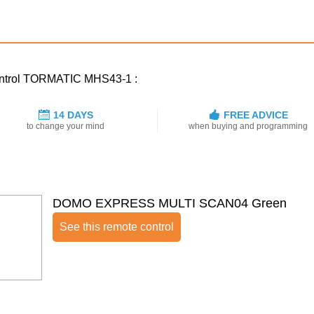
control TORMATIC MHS43-1 :
14 DAYS
FREE ADVICE
to change your mind
when buying and programming
DOMO EXPRESS MULTI SCAN04 Green
See this remote control