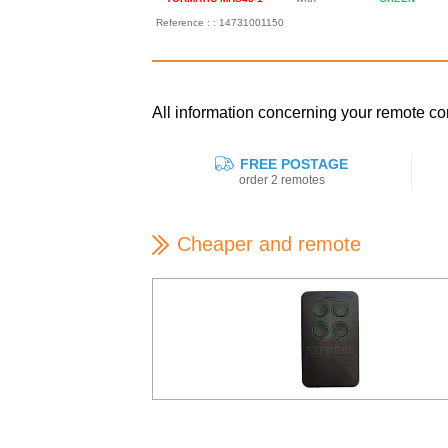
Reference : : 14731001150
All information concerning your remote 
FREE POSTAGE
order 2 remotes
Cheaper and remote