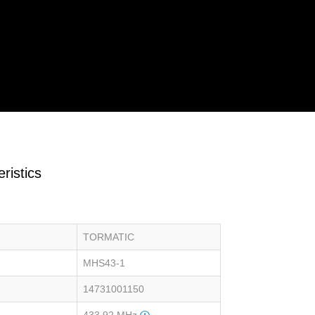
ristics
TORMATIC
MHS43-1
14731001150
433.92 MHz