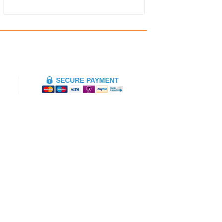
SECURE PAYMENT