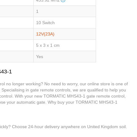
1
10 Switch
12V(23A)
5 x 3 x 1 cm
Yes
S43-1
 no longer working? No need to worry, our online store is one of
 Specialising in gate remote controls, we are qualified to help you
ontrol. With your new TORMATIC MHS43-1 gate remote control,
d close your automatic gate. Why buy your TORMATIC MHS43-1
uickly? Choose 24-hour delivery anywhere on United Kingdom soil.