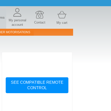
area
My personal
Contact
My cart
account
HER MOTORISATIONS
SEE COMPATIBLE REMOTE
CONTROL