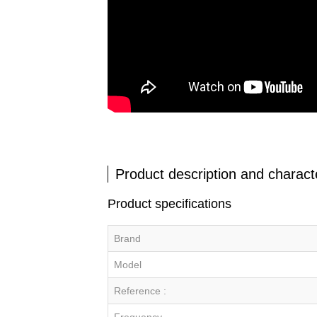
Product description and characte
Product specifications
Brand
Model
Reference :
Frequency