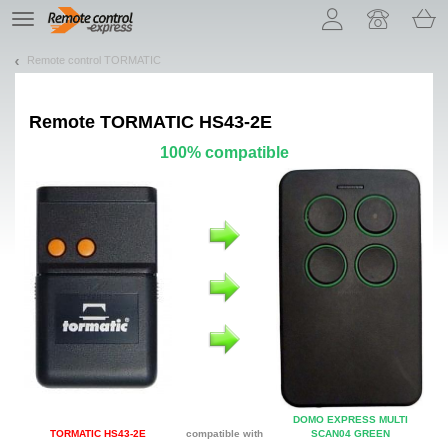
Let us introduce our cookies!
TE
navigation
Remote control TORMATIC
Remote
TORMATIC HS43-2E
100% compatible
DOMO EXPRESS MULTI
TORMATIC HS43-2E
compatible with
SCAN04 GREEN