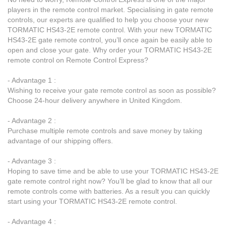
players in the remote control market. Specialising in gate remote
controls, our experts are qualified to help you choose your new
TORMATIC HS43-2E remote control. With your new TORMATIC
HS43-2E gate remote control, you’ll once again be easily able to
open and close your gate. Why order your TORMATIC HS43-2E
remote control on Remote Control Express?
- Advantage 1 :
Wishing to receive your gate remote control as soon as possible?
Choose 24-hour delivery anywhere in United Kingdom.
- Advantage 2 :
Purchase multiple remote controls and save money by taking
advantage of our shipping offers.
- Advantage 3 :
Hoping to save time and be able to use your TORMATIC HS43-2E
gate remote control right now? You’ll be glad to know that all our
remote controls come with batteries. As a result you can quickly
start using your TORMATIC HS43-2E remote control.
- Advantage 4 :