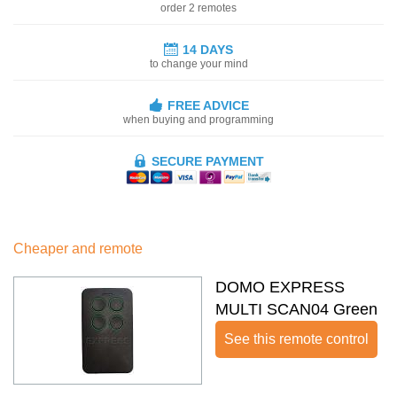
order 2 remotes
14 DAYS
to change your mind
FREE ADVICE
when buying and programming
SECURE PAYMENT
Cheaper and remote
DOMO EXPRESS
MULTI SCAN04 Green
See this remote control