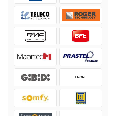
ERONE