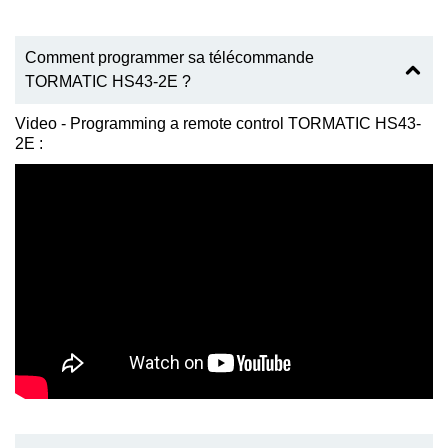
Comment programmer sa télécommande
TORMATIC HS43-2E ?
Video - Programming a remote control TORMATIC HS43-
2E :