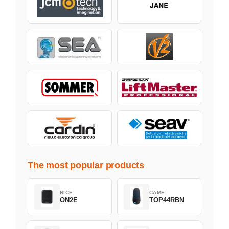
The most popular products
NICE
CAME
ON2E
TOP44RBN