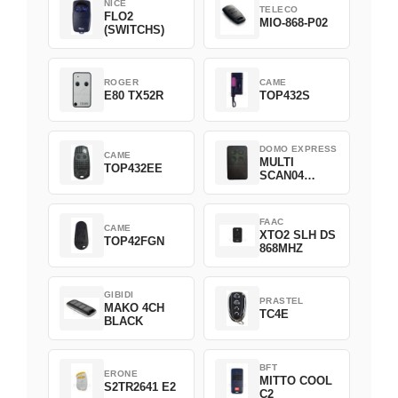
NICE
TELECO
FLO2
MIO-868-P02
(SWITCHS)
ROGER
CAME
E80 TX52R
TOP432S
DOMO EXPRESS
CAME
MULTI
TOP432EE
SCAN04
Green
FAAC
CAME
XTO2 SLH DS
TOP42FGN
868MHZ
GIBIDI
PRASTEL
MAKO 4CH
TC4E
BLACK
BFT
ERONE
MITTO COOL
S2TR2641 E2
C2