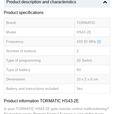
Product description and characteristics
Product specifications
Brand
TORMATIC
Model
HS43-2E
Frequency
433.92 MHz
Number of buttons
2
Type of programming
20 Switch
Type of battery
9V
Dimensions
10 x 2 x 6 cm
Battery and instructions included
Yes
Product information TORMATIC HS43-2E
Is your TORMATIC HS43-2E gate remote control malfunctioning?
No need to worry, Remote Control Express is one of the major