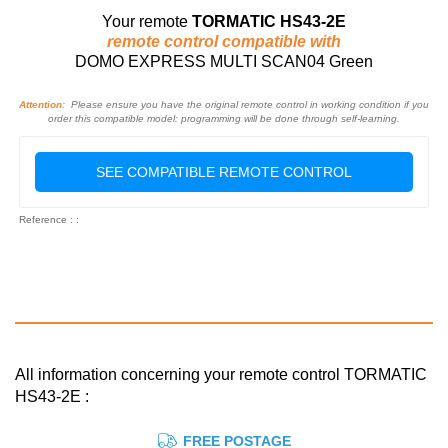
Your remote
TORMATIC HS43-2E
remote control compatible with
DOMO EXPRESS MULTI SCAN04 Green
Attention:
Please ensure you have the original remote control in working condition if you
order this compatible model: programming will be done through self-learning.
SEE COMPATIBLE REMOTE CONTROL
Reference : :
All information concerning your remote control TORMATIC
HS43-2E :
FREE POSTAGE