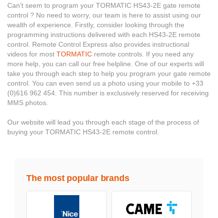
Can’t seem to program your TORMATIC HS43-2E gate remote
control ? No need to worry, our team is here to assist using our
wealth of experience. Firstly, consider looking through the
programming instructions delivered with each HS43-2E remote
control. Remote Control Express also provides instructional
videos for most
TORMATIC
remote controls. If you need any
more help, you can call our free helpline. One of our experts will
take you through each step to help you program your gate remote
control. You can even send us a photo using your mobile to +33
(0)616 962 454. This number is exclusively reserved for receiving
MMS photos.
Our website will lead you through each stage of the process of
buying your TORMATIC HS43-2E remote control.
The most popular brands