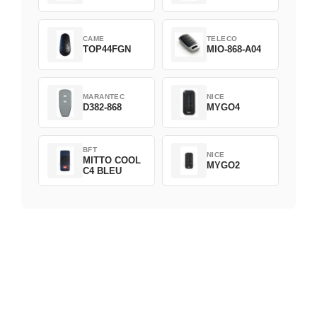
CAME
TELECO
TOP44FGN
MIO-868-A04
MARANTEC
NICE
D382-868
MYGO4
BFT
NICE
MITTO COOL
MYGO2
C4 BLEU