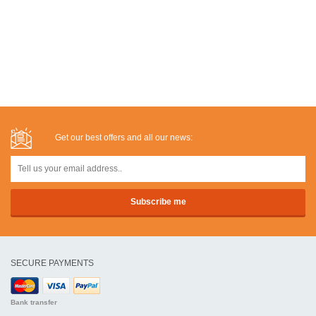
Get our best offers and all our news:
SECURE PAYMENTS
Bank transfer