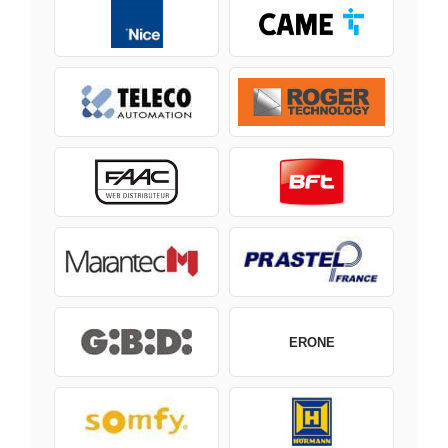
ERONE