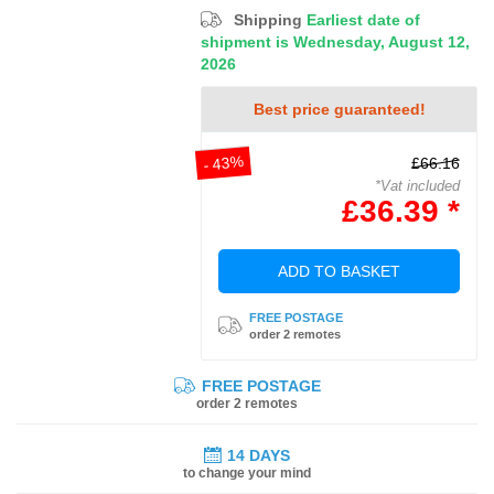
Shipping
Earliest date of
shipment is Wednesday, August 12,
2026
Best price guaranteed!
- 43%
£66.16
*Vat included
£36.39 *
ADD TO BASKET
FREE POSTAGE
order 2 remotes
FREE POSTAGE
order 2 remotes
14 DAYS
to change your mind