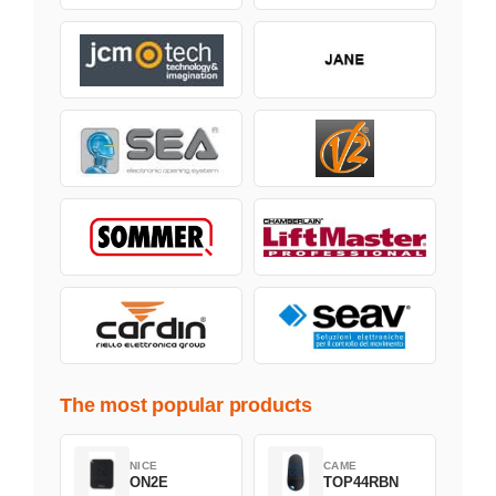
The most popular products
NICE
CAME
ON2E
TOP44RBN