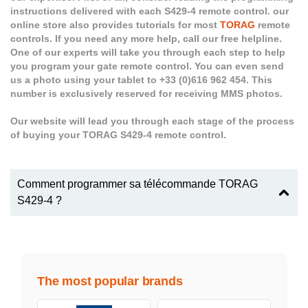
instructions delivered with each S429-4 remote control. our
online store also provides tutorials for most
TORAG
remote
controls. If you need any more help, call our free helpline.
One of our experts will take you through each step to help
you program your gate remote control. You can even send
us a photo using your tablet to +33 (0)616 962 454. This
number is exclusively reserved for receiving MMS photos.
Our website will lead you through each stage of the process
of buying your TORAG S429-4 remote control.
Comment programmer sa télécommande TORAG
S429-4 ?
The most popular brands