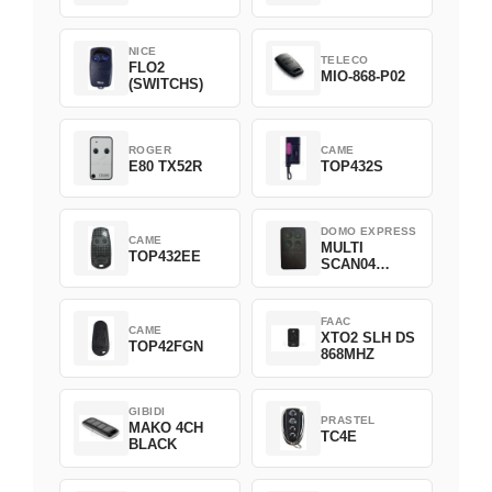
NICE
TELECO
FLO2
MIO-868-P02
(SWITCHS)
ROGER
CAME
E80 TX52R
TOP432S
DOMO EXPRESS
CAME
MULTI
TOP432EE
SCAN04
Green
FAAC
CAME
XTO2 SLH DS
TOP42FGN
868MHZ
GIBIDI
PRASTEL
MAKO 4CH
TC4E
BLACK