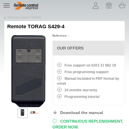
Let us introduce our cookies!
TE
navigation
Remote control TORAG
Remote
TORAG S429-4
Reference : :
OUR OFFERS
Free support on 0203 31 882 18
Free programming support
Manual included in PDF format by
email
24 months warranty
Programming tutorial
Download the manual
CONTINUOUS REPLENISHMENT,
ORDER NOW.