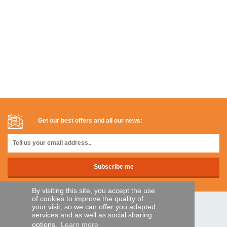
Get our best offers and all our news:
By visiting this site, you accept the use
of cookies to improve the quality of
your visit, so we can offer you adapted
SECURE PAYMENTS
services and as well as social sharing
options.
Learn more