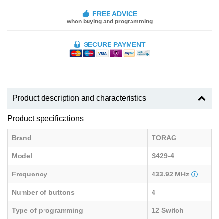
FREE ADVICE
when buying and programming
SECURE PAYMENT
Product description and characteristics
Product specifications
Brand
TORAG
Model
S429-4
Frequency
433.92 MHz
Number of buttons
4
Type of programming
12 Switch