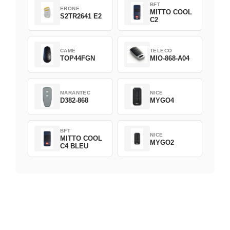
BFT
ERONE
MITTO COOL
S2TR2641 E2
C2
CAME
TELECO
TOP44FGN
MIO-868-A04
MARANTEC
NICE
D382-868
MYGO4
BFT
NICE
MITTO COOL
MYGO2
C4 BLEU