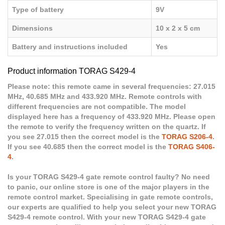
Type of battery
9V
Dimensions
10 x 2 x 5 cm
Battery and instructions included
Yes
Product information TORAG S429-4
Please note: this remote came in several frequencies: 27.015
MHz, 40.685 MHz and 433.920 MHz. Remote controls with
different frequencies are not compatible. The model
displayed here has a frequency of 433.920 MHz. Please open
the remote to verify the frequency written on the quartz. If
you see 27.015 then the correct model is the
TORAG S206-4
.
If you see 40.685 then the correct model is the
TORAG S406-
4
.
Is your TORAG S429-4 gate remote control faulty? No need
to panic, our online store is one of the major players in the
remote control market. Specialising in gate remote controls,
our experts are qualified to help you select your new TORAG
S429-4 remote control. With your new TORAG S429-4 gate