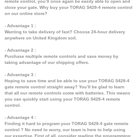
remote control, you’ll once again be easily able to open and
close your gate. Why buy your TORAG S429-4 remote control
on our online store?
- Advantage 1 :
Wanting to take delivery of fast? Choose 24-hour delivery
anywhere on United Kingdom soil.
- Advantage 2 :
Purchase multiple remote controls and save money by
taking advantage of our shipping offers.
- Advantage 3 :
Hoping to save time and be able to use your TORAG S429-4
gate remote control straight away? You’ll be glad to learn
that all our remote controls come with batteries. This means
you can quickly start using your TORAG S429-4 remote
control.
- Advantage 4 :
Finding it hard to program your TORAG S429-4 gate remote
control ? No need to worry, our team is here to help using
our expertise. First of all, consider reading the programming