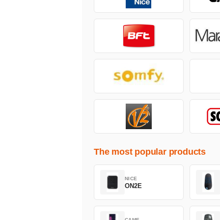
The most popular products
NICE
ON2E
CAME