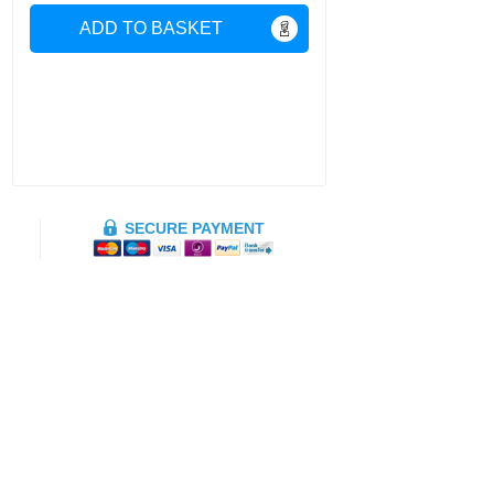
ADD TO BASKET
SECURE PAYMENT