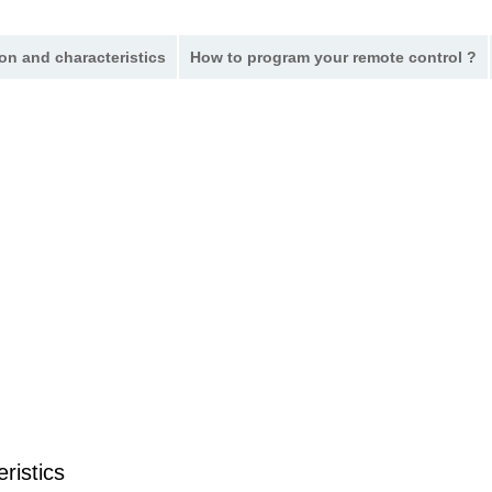
on and characteristics
How to program your remote control ?
ristics