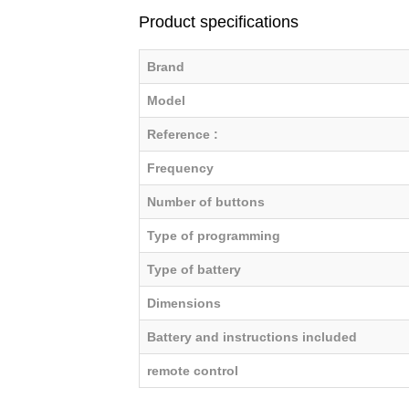
Product specifications
Brand
Model
Reference :
Frequency
Number of buttons
Type of programming
Type of battery
Dimensions
Battery and instructions included
remote control