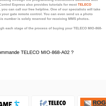
ontrol Express also provides tutorials for most
TELECO
you can call our free helpline. One of our specialists will take
 your gate remote control. You can even send us a photo
his number is solely reserved for receiving MMS photos.
ugh each stage of the process of buying your TELECO MIO-868-
commande TELECO MIO-868-A02 ?