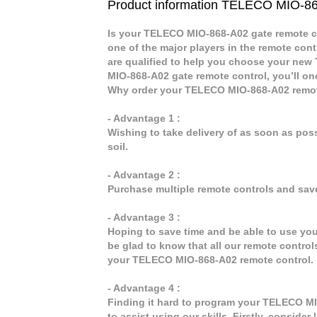
Product information TELECO MIO-8
Is your TELECO MIO-868-A02 gate remote co
one of the major players in the remote cont
are qualified to help you choose your ne
MIO-868-A02 gate remote control, you’ll on
Why order your TELECO MIO-868-A02 remot
- Advantage 1 :
Wishing to take delivery of as soon as po
soil.
- Advantage 2 :
Purchase multiple remote controls and sav
- Advantage 3 :
Hoping to save time and be able to use yo
be glad to know that all our remote control
your TELECO MIO-868-A02 remote control.
- Advantage 4 :
Finding it hard to program your TELECO MI
to assist using our skills. Firstly, consid