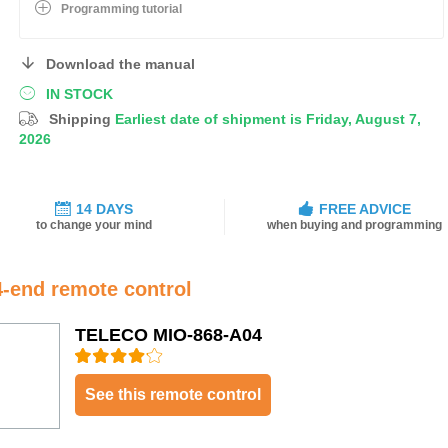
Programming tutorial
Download the manual
IN STOCK
Shipping
Earliest date of shipment is Friday, August 7,
2026
14 DAYS
FREE ADVICE
to change your mind
when buying and programming
4-end remote control
TELECO MIO-868-A04
See this remote control