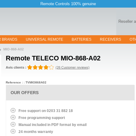
Remote Controls 100% genuine
Reseller 
R BRANDS
UNIVERSAL REMOTE
BATTERIES
RECEIVERS
OT
MIO-868-A02
Remote
TELECO MIO-868-A02
Avis clients :
(26 Customer reviews)
Reference : : TVMIO868A02
OUR OFFERS
Free support on 0203 31 882 18
Free programming support
Manual included in PDF format by email
24 months warranty