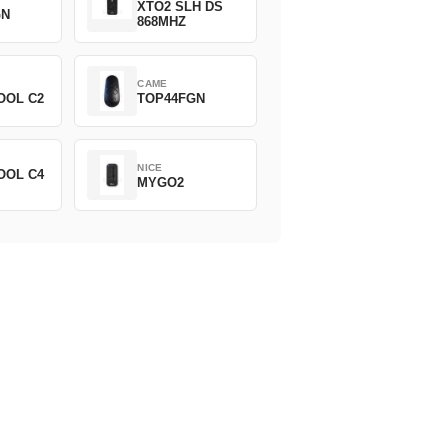
XTO2 SLH DS
GN
868MHZ
CAME
OOL C2
TOP44FGN
NICE
OOL C4
MYGO2