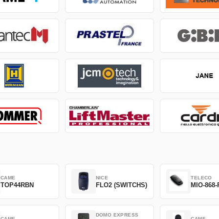
CAME
NICE
TELECO
TOP44RBN
FLO2 (SWITCHS)
MIO-868-
DOMO EXPRESS
CAME
CAME