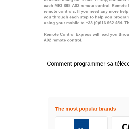
each MIO-868-A02 remote control. Remote C
remote controls. If you need any more help, 
you through each step to help you program
using your mobile to +33 (0)616 962 454. T
Remote Control Express will lead you thro
A02 remote control.
Comment programmer sa télé
The most popular brands