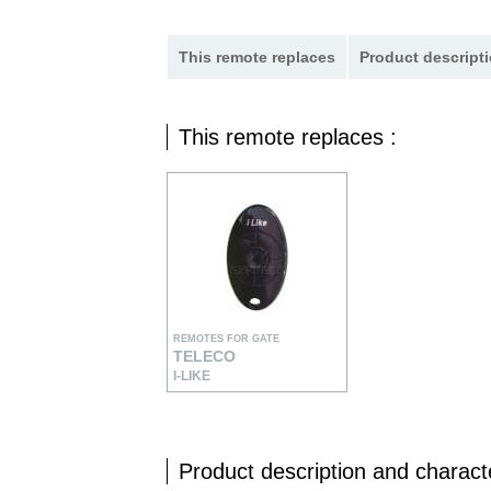
This remote replaces
Product descripti
This remote replaces :
REMOTES FOR GATE
TELECO
I-LIKE
Product description and characte