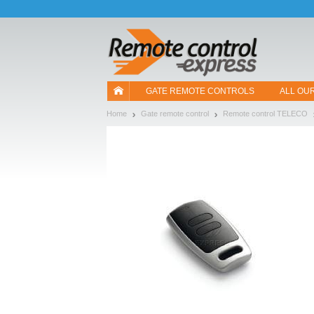
Let us introduce our cookies!
GATE REMOTE CONTROLS
ALL OU
Home
Gate remote control
Remote control TELECO