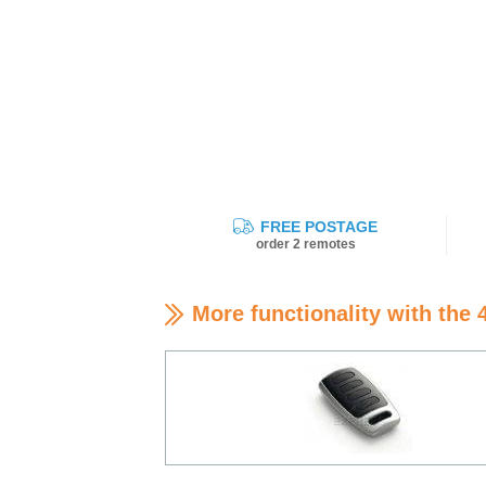
FREE POSTAGE
order 2 remotes
More functionality with the 