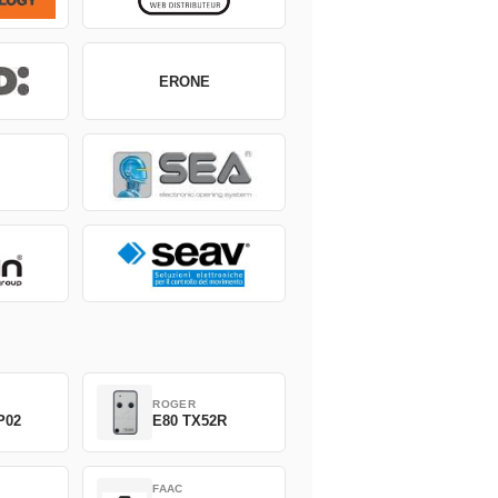
ERONE
ROGER
P02
E80 TX52R
FAAC