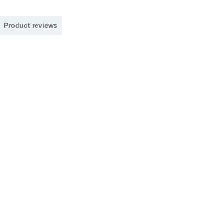
Product reviews