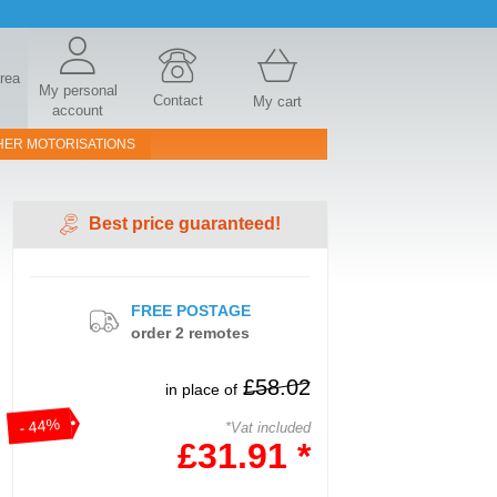
area
My personal
Contact
My cart
account
HER MOTORISATIONS
Best price guaranteed!
FREE POSTAGE
order 2 remotes
£58.02
in place of
- 44%
*Vat included
£31.91 *