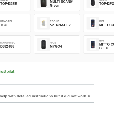
MULTI SCAN04
TOP432EE
TOP42F
Green
PRASTEL
ERONE
BFT
TC4E
S2TR2641 E2
MITTO C
BFT
MARANTEC
NICE
MITTO C
D382-868
MYGO4
BLEU
 help with detailed instructions but it did not work. »