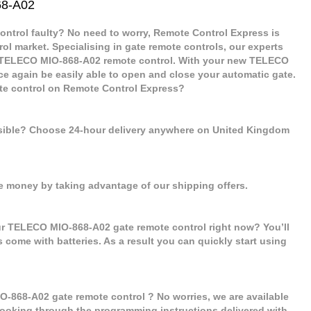
68-A02
ntrol faulty? No need to worry, Remote Control Express is
rol market. Specialising in gate remote controls, our experts
w TELECO MIO-868-A02 remote control. With your new TELECO
ce again be easily able to open and close your automatic gate.
e control on Remote Control Express?
ssible? Choose 24-hour delivery anywhere on United Kingdom
e money by taking advantage of our shipping offers.
ur TELECO MIO-868-A02 gate remote control right now? You’ll
s come with batteries. As a result you can quickly start using
O-868-A02 gate remote control ? No worries, we are available
er looking through the programming instructions delivered with