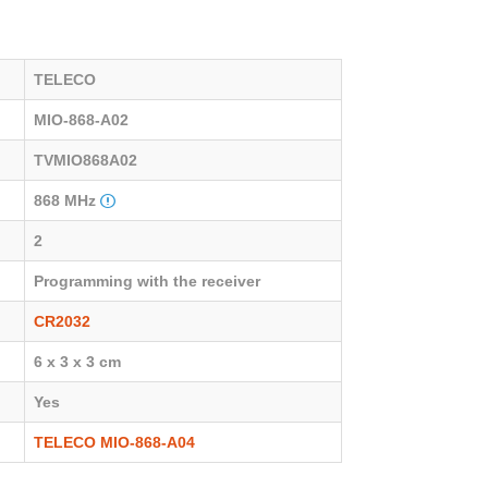
TELECO
MIO-868-A02
TVMIO868A02
868 MHz
2
Programming with the receiver
CR2032
6 x 3 x 3 cm
Yes
TELECO MIO-868-A04