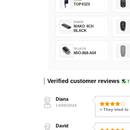
TOP432S
GIBIDI
MAKO 4CH
BLACK
TELECO
MIO-868-A04
Verified customer reviews
Diana
14/08/2024
« They tried to
David