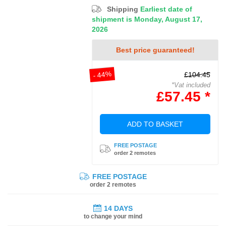
Shipping
Earliest date of
shipment is Monday, August 17,
2026
Best price guaranteed!
- 44%
£104.45
*Vat included
£57.45 *
ADD TO BASKET
FREE POSTAGE
order 2 remotes
FREE POSTAGE
order 2 remotes
14 DAYS
to change your mind