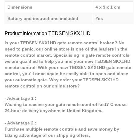
Dimensions
4 x 9 x 1 cm
Battery and instructions included
Yes
Product information TEDSEN SKX1HD
Is your TEDSEN SKX1HD gate remote control broken? No
need to panic, our online store is one of the leaders in the
remote control market. Specialising in gate remote controls,
we are qualified to help you find your new TEDSEN SKX1HD
remote control. With your new TEDSEN SKX1HD gate remote
control, you’ll once again be easily able to open and close
your automatic gate. Why order your TEDSEN SKX1HD
remote control on our online store?
- Advantage 1 :
Wishing to receive your gate remote control fast? Choose
24-hour delivery anywhere in United Kingdom.
- Advantage 2 :
Purchase multiple remote controls and save money by
taking advantage of our shipping offers.