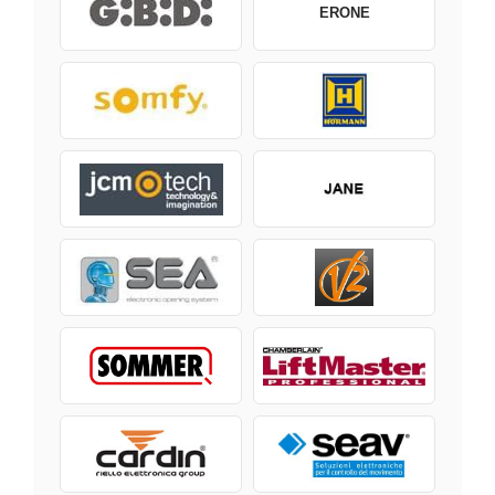
ERONE