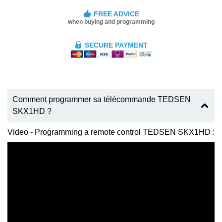
FREE ADVICE
when buying and programming
SECURE PAYMENT
Comment programmer sa télécommande TEDSEN
SKX1HD ?
Video - Programming a remote control TEDSEN SKX1HD :