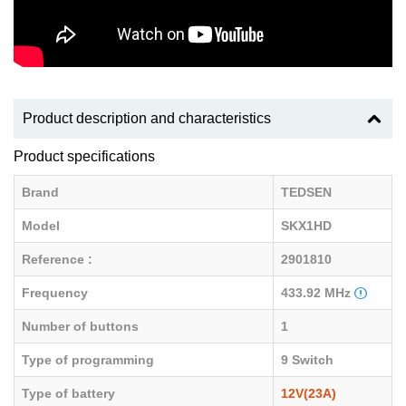
Product description and characteristics
Product specifications
Brand
TEDSEN
Model
SKX1HD
Reference :
2901810
Frequency
433.92 MHz
Number of buttons
1
Type of programming
9 Switch
Type of battery
12V(23A)