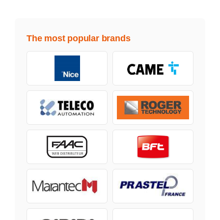
The most popular brands