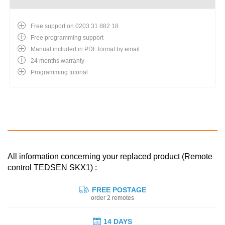
Free support on 0203 31 882 18
Free programming support
Manual included in PDF format by email
24 months warranty
Programming tutorial
All information concerning your replaced product (Remote
control TEDSEN SKX1) :
FREE POSTAGE
order 2 remotes
14 DAYS