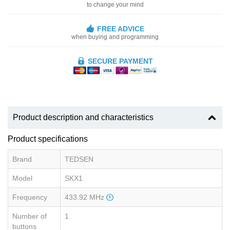
to change your mind
FREE ADVICE
when buying and programming
SECURE PAYMENT
Product description and characteristics
Product specifications
Brand
TEDSEN
Model
SKX1
Frequency
433.92 MHz
Number of
1
buttons