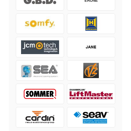
ERONE