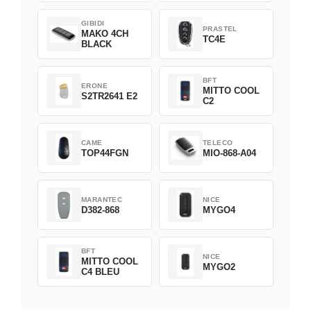
GIBIDI
PRASTEL
MAKO 4CH
TC4E
BLACK
BFT
ERONE
MITTO COOL
S2TR2641 E2
C2
CAME
TELECO
TOP44FGN
MIO-868-A04
MARANTEC
NICE
D382-868
MYGO4
BFT
NICE
MITTO COOL
MYGO2
C4 BLEU