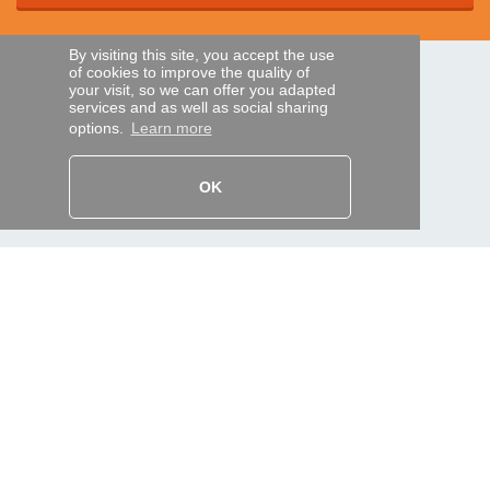
By visiting this site, you accept the use
of cookies to improve the quality of
SECURE PAYMENTS
your visit, so we can offer you adapted
services and as well as social sharing
options.
Learn more
Bank transfer
OK
HELP AND SERVICES
Track my order
REMOTE CONTROL EXPRESS
About us
Legal information
Terms and conditions
Personal data
My Pro account
AND WORLDWIDE :