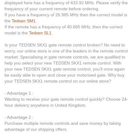
displayed here has a frequency of 433.92 MHz. Please verify the
frequency of your current remote before ordering.
If you have a frequency of 26.985 MHz then the correct model is
the
Tedsen SM1
.
If the remote has a frequency of 40.685 MHz, then the correct
model is the
Tedsen SL1
.
Is your TEDSEN SKX1 gate remote control broken? No need to
worry, our online store is one of the leaders in the remote control
market. Specialising in gate remote controls, we are qualified to
help you select your new TEDSEN SKX1 remote control. With
your new TEDSEN SKX1 gate remote control, you’ll once again
be easily able to open and close your motorised gate. Why buy
your TEDSEN SKX1 remote control on our online store?
- Advantage 1 :
Wanting to receive your gate remote control quickly? Choose 24-
hour delivery anywhere in United Kingdom.
- Advantage 2 :
Purchase multiple remote controls and save money by taking
advantage of our shipping offers.