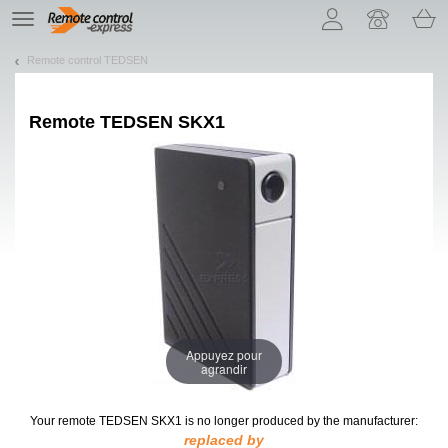
Let us introduce our cookies!
TE
navigation
Remote control TEDSEN
Remote
TEDSEN SKX1
Appuyez pour
agrandir
Your remote TEDSEN SKX1
is no longer produced by the manufacturer:
replaced by