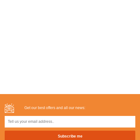
Get our best offers and all our news: