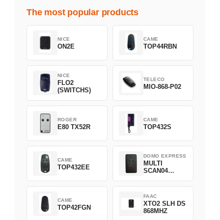
The most popular products
NICE
CAME
ON2E
TOP44RBN
NICE
TELECO
FLO2
MIO-868-P02
(SWITCHS)
ROGER
CAME
E80 TX52R
TOP432S
DOMO EXPRESS
CAME
MULTI
TOP432EE
SCAN04
Green
FAAC
CAME
XTO2 SLH DS
TOP42FGN
868MHZ