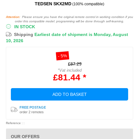
TEDSEN SKX2MD
(100% compatible)
Attention:
Please ensure you have the original remote control in working condition if you
order this compatible model: programming will be done through self-learning.
IN STOCK
Shipping
Earliest date of shipment is Monday, August
10, 2026
- 5%
£87.29
*Vat included
£81.44 *
ADD TO BASKET
FREE POSTAGE
order 2 remotes
Reference : :
OUR OFFERS