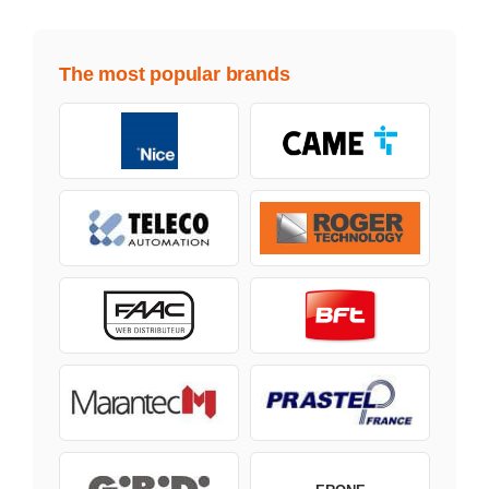
The most popular brands