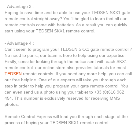
- Advantage 3 :
Hoping to save time and be able to use your TEDSEN SKX1 gate
remote control straight away? You’ll be glad to learn that all our
remote controls come with batteries. As a result you can quickly
start using your TEDSEN SKX1 remote control.
- Advantage 4 :
Can’t seem to program your TEDSEN SKX1 gate remote control ?
No need to panic, our team is here to help using our expertise.
Firstly, consider looking through the notice sent with each SKX1
remote control. our online store also provides tutorials for most
TEDSEN
remote controls. If you need any more help, you can call
our free helpline. One of our experts will take you through each
step in order to help you program your gate remote control. You
can even send us a photo using your tablet to +33 (0)616 962
454. This number is exclusively reserved for receiving MMS
photos.
Remote Control Express will lead you through each stage of the
process of buying your TEDSEN SKX1 remote control.