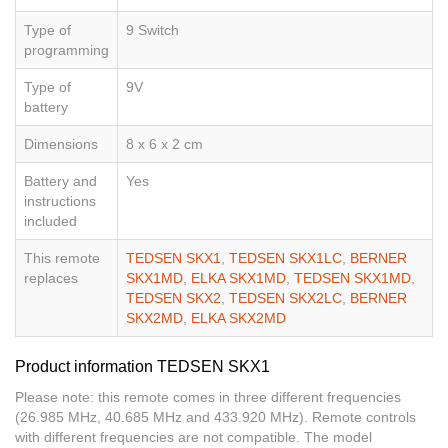
Type of
9 Switch
programming
Type of
9V
battery
Dimensions
8 x 6 x 2 cm
Battery and
Yes
instructions
included
This remote
TEDSEN SKX1
,
TEDSEN SKX1LC
,
BERNER
replaces
SKX1MD
,
ELKA SKX1MD
,
TEDSEN SKX1MD
,
TEDSEN SKX2
,
TEDSEN SKX2LC
,
BERNER
SKX2MD
,
ELKA SKX2MD
Product information TEDSEN SKX1
Please note: this remote comes in three different frequencies
(26.985 MHz, 40.685 MHz and 433.920 MHz). Remote controls
with different frequencies are not compatible. The model