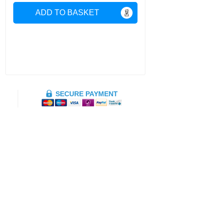
ADD TO BASKET
SECURE PAYMENT