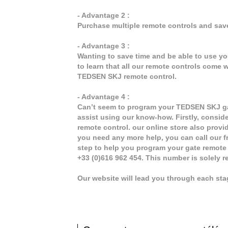
- Advantage 2 :
Purchase multiple remote controls and sav
- Advantage 3 :
Wanting to save time and be able to use y
to learn that all our remote controls come w
TEDSEN SKJ remote control.
- Advantage 4 :
Can’t seem to program your TEDSEN SKJ gat
assist using our know-how. Firstly, consid
remote control. our online store also provi
you need any more help, you can call our fr
step to help you program your gate remote
+33 (0)616 962 454. This number is solely 
Our website will lead you through each st