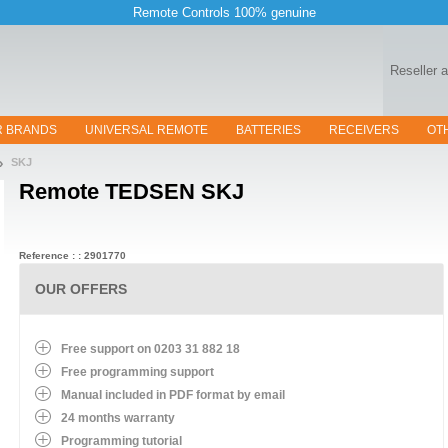
Remote Controls 100% genuine
Reseller 
R BRANDS
UNIVERSAL REMOTE
BATTERIES
RECEIVERS
OT
SKJ
Remote
TEDSEN SKJ
Reference : : 2901770
OUR OFFERS
Free support on 0203 31 882 18
Free programming support
Manual included in PDF format by email
24 months warranty
Programming tutorial