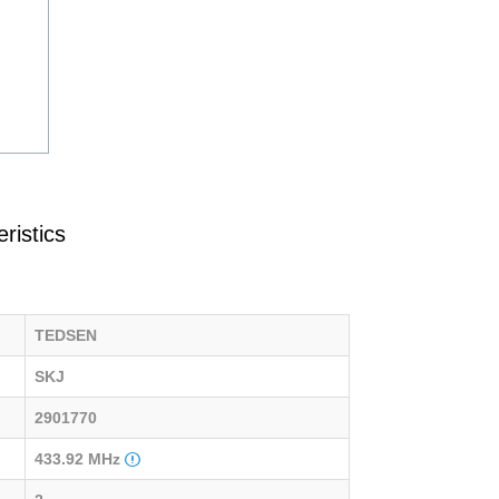
ristics
TEDSEN
SKJ
2901770
433.92 MHz