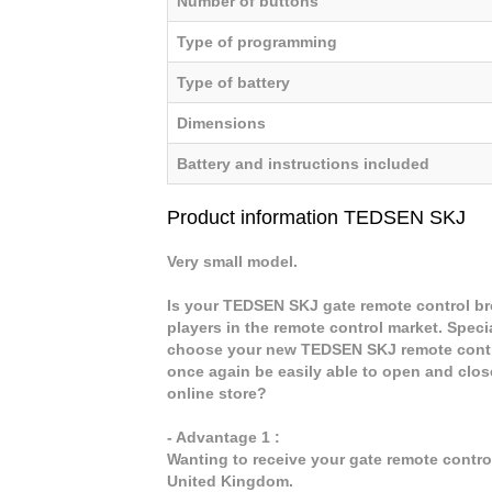
Number of buttons
Type of programming
Type of battery
Dimensions
Battery and instructions included
Product information TEDSEN SKJ
Very small model.
Is your TEDSEN SKJ gate remote control bro
players in the remote control market. Speci
choose your new TEDSEN SKJ remote contro
once again be easily able to open and clo
online store?
- Advantage 1 :
Wanting to receive your gate remote contr
United Kingdom.