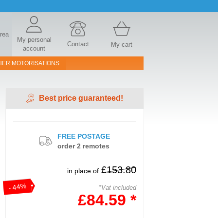
area
My personal
Contact
My cart
account
HER MOTORISATIONS
Best price guaranteed!
FREE POSTAGE
order 2 remotes
£153.80
in place of
- 44%
*Vat included
£84.59 *