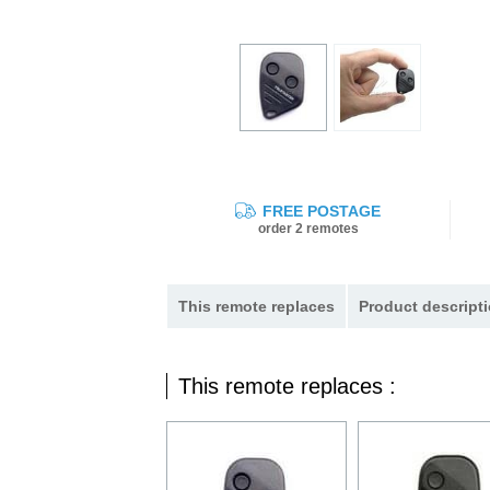
FREE POSTAGE
order 2 remotes
This remote replaces
Product descripti
This remote replaces :