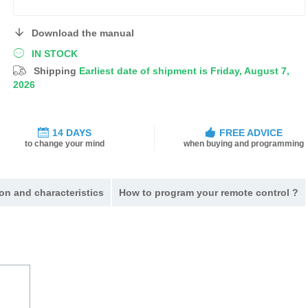
Download the manual
IN STOCK
Shipping
Earliest date of shipment is Friday, August 7,
2026
14 DAYS
FREE ADVICE
to change your mind
when buying and programming
on and characteristics
How to program your remote control ?