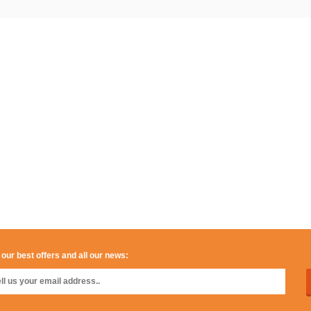
 our best offers and all our news: