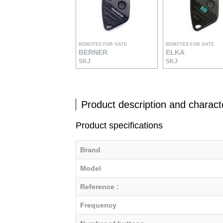
REMOTES FOR GATE
REMOTES FOR GATE
BERNER
ELKA
SKJ
SKJ
Product description and characte
Product specifications
Brand
Model
Reference :
Frequency