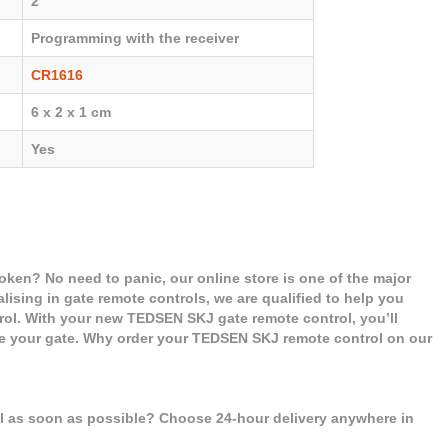
2
Programming with the receiver
CR1616
6 x 2 x 1 cm
Yes
ken? No need to panic, our online store is one of the major
alising in gate remote controls, we are qualified to help you
l. With your new TEDSEN SKJ gate remote control, you’ll
se your gate. Why order your TEDSEN SKJ remote control on our
ol as soon as possible? Choose 24-hour delivery anywhere in