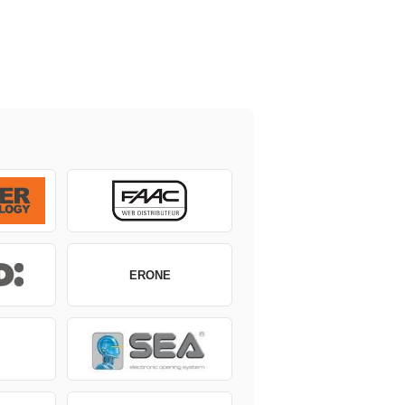
ERONE