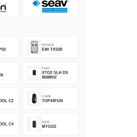
ROGER
P02
E80 TX52R
FAAC
XTO2 SLH DS
GN
868MHZ
CAME
OOL C2
TOP44FGN
NICE
OOL C4
MYGO2