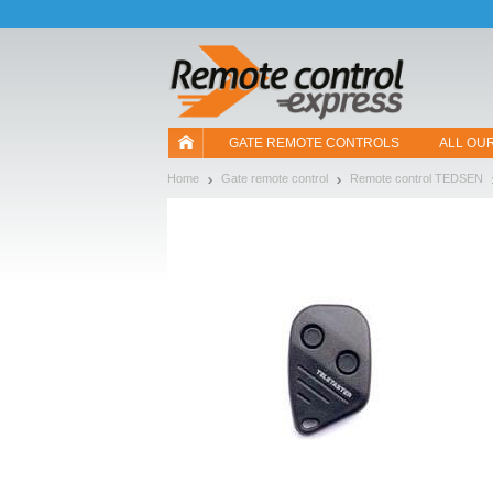
Let us introduce our cookies!
GATE REMOTE CONTROLS
ALL OU
Home
Gate remote control
Remote control TEDSEN