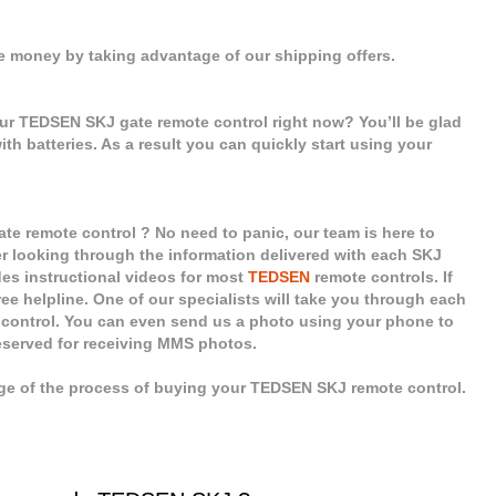
e money by taking advantage of our shipping offers.
our TEDSEN SKJ gate remote control right now? You’ll be glad
ith batteries. As a result you can quickly start using your
e remote control ? No need to panic, our team is here to
er looking through the information delivered with each SKJ
des instructional videos for most
TEDSEN
remote controls. If
ee helpline. One of our specialists will take you through each
 control. You can even send us a photo using your phone to
reserved for receiving MMS photos.
age of the process of buying your TEDSEN SKJ remote control.