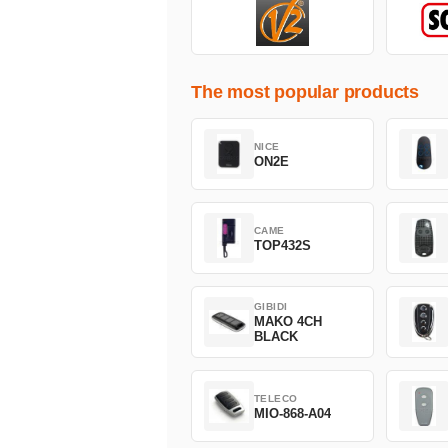
The most popular products
NICE
ON2E
CAME
TOP432S
GIBIDI
MAKO 4CH
BLACK
TELECO
MIO-868-A04