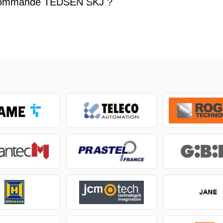
commande TEDSEN SKJ ?