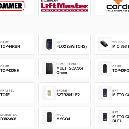
CAME
NICE
TELECO
TOP44RBN
FLO2 (SWITCHS)
MIO-868-
DOMO EXPRESS
CAME
CAME
MULTI SCAN04
TOP432EE
TOP42F
Green
PRASTEL
ERONE
BFT
TC4E
S2TR2641 E2
MITTO C
BFT
MARANTEC
NICE
MITTO C
D382-868
MYGO4
BLEU