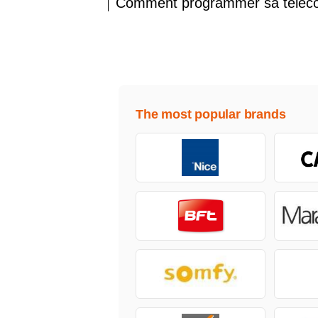
Comment programmer sa télé
The most popular brands