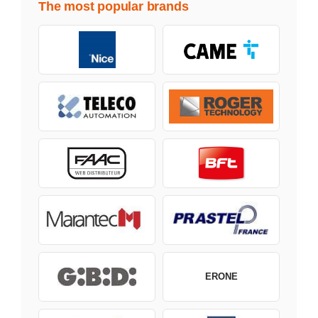
The most popular brands
ERONE