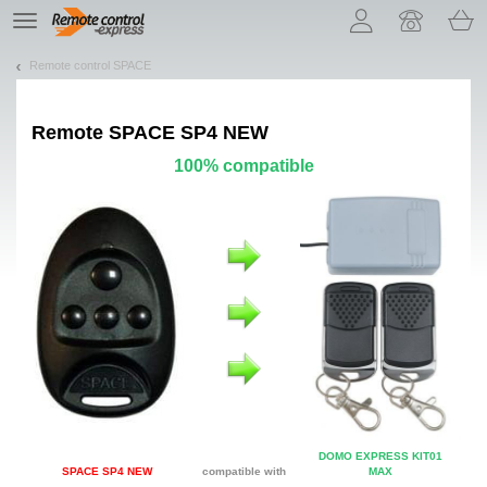
Let us introduce our cookies!
TE
navigation
Remote control SPACE
Remote
SPACE SP4 NEW
100% compatible
DOMO EXPRESS KIT01
SPACE SP4 NEW
compatible with
MAX