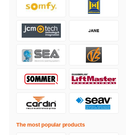
The most popular products