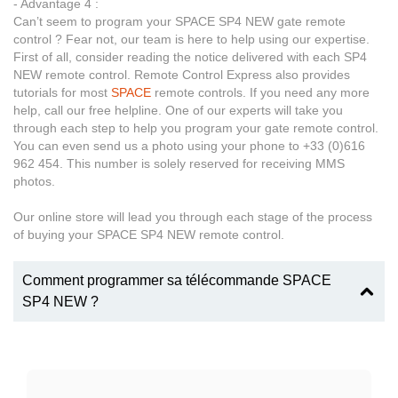
- Advantage 4 :
Can’t seem to program your SPACE SP4 NEW gate remote
control ? Fear not, our team is here to help using our expertise.
First of all, consider reading the notice delivered with each SP4
NEW remote control. Remote Control Express also provides
tutorials for most
SPACE
remote controls. If you need any more
help, call our free helpline. One of our experts will take you
through each step to help you program your gate remote control.
You can even send us a photo using your phone to +33 (0)616
962 454. This number is solely reserved for receiving MMS
photos.
Our online store will lead you through each stage of the process
of buying your SPACE SP4 NEW remote control.
Comment programmer sa télécommande SPACE
SP4 NEW ?