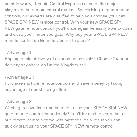
need to worry, Remote Control Express is one of the major
players in the remote control market. Specialising in gate remote
controls, our experts are qualified to help you choose your new
SPACE SP4 NEW remote control. With your new SPACE SP4
NEW gate remote control, you’ll once again be easily able to open
and close your motorised gate. Why buy your SPACE SP4 NEW
remote control on Remote Control Express?
- Advantage 1 :
Hoping to take delivery of as soon as possible? Choose 24-hour
delivery anywhere on United Kingdom soil.
- Advantage 2 :
Purchase multiple remote controls and save money by taking
advantage of our shipping offers.
- Advantage 3 :
Wanting to save time and be able to use your SPACE SP4 NEW
gate remote control immediately? You’ll be glad to learn that all
our remote controls come with batteries. As a result you can
quickly start using your SPACE SP4 NEW remote control.