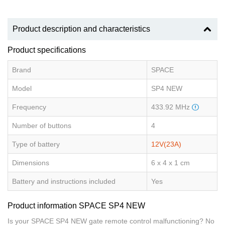
Product description and characteristics
Product specifications
Brand
SPACE
Model
SP4 NEW
Frequency
433.92 MHz
Number of buttons
4
Type of battery
12V(23A)
Dimensions
6 x 4 x 1 cm
Battery and instructions included
Yes
Product information SPACE SP4 NEW
Is your SPACE SP4 NEW gate remote control malfunctioning? No