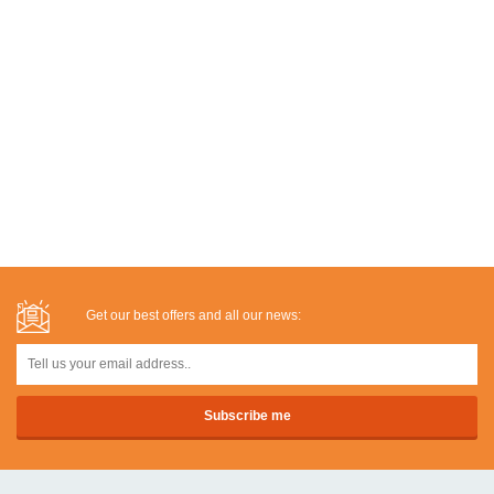
Get our best offers and all our news: