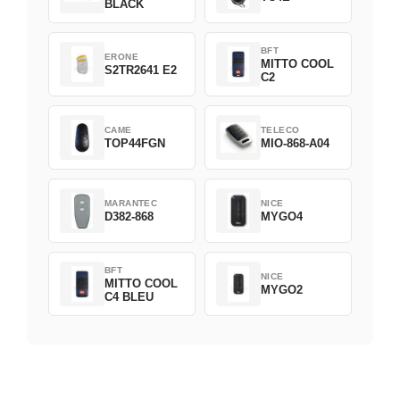
BLACK
BFT
ERONE
MITTO COOL
S2TR2641 E2
C2
CAME
TELECO
TOP44FGN
MIO-868-A04
MARANTEC
NICE
D382-868
MYGO4
BFT
NICE
MITTO COOL
MYGO2
C4 BLEU