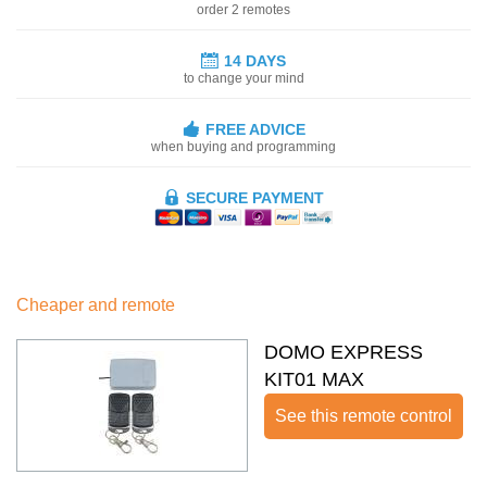
order 2 remotes
14 DAYS
to change your mind
FREE ADVICE
when buying and programming
SECURE PAYMENT
Cheaper and remote
DOMO EXPRESS
KIT01 MAX
See this remote control