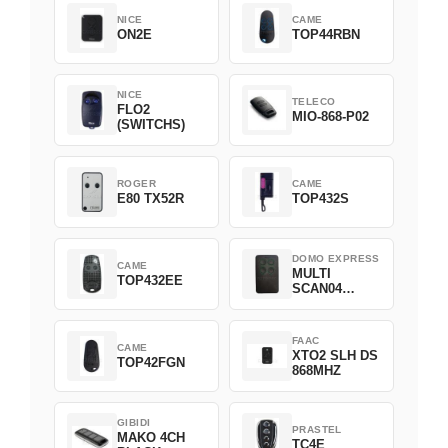
NICE
CAME
ON2E
TOP44RBN
NICE
TELECO
FLO2
MIO-868-P02
(SWITCHS)
ROGER
CAME
E80 TX52R
TOP432S
DOMO EXPRESS
CAME
MULTI
TOP432EE
SCAN04
Green
FAAC
CAME
XTO2 SLH DS
TOP42FGN
868MHZ
GIBIDI
PRASTEL
MAKO 4CH
TC4E