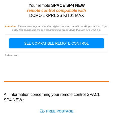
Your remote
SPACE SP4 NEW
remote control compatible with
DOMO EXPRESS KIT01 MAX
Attention:
Please ensure you have the original remote control in working condition if you
order this compatible model: programming will be done through self-learning.
SEE COMPATIBLE REMOTE CONTROL
Reference : :
All information concerning your remote control SPACE
SP4 NEW :
FREE POSTAGE