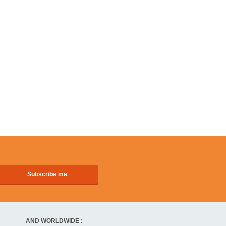
AND WORLDWIDE :