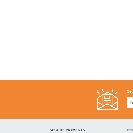
Get
SECURE PAYMENTS
HE