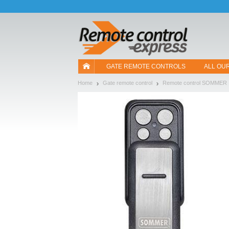
Let us introduce our cookies!
GATE REMOTE CONTROLS
ALL OU
Home
Gate remote control
Remote control SOMMER