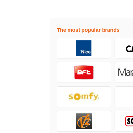
The most popular brands