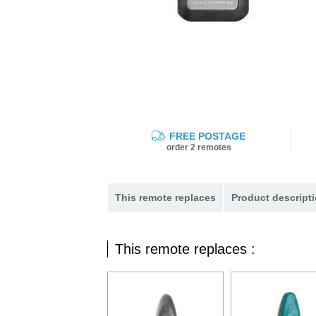
FREE POSTAGE
order 2 remotes
This remote replaces
Product descripti
This remote replaces :