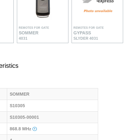
REMOTES FOR GATE
REMOTES FOR GATE
SOMMER
GYPASS
4031
SLYDER 4031
ristics
SOMMER
S10305
S10305-00001
868.8 MHz