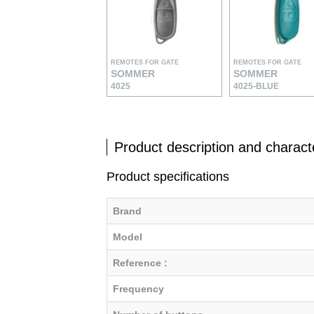
REMOTES FOR GATE
REMOTES FOR GATE
SOMMER
SOMMER
4025
4025-BLUE
Product description and characte
Product specifications
Brand
Model
Reference :
Frequency