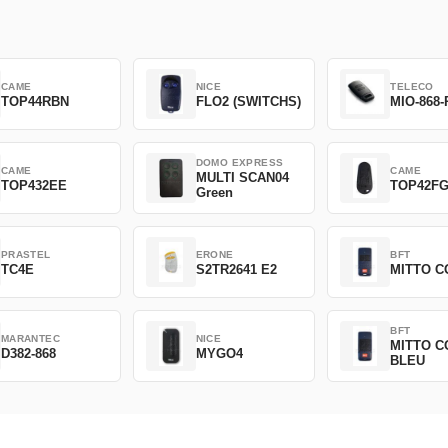
CAME
NICE
TELECO
TOP44RBN
FLO2 (SWITCHS)
MIO-868-
DOMO EXPRESS
CAME
CAME
MULTI SCAN04
TOP432EE
TOP42F
Green
PRASTEL
ERONE
BFT
TC4E
S2TR2641 E2
MITTO C
BFT
MARANTEC
NICE
MITTO C
D382-868
MYGO4
BLEU