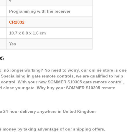
4
Programming with the receiver
CR2032
10.7 x 8.8 x 1.6 cm
Yes
05
 no longer working? No need to worry, our online store is one
 Specialising in gate remote controls, we are qualified to help
control. With your new SOMMER S10305 gate remote control,
 and close your gate. Why buy your SOMMER S10305 remote
se 24-hour delivery anywhere in United Kingdom.
e money by taking advantage of our shipping offers.