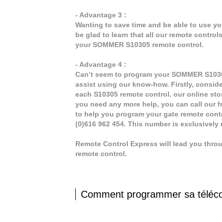
- Advantage 3 :
Wanting to save time and be able to use y
be glad to learn that all our remote contro
your SOMMER S10305 remote control.
- Advantage 4 :
Can’t seem to program your SOMMER S10305 
assist using our know-how. Firstly, consid
each S10305 remote control. our online stor
you need any more help, you can call our fr
to help you program your gate remote cont
(0)616 962 454. This number is exclusively
Remote Control Express will lead you thr
remote control.
Comment programmer sa tél