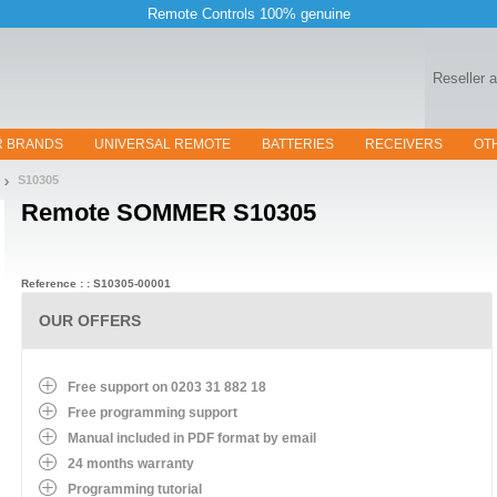
Remote Controls 100% genuine
Reseller 
R BRANDS
UNIVERSAL REMOTE
BATTERIES
RECEIVERS
OT
S10305
Remote
SOMMER S10305
Reference : : S10305-00001
OUR OFFERS
Free support on 0203 31 882 18
Free programming support
Manual included in PDF format by email
24 months warranty
Programming tutorial