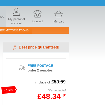
area
My personal
Contact
My cart
account
HER MOTORISATIONS
Best price guaranteed!
FREE POSTAGE
order 2 remotes
£59.99
in place of
- 18%
*Vat included
£48.34 *