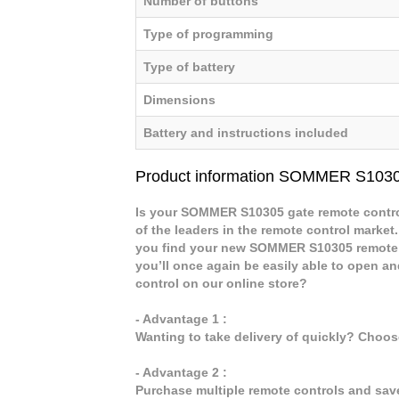
Number of buttons
Type of programming
Type of battery
Dimensions
Battery and instructions included
Product information SOMMER S103
Is your SOMMER S10305 gate remote control
of the leaders in the remote control market.
you find your new SOMMER S10305 remote 
you’ll once again be easily able to open
control on our online store?
- Advantage 1 :
Wanting to take delivery of quickly? Choo
- Advantage 2 :
Purchase multiple remote controls and sav