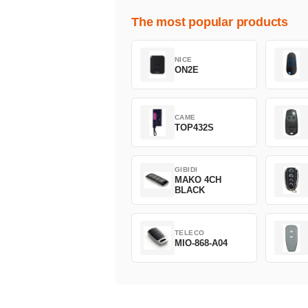
The most popular products
NICE
ON2E
CAME
TOP432S
GIBIDI
MAKO 4CH
BLACK
TELECO
MIO-868-A04