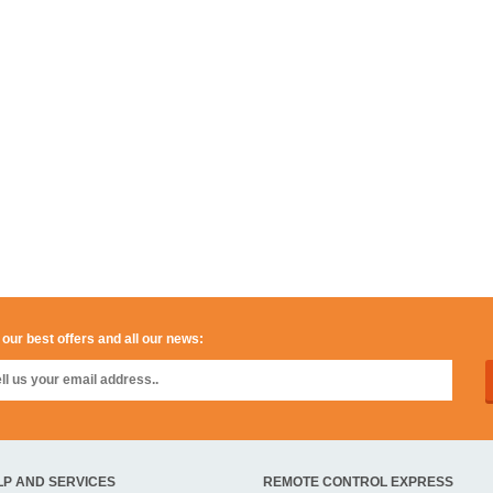
 our best offers and all our news:
LP AND SERVICES
REMOTE CONTROL EXPRESS