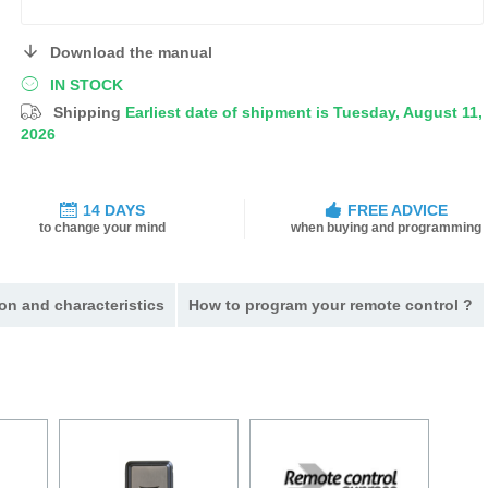
Download the manual
IN STOCK
Shipping
Earliest date of shipment is Tuesday, August 11,
2026
14 DAYS
FREE ADVICE
to change your mind
when buying and programming
on and characteristics
How to program your remote control ?