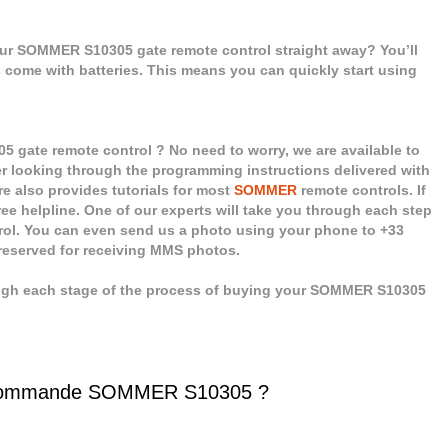
our SOMMER S10305 gate remote control straight away? You’ll
ls come with batteries. This means you can quickly start using
gate remote control ? No need to worry, we are available to
er looking through the programming instructions delivered with
e also provides tutorials for most
SOMMER
remote controls. If
ee helpline. One of our experts will take you through each step
rol. You can even send us a photo using your phone to +33
 reserved for receiving MMS photos.
ough each stage of the process of buying your SOMMER S10305
écommande SOMMER S10305 ?