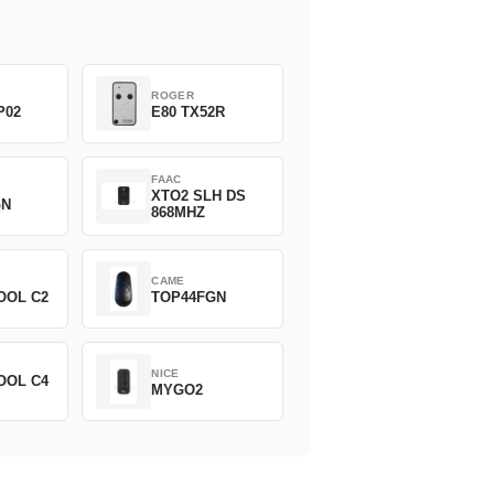
ROGER
P02
E80 TX52R
FAAC
XTO2 SLH DS
GN
868MHZ
CAME
OOL C2
TOP44FGN
NICE
OOL C4
MYGO2