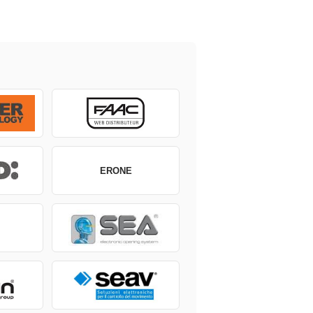
ERONE