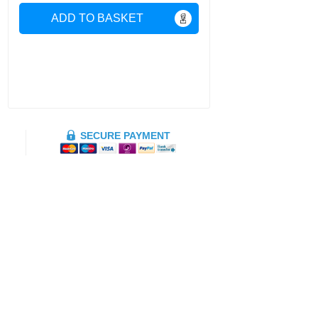
ADD TO BASKET
SECURE PAYMENT