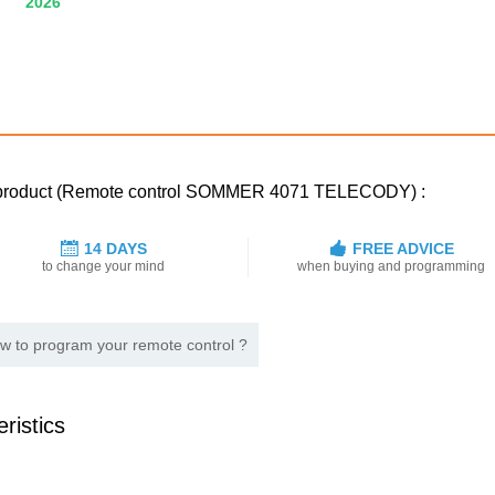
2026
ed product (Remote control SOMMER 4071 TELECODY) :
14 DAYS
FREE ADVICE
to change your mind
when buying and programming
w to program your remote control ?
ristics