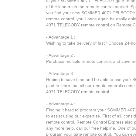
Is your SOMMER 4071 TELECODY gate remote c
of the leaders in the remote control market. Spe
you find your new SOMMER 4071 TELECODY 
remote control, you’ll once again be easily 
4071 TELECODY remote control on Remote Co
- Advantage 1 :
Wishing to take delivery of fast? Choose 24-h
- Advantage 2 :
Purchase multiple remote controls and save mo
- Advantage 3 :
Hoping to save time and be able to use your
glad to learn that all our remote controls come
4071 TELECODY remote control.
- Advantage 4 :
Finding it hard to program your SOMMER 4071
to assist using our expertise. First of all, c
remote control. Remote Control Express also p
any more help, call our free helpline. One of o
program your gate remote control. You can eve