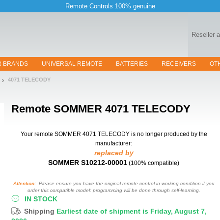
Remote Controls 100% genuine
Reseller 
R BRANDS
UNIVERSAL REMOTE
BATTERIES
RECEIVERS
OT
4071 TELECODY
Remote
SOMMER 4071 TELECODY
Your remote SOMMER 4071 TELECODY
is no longer produced by the
manufacturer:
replaced by
SOMMER S10212-00001
(100% compatible)
Attention:
Please ensure you have the original remote control in working condition if you
order this compatible model: programming will be done through self-learning.
IN STOCK
Shipping
Earliest date of shipment is Friday, August 7,