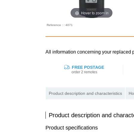
Hover to zoom in
Reference : : 4071
All information concerning your replac
FREE POSTAGE
order 2 remotes
Product description and characteristics
Ho
Product description and characte
Product specifications