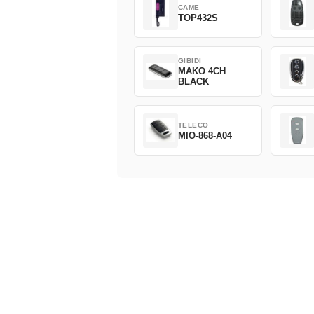
CAME
TOP432S
GIBIDI
MAKO 4CH
BLACK
TELECO
MIO-868-A04