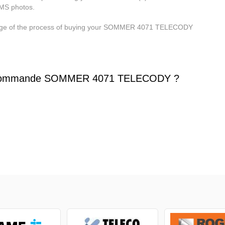
MMS photos.
 stage of the process of buying your SOMMER 4071 TELECODY
écommande SOMMER 4071 TELECODY ?