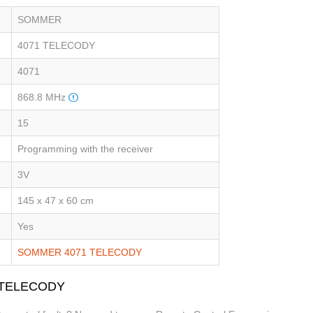
SOMMER
4071 TELECODY
4071
868.8 MHz
15
Programming with the receiver
3V
145 x 47 x 60 cm
Yes
SOMMER 4071 TELECODY
1 TELECODY