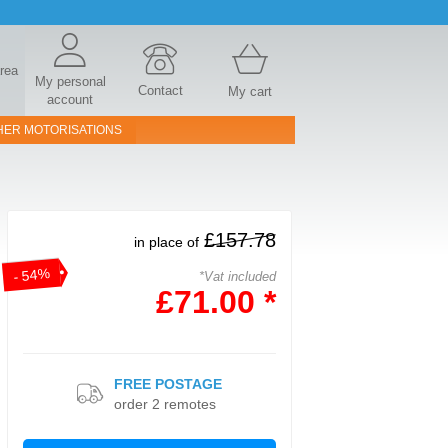
area
My personal
Contact
My cart
account
HER MOTORISATIONS
£157.78
in place of
- 54%
*Vat included
£71.00 *
FREE POSTAGE
order 2 remotes