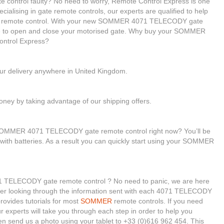
ontrol faulty? No need to worry, Remote Control Express is one
cialising in gate remote controls, our experts are qualified to help
remote control. With your new SOMMER 4071 TELECODY gate
able to open and close your motorised gate. Why buy your SOMMER
ntrol Express?
our delivery anywhere in United Kingdom.
ney by taking advantage of our shipping offers.
 SOMMER 4071 TELECODY gate remote control right now? You’ll be
 with batteries. As a result you can quickly start using your SOMMER
 TELECODY gate remote control ? No need to panic, we are here
onsider looking through the information sent with each 4071 TELECODY
rovides tutorials for most
SOMMER
remote controls. If you need
ur experts will take you through each step in order to help you
n send us a photo using your tablet to +33 (0)616 962 454. This