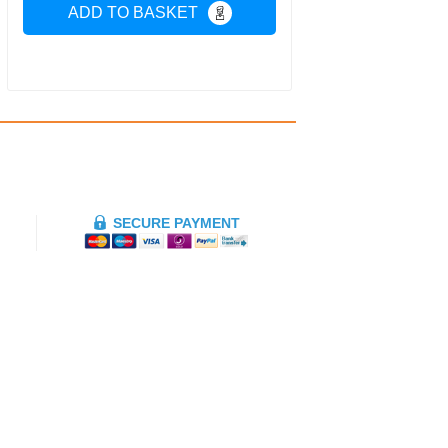
ADD TO BASKET
SECURE PAYMENT