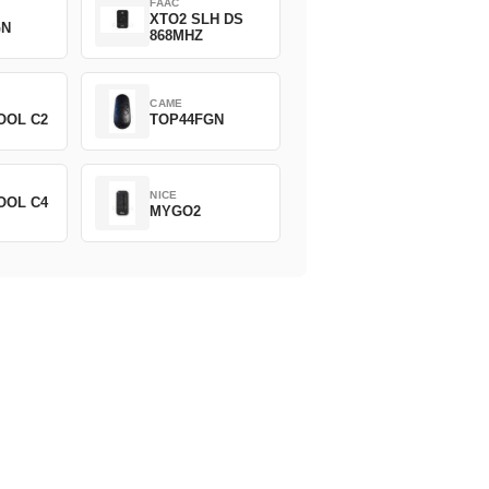
FAAC
XTO2 SLH DS
GN
868MHZ
CAME
OOL C2
TOP44FGN
NICE
OOL C4
MYGO2