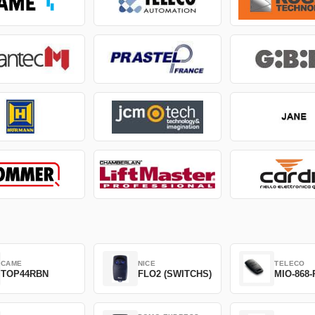
CAME
NICE
TELECO
TOP44RBN
FLO2 (SWITCHS)
MIO-868-