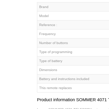
Brand
Model
Reference :
Frequency
Number of buttons
Type of programming
Type of battery
Dimensions
Battery and instructions included
This remote replaces
Product information SOMMER 407