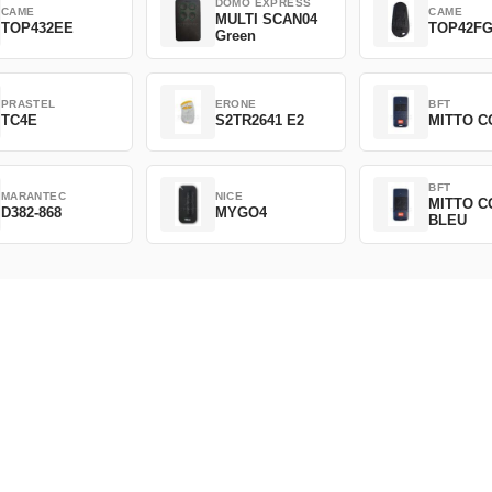
DOMO EXPRESS
CAME
CAME
MULTI SCAN04
TOP432EE
TOP42F
Green
PRASTEL
ERONE
BFT
TC4E
S2TR2641 E2
MITTO C
BFT
MARANTEC
NICE
MITTO C
D382-868
MYGO4
BLEU