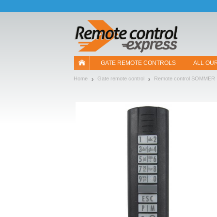
Let us introduce our cookies!
GATE REMOTE CONTROLS
ALL OU
Home
Gate remote control
Remote control SOMMER