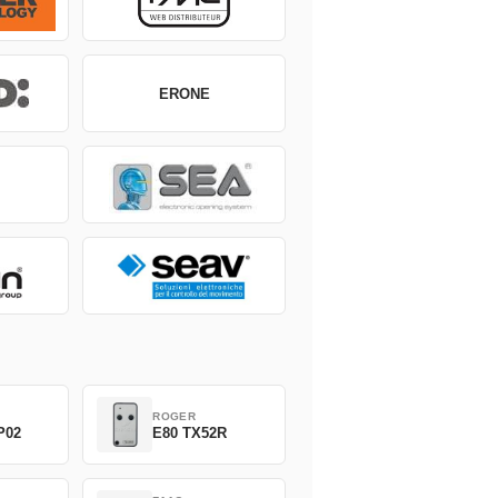
ERONE
ROGER
P02
E80 TX52R