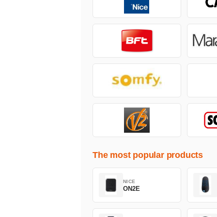
The most popular products
NICE
ON2E