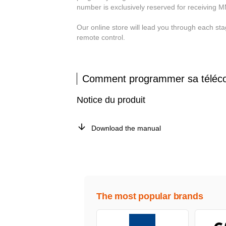
number is exclusively reserved for receiving 
Our online store will lead you through each
remote control.
Comment programmer sa tél
Notice du produit
Download the manual
The most popular brands