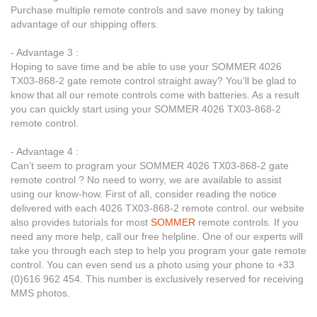
Purchase multiple remote controls and save money by taking
advantage of our shipping offers.
- Advantage 3 :
Hoping to save time and be able to use your SOMMER 4026
TX03-868-2 gate remote control straight away? You’ll be glad to
know that all our remote controls come with batteries. As a result
you can quickly start using your SOMMER 4026 TX03-868-2
remote control.
- Advantage 4 :
Can’t seem to program your SOMMER 4026 TX03-868-2 gate
remote control ? No need to worry, we are available to assist
using our know-how. First of all, consider reading the notice
delivered with each 4026 TX03-868-2 remote control. our website
also provides tutorials for most
SOMMER
remote controls. If you
need any more help, call our free helpline. One of our experts will
take you through each step to help you program your gate remote
control. You can even send us a photo using your phone to +33
(0)616 962 454. This number is exclusively reserved for receiving
MMS photos.