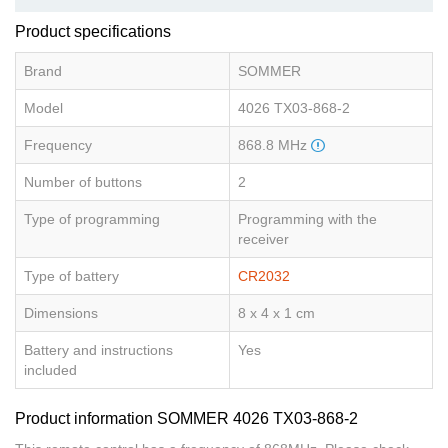
Product specifications
Brand
SOMMER
Model
4026 TX03-868-2
Frequency
868.8 MHz
Number of buttons
2
Type of programming
Programming with the
receiver
Type of battery
CR2032
Dimensions
8 x 4 x 1 cm
Battery and instructions
Yes
included
Product information SOMMER 4026 TX03-868-2