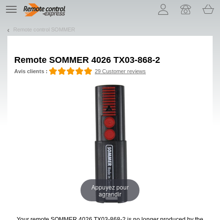
Let us introduce our cookies!
TE
navigation
Remote control SOMMER
Remote
SOMMER 4026 TX03-868-2
Avis clients :
29 Customer reviews
Appuyez pour
agrandir
Your remote SOMMER 4026 TX03-868-2
is no longer produced by the