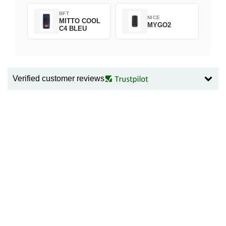
BFT
NICE
MITTO COOL
MYGO2
C4 BLEU
Verified customer reviews