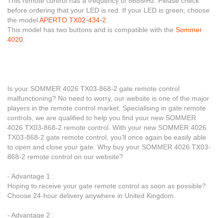
This remote control has a frequency of 868MHz. Please check
before ordering that your LED is red. If your LED is green, choose
the model
APERTO TX02-434-2
.
This model has two buttons and is compatible with the
Sommer
4020
.
Is your SOMMER 4026 TX03-868-2 gate remote control
malfunctioning? No need to worry, our website is one of the major
players in the remote control market. Specialising in gate remote
controls, we are qualified to help you find your new SOMMER
4026 TX03-868-2 remote control. With your new SOMMER 4026
TX03-868-2 gate remote control, you’ll once again be easily able
to open and close your gate. Why buy your SOMMER 4026 TX03-
868-2 remote control on our website?
- Advantage 1 :
Hoping to receive your gate remote control as soon as possible?
Choose 24-hour delivery anywhere in United Kingdom.
- Advantage 2 :