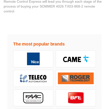
Remote Control Express will lead you through each stage of the
process of buying your SOMMER 4026 TX03-868-2 remote
control.
The most popular brands