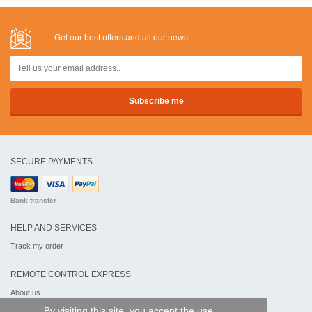
Get our best offers and all our news:
SECURE PAYMENTS
Bank transfer
HELP AND SERVICES
Track my order
REMOTE CONTROL EXPRESS
About us
Legal information
By visiting this site, you accept the use