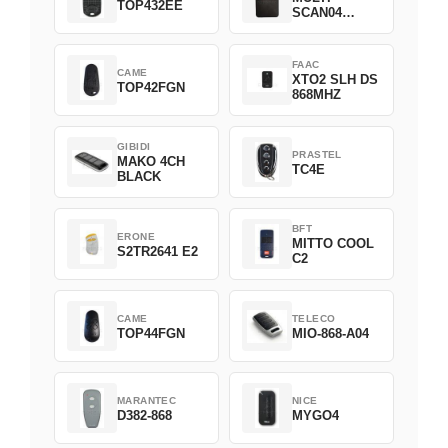
TOP432EE
SCAN04
Green
FAAC
CAME
XTO2 SLH DS
TOP42FGN
868MHZ
GIBIDI
PRASTEL
MAKO 4CH
TC4E
BLACK
BFT
ERONE
MITTO COOL
S2TR2641 E2
C2
CAME
TELECO
TOP44FGN
MIO-868-A04
MARANTEC
NICE
D382-868
MYGO4