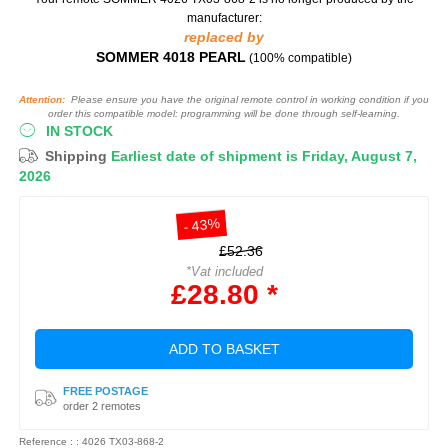
manufacturer:
replaced by
SOMMER 4018 PEARL
(100% compatible)
Attention:
Please ensure you have the original remote control in working condition if you
order this compatible model: programming will be done through self-learning.
IN STOCK
Shipping
Earliest date of shipment is Friday, August 7,
2026
- 43%
£52.36
*Vat included
£28.80 *
ADD TO BASKET
FREE POSTAGE
order 2 remotes
Reference : : 4026 TX03-868-2