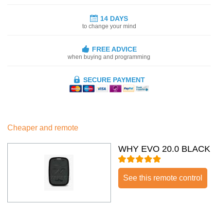
14 DAYS
to change your mind
FREE ADVICE
when buying and programming
SECURE PAYMENT
Cheaper and remote
WHY EVO 20.0 BLACK
See this remote control