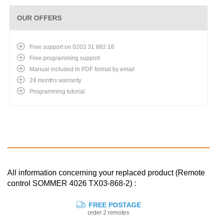
OUR OFFERS
Free support on 0203 31 882 18
Free programming support
Manual included in PDF format by email
24 months warranty
Programming tutorial
All information concerning your replaced product (Remote
control SOMMER 4026 TX03-868-2) :
FREE POSTAGE
order 2 remotes