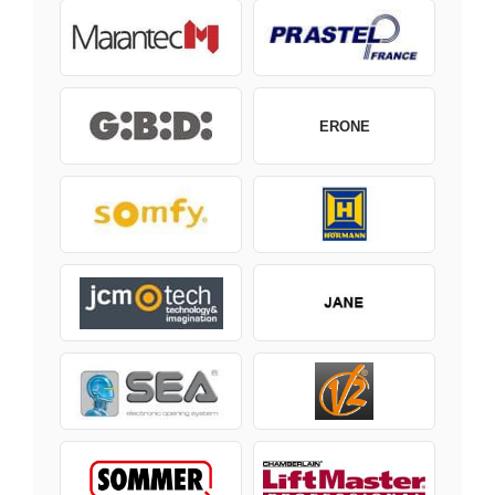
ERONE