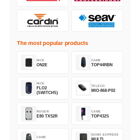
The most popular products
NICE
CAME
ON2E
TOP44RBN
NICE
TELECO
FLO2
MIO-868-P02
(SWITCHS)
ROGER
CAME
E80 TX52R
TOP432S
DOMO EXPRESS
CAME
MULTI