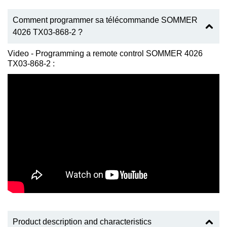
Comment programmer sa télécommande SOMMER
4026 TX03-868-2 ?
Video - Programming a remote control SOMMER 4026
TX03-868-2 :
Product description and characteristics