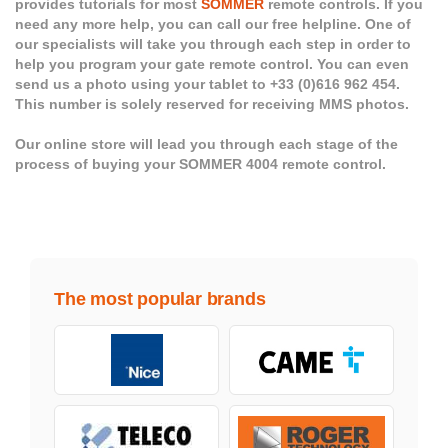
provides tutorials for most
SOMMER
remote controls. If you
need any more help, you can call our free helpline. One of
our specialists will take you through each step in order to
help you program your gate remote control. You can even
send us a photo using your tablet to +33 (0)616 962 454.
This number is solely reserved for receiving MMS photos.
Our online store will lead you through each stage of the
process of buying your SOMMER 4004 remote control.
The most popular brands