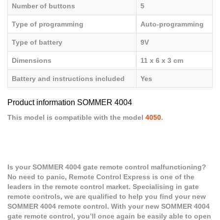
Number of buttons
5
Type of programming
Auto-programming
Type of battery
9V
Dimensions
11 x 6 x 3 cm
Battery and instructions included
Yes
Product information SOMMER 4004
This model is compatible with the model
4050
.
Is your SOMMER 4004 gate remote control malfunctioning?
No need to panic, Remote Control Express is one of the
leaders in the remote control market. Specialising in gate
remote controls, we are qualified to help you find your new
SOMMER 4004 remote control. With your new SOMMER 4004
gate remote control, you’ll once again be easily able to open