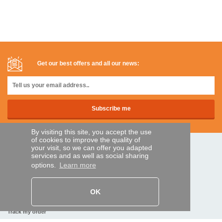
Get our best offers and all our news:
By visiting this site, you accept the use
of cookies to improve the quality of
your visit, so we can offer you adapted
SECURE PAYMENTS
services and as well as social sharing
options.
Learn more
Bank transfer
OK
HELP AND SERVICES
Track my order