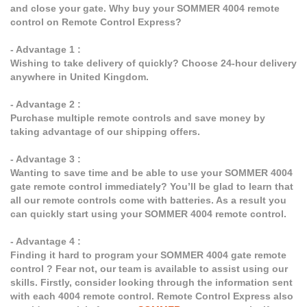
and close your gate. Why buy your SOMMER 4004 remote
control on Remote Control Express?
- Advantage 1 :
Wishing to take delivery of quickly? Choose 24-hour delivery
anywhere in United Kingdom.
- Advantage 2 :
Purchase multiple remote controls and save money by
taking advantage of our shipping offers.
- Advantage 3 :
Wanting to save time and be able to use your SOMMER 4004
gate remote control immediately? You’ll be glad to learn that
all our remote controls come with batteries. As a result you
can quickly start using your SOMMER 4004 remote control.
- Advantage 4 :
Finding it hard to program your SOMMER 4004 gate remote
control ? Fear not, our team is available to assist using our
skills. Firstly, consider looking through the information sent
with each 4004 remote control. Remote Control Express also