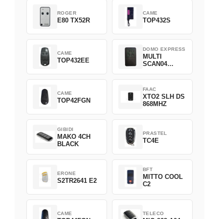
ROGER
CAME
E80 TX52R
TOP432S
DOMO EXPRESS
CAME
MULTI
TOP432EE
SCAN04
Green
FAAC
CAME
XTO2 SLH DS
TOP42FGN
868MHZ
GIBIDI
PRASTEL
MAKO 4CH
TC4E
BLACK
BFT
ERONE
MITTO COOL
S2TR2641 E2
C2
CAME
TELECO