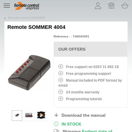
Let us introduce our cookies!
TE
navigation
Remote control SOMMER
Remote
SOMMER 4004
Reference : : Y4004V001
OUR OFFERS
Free support on 0203 31 882 18
Free programming support
Manual included in PDF format by
email
24 months warranty
Programming tutorial
Download the manual
IN STOCK
Shipping
Earliest date of