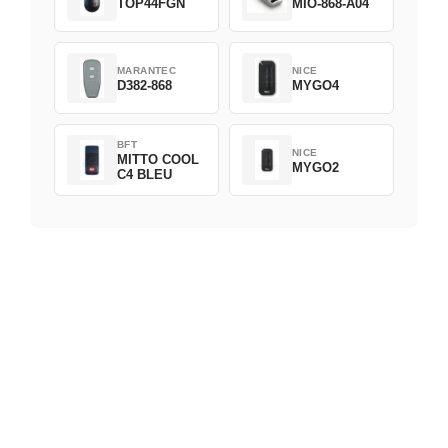
TOP44FGN
MIO-868-A04
MARANTEC
NICE
D382-868
MYGO4
BFT
NICE
MITTO COOL
MYGO2
C4 BLEU