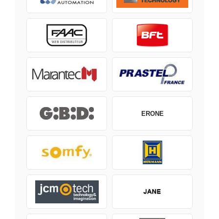
ERONE