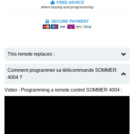
FREE ADVICE
when buying and programming
SECURE PAYMENT
This remote replaces :
Comment programmer sa télécommande SOMMER
4004 ?
Video - Programming a remote control SOMMER 4004 :