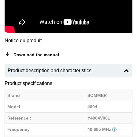
Notice du produit
Download the manual
Product description and characteristics
Product specifications
Brand
SOMMER
Model
4004
Reference :
Y4004V001
Frequency
40.685 MHz