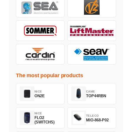
The most popular products
NICE
CAME
ON2E
TOP44RBN
NICE
TELECO
FLO2
MIO-868-P02
(SWITCHS)