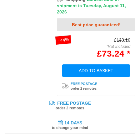
shipment is Tuesday, August 11,
2026
Best price guaranteed!
- 44%
£133.16
*Vat included
£73.24 *
ADD TO BASKET
FREE POSTAGE
order 2 remotes
FREE POSTAGE
order 2 remotes
14 DAYS
to change your mind