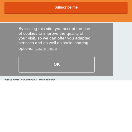
By visiting this site, you accept the use
SECURE PAYMENTS
of cookies to improve the quality of
your visit, so we can offer you adapted
services and as well as social sharing
options.
Learn more
Bank transfer
HELP AND SERVICES
OK
Track my order
REMOTE CONTROL EXPRESS
About us
Legal information
Terms and conditions
Personal data
My Pro account
AND WORLDWIDE :