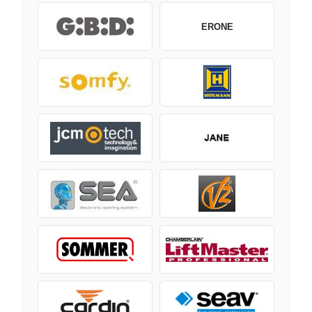
ERONE