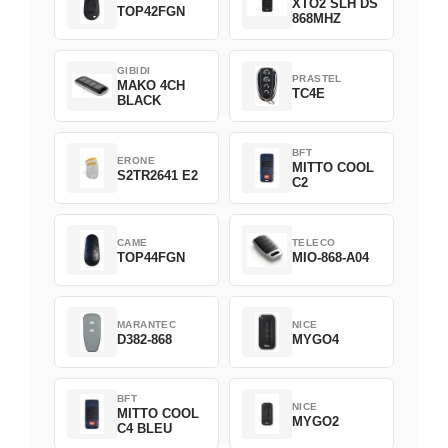
XTO2 SLH DS
TOP42FGN
868MHZ
GIBIDI
PRASTEL
MAKO 4CH
TC4E
BLACK
BFT
ERONE
MITTO COOL
S2TR2641 E2
C2
CAME
TELECO
TOP44FGN
MIO-868-A04
MARANTEC
NICE
D382-868
MYGO4
BFT
NICE
MITTO COOL
MYGO2
C4 BLEU