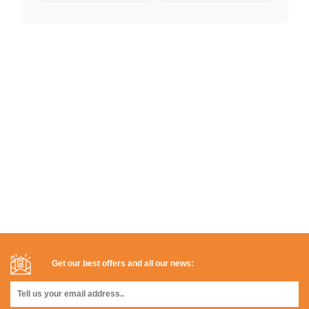
Get our best offers and all our news: