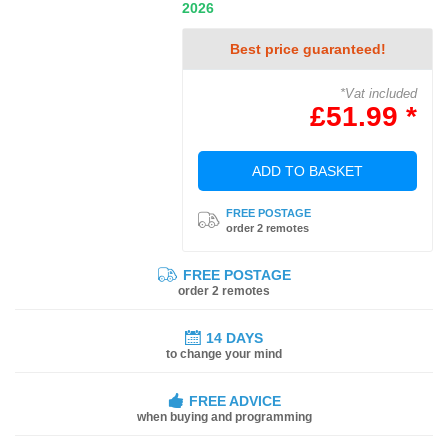
2026
Best price guaranteed!
*Vat included
£51.99 *
ADD TO BASKET
FREE POSTAGE
order 2 remotes
FREE POSTAGE
order 2 remotes
14 DAYS
to change your mind
FREE ADVICE
when buying and programming