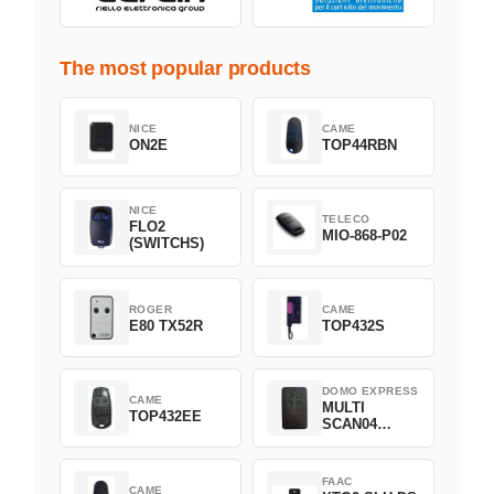
The most popular products
NICE
CAME
ON2E
TOP44RBN
NICE
TELECO
FLO2
MIO-868-P02
(SWITCHS)
ROGER
CAME
E80 TX52R
TOP432S
DOMO EXPRESS
CAME
MULTI
TOP432EE
SCAN04
Green
FAAC
CAME