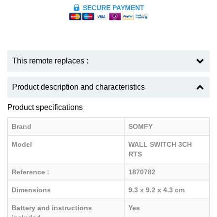
SECURE PAYMENT
This remote replaces :
Product description and characteristics
Product specifications
Brand
SOMFY
Model
WALL SWITCH 3CH
RTS
Reference :
1870782
Dimensions
9.3 x 9.2 x 4.3 cm
Battery and instructions
Yes