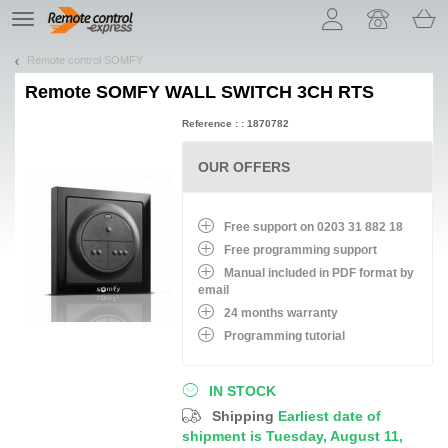
Let us introduce our cookies!
TE
navigation
Remote control SOMFY
Remote
SOMFY WALL SWITCH 3CH RTS
Reference : : 1870782
OUR OFFERS
Free support on 0203 31 882 18
Free programming support
Manual included in PDF format by
email
24 months warranty
Programming tutorial
IN STOCK
Shipping
Earliest date of
shipment is Tuesday, August 11,