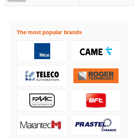
included
The most popular brands