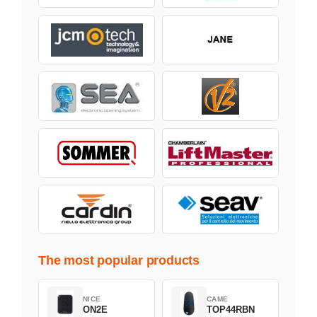
The most popular products
NICE
CAME
ON2E
TOP44RBN