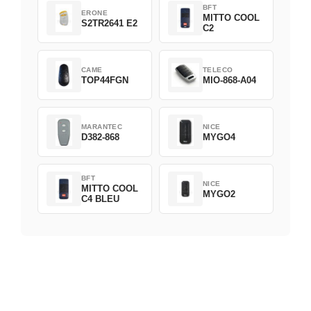
BFT
ERONE
MITTO COOL
S2TR2641 E2
C2
CAME
TELECO
TOP44FGN
MIO-868-A04
MARANTEC
NICE
D382-868
MYGO4
BFT
NICE
MITTO COOL
MYGO2
C4 BLEU