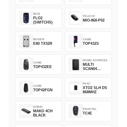
NICE
TELECO
FLO2
MIO-868-P02
(SWITCHS)
ROGER
CAME
E80 TX52R
TOP432S
DOMO EXPRESS
CAME
MULTI
TOP432EE
SCAN04
Green
FAAC
CAME
XTO2 SLH DS
TOP42FGN
868MHZ
GIBIDI
PRASTEL
MAKO 4CH
TC4E
BLACK