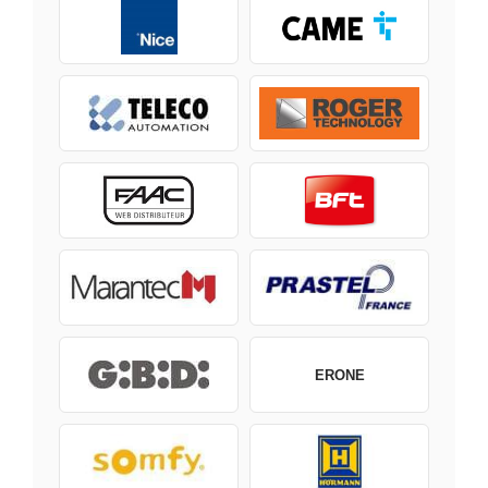
ERONE