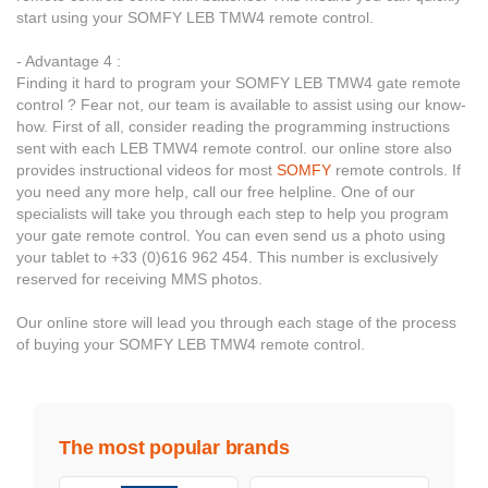
start using your SOMFY LEB TMW4 remote control.
- Advantage 4 :
Finding it hard to program your SOMFY LEB TMW4 gate remote
control ? Fear not, our team is available to assist using our know-
how. First of all, consider reading the programming instructions
sent with each LEB TMW4 remote control. our online store also
provides instructional videos for most
SOMFY
remote controls. If
you need any more help, call our free helpline. One of our
specialists will take you through each step to help you program
your gate remote control. You can even send us a photo using
your tablet to +33 (0)616 962 454. This number is exclusively
reserved for receiving MMS photos.
Our online store will lead you through each stage of the process
of buying your SOMFY LEB TMW4 remote control.
The most popular brands