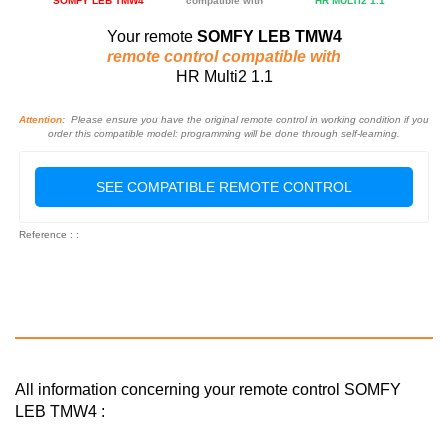
SOMFY LEB TMW4
compatible with
HR MULTI2 1.1
Your remote
SOMFY LEB TMW4
remote control compatible with
HR Multi2 1.1
Attention:
Please ensure you have the original remote control in working condition if you
order this compatible model: programming will be done through self-learning.
SEE COMPATIBLE REMOTE CONTROL
Reference : :
All information concerning your remote control SOMFY
LEB TMW4 :