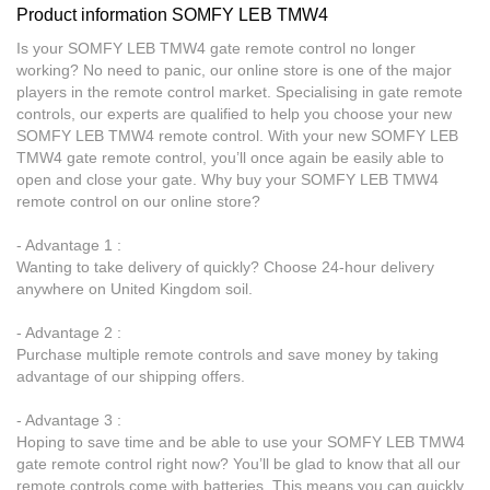
Product information SOMFY LEB TMW4
Is your SOMFY LEB TMW4 gate remote control no longer
working? No need to panic, our online store is one of the major
players in the remote control market. Specialising in gate remote
controls, our experts are qualified to help you choose your new
SOMFY LEB TMW4 remote control. With your new SOMFY LEB
TMW4 gate remote control, you’ll once again be easily able to
open and close your gate. Why buy your SOMFY LEB TMW4
remote control on our online store?
- Advantage 1 :
Wanting to take delivery of quickly? Choose 24-hour delivery
anywhere on United Kingdom soil.
- Advantage 2 :
Purchase multiple remote controls and save money by taking
advantage of our shipping offers.
- Advantage 3 :
Hoping to save time and be able to use your SOMFY LEB TMW4
gate remote control right now? You’ll be glad to know that all our
remote controls come with batteries. This means you can quickly