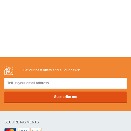
Get our best offers and all our news:
SECURE PAYMENTS