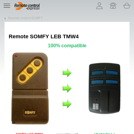
Let us introduce our cookies!
TE
navigation
Remote control SOMFY
Remote
SOMFY LEB TMW4
100% compatible