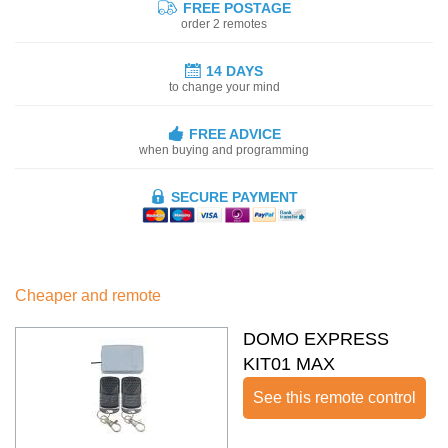
FREE POSTAGE
order 2 remotes
14 DAYS
to change your mind
FREE ADVICE
when buying and programming
SECURE PAYMENT
Cheaper and remote
DOMO EXPRESS
KIT01 MAX
See this remote control