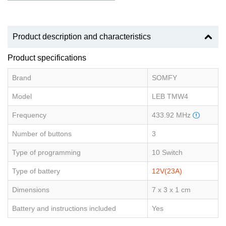
Product description and characteristics
Product specifications
Brand
SOMFY
Model
LEB TMW4
Frequency
433.92 MHz
Number of buttons
3
Type of programming
10 Switch
Type of battery
12V(23A)
Dimensions
7 x 3 x 1 cm
Battery and instructions included
Yes