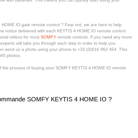
ome with batteries. This means you can quickly start using your
OME IO gate remote control ? Fear not, we are here to help
 the notice delivered with each KEYTIS 4 HOME IO remote control.
ional videos for most
SOMFY
remote controls. If you need any more
 experts will take you through each step in order to help you
en send us a photo using your phone to +33 (0)616 962 454. This
MMS photos.
e of the process of buying your SOMFY KEYTIS 4 HOME IO remote
écommande SOMFY KEYTIS 4 HOME IO ?