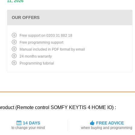
11, 2026
OUR OFFERS
Free support on 0203 31 882 18
Free programming support
Manual included in PDF format by email
24 months warranty
Programming tutorial
d product (Remote control SOMFY KEYTIS 4 HOME IO) :
14 DAYS
FREE ADVICE
to change your mind
when buying and programming