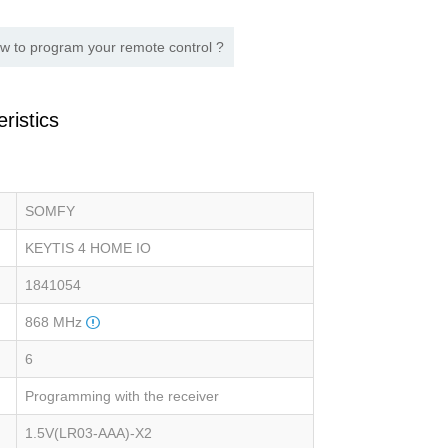
w to program your remote control ?
ristics
SOMFY
KEYTIS 4 HOME IO
1841054
868 MHz
6
Programming with the receiver
1.5V(LR03-AAA)-X2