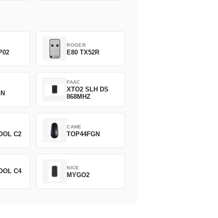
ROGER
P02
E80 TX52R
FAAC
XTO2 SLH DS
GN
868MHZ
CAME
OOL C2
TOP44FGN
NICE
OOL C4
MYGO2