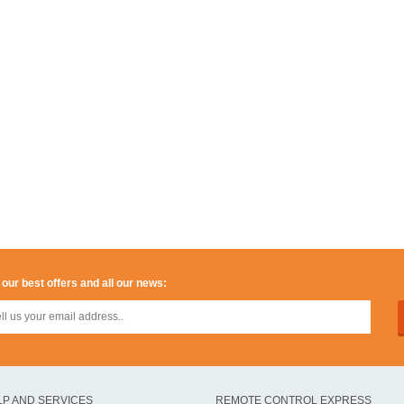
 our best offers and all our news:
LP AND SERVICES
REMOTE CONTROL EXPRESS