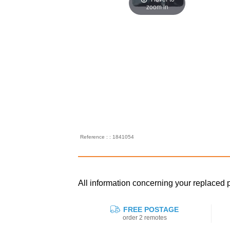
zoom in
Reference : : 1841054
All information concerning your replace
FREE POSTAGE
order 2 remotes