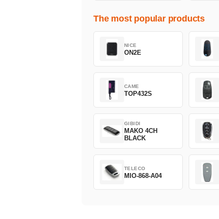
The most popular products
NICE
ON2E
CAME
TOP432S
GIBIDI
MAKO 4CH
BLACK
TELECO
MIO-868-A04