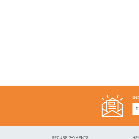
Get
SECURE PAYMENTS
HE