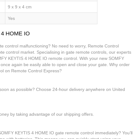
9 x 9 x 4 cm
Yes
S 4 HOME IO
control malfunctioning? No need to worry, Remote Control
te control market. Specialising in gate remote controls, our experts
SOMFY KEYTIS 4 HOME IO remote control. With your new SOMFY
once again be easily able to open and close your gate. Why order
l on Remote Control Express?
s soon as possible? Choose 24-hour delivery anywhere on United
ney by taking advantage of our shipping offers.
r SOMFY KEYTIS 4 HOME IO gate remote control immediately? You’ll