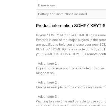
Dimensions
Battery and instructions included
Product information SOMFY KEYTI
Is your SOMFY KEYTIS 4 HOME IO gate remote 
Express is one of the major players in the remo
are qualified to help you choose your new 
KEYTIS 4 HOME IO gate remote control, you’ll 
your SOMFY KEYTIS 4 HOME IO remote contro
- Advantage 1 :
Hoping to receive your gate remote control a
Kingdom soil.
- Advantage 2 :
Purchase multiple remote controls and save mo
- Advantage 3 :
Wanting to save time and be able to use you