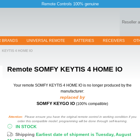
Remote Controls 100% genuine
Reseller 
R BRANDS
UNIVERSAL REMOTE
BATTERIES
RECEIVERS
OT
KEYTIS 4 HOME IO
Remote
SOMFY KEYTIS 4 HOME IO
Your remote SOMFY KEYTIS 4 HOME IO
is no longer produced by the
manufacturer:
replaced by
SOMFY KEYGO IO
(100% compatible)
Attention:
Please ensure you have the original remote control in working condition if you
order this compatible model: programming will be done through self-learning.
IN STOCK
Shipping
Earliest date of shipment is Tuesday, August