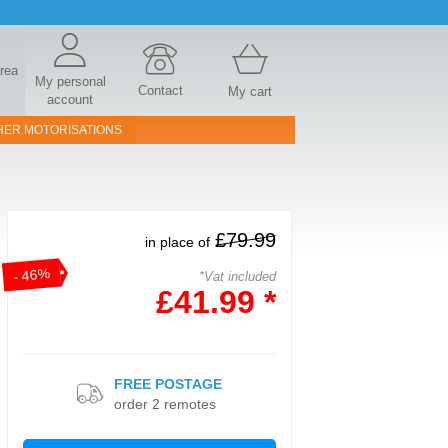
area
My personal
Contact
My cart
account
HER MOTORISATIONS
£79.99
in place of
- 46%
*Vat included
£41.99 *
FREE POSTAGE
order 2 remotes