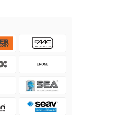
ERONE