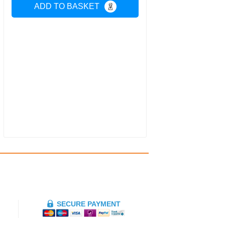
ADD TO BASKET
SECURE PAYMENT