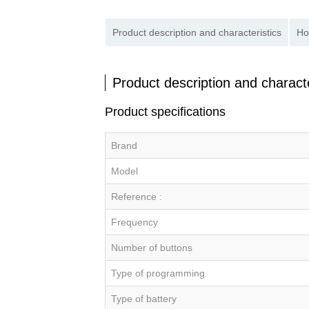
Product description and characteristics
Ho
Product description and characte
Product specifications
Brand
Model
Reference :
Frequency
Number of buttons
Type of programming
Type of battery