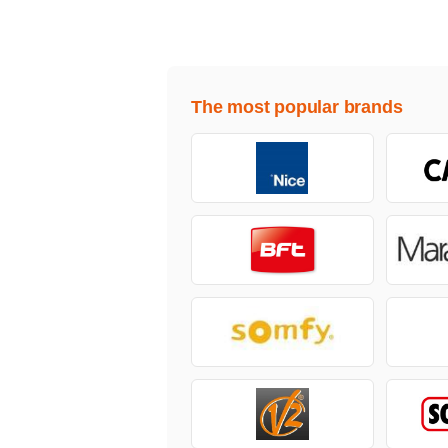
The most popular brands