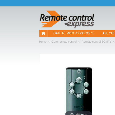
Let us introduce our cookies!
GATE REMOTE CONTROLS
ALL OU
Home
Gate remote control
Remote control SOMFY
Hover to