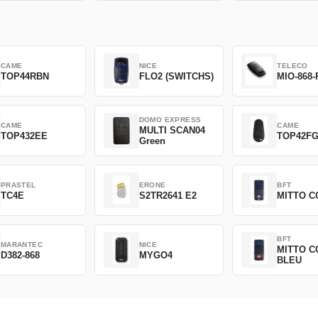
CAME
NICE
TELECO
TOP44RBN
FLO2 (SWITCHS)
MIO-868-
DOMO EXPRESS
CAME
CAME
MULTI SCAN04
TOP432EE
TOP42F
Green
PRASTEL
ERONE
BFT
TC4E
S2TR2641 E2
MITTO C
BFT
MARANTEC
NICE
MITTO C
D382-868
MYGO4
BLEU