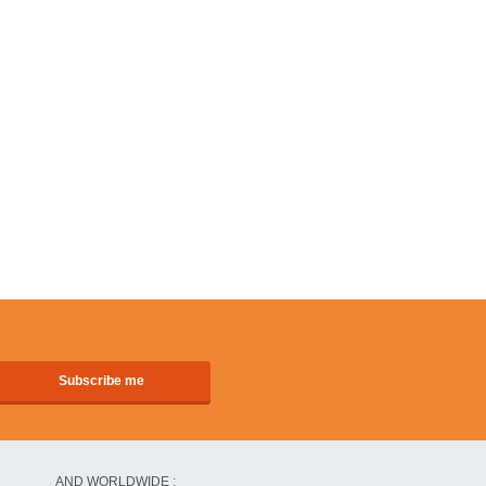
AND WORLDWIDE :