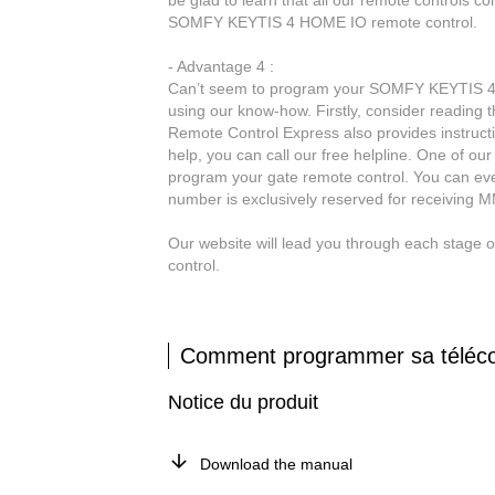
be glad to learn that all our remote controls c
SOMFY KEYTIS 4 HOME IO remote control.
- Advantage 4 :
Can’t seem to program your SOMFY KEYTIS 4 H
using our know-how. Firstly, consider reading
Remote Control Express also provides instruct
help, you can call our free helpline. One of our
program your gate remote control. You can ev
number is exclusively reserved for receiving 
Our website will lead you through each stag
control.
Comment programmer sa tél
Notice du produit
Download the manual