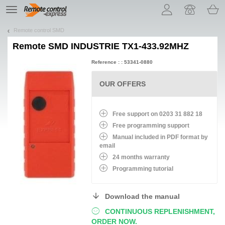
Let us introduce our cookies!
TE
navigation
Remote control SMD
Remote
SMD INDUSTRIE TX1-433.92MHZ
Reference : : 53341-0880
OUR OFFERS
Free support on 0203 31 882 18
Free programming support
Manual included in PDF format by
email
24 months warranty
Programming tutorial
Download the manual
CONTINUOUS REPLENISHMENT,
ORDER NOW.