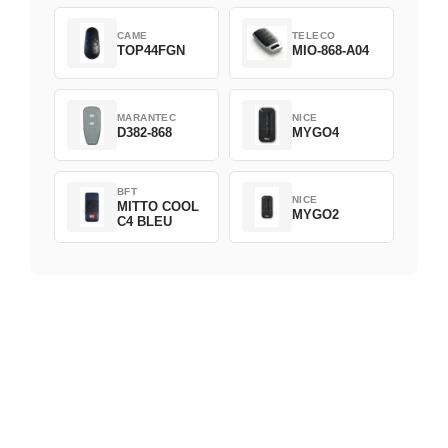
CAME
TELECO
TOP44FGN
MIO-868-A04
MARANTEC
NICE
D382-868
MYGO4
BFT
NICE
MITTO COOL
MYGO2
C4 BLEU