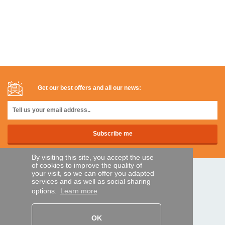
Get our best offers and all our news:
By visiting this site, you accept the use
of cookies to improve the quality of
your visit, so we can offer you adapted
SECURE PAYMENTS
services and as well as social sharing
options.
Learn more
Bank transfer
OK