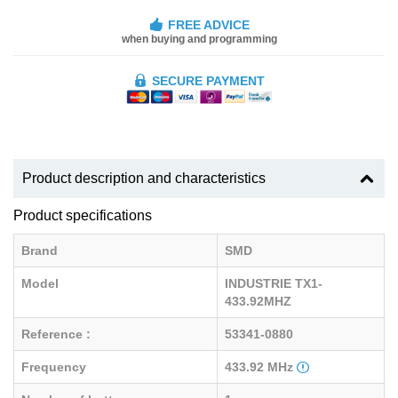
FREE ADVICE
when buying and programming
SECURE PAYMENT
Product description and characteristics
Product specifications
Brand
SMD
Model
INDUSTRIE TX1-
433.92MHZ
Reference :
53341-0880
Frequency
433.92 MHz