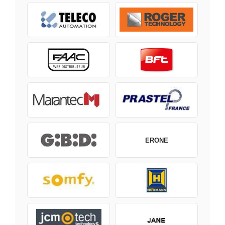
ERONE