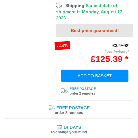
Shipping
Earliest date of
shipment is Monday, August 17,
2026
Best price guaranteed!
- 44%
£227.98
*Vat included
£125.39 *
ADD TO BASKET
FREE POSTAGE
order 2 remotes
FREE POSTAGE
order 2 remotes
14 DAYS
to change your mind