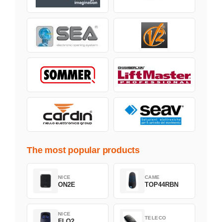
The most popular products
NICE
CAME
ON2E
TOP44RBN
NICE
TELECO
FLO2