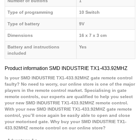
Number of buttons
1
Type of programming
10 Switch
Type of battery
9V
Dimensions
16 x 7 x 3 cm
Battery and instructions
Yes
included
Product information SMD INDUSTRIE TX1-433.92MHZ
Is your SMD INDUSTRIE TX1-433.92MHZ gate remote control
faulty? No need to worry, our online store is one of the major
players in the remote control market. Specialising in gate
remote controls, our experts are qualified to help you select
your new SMD INDUSTRIE TX1-433.92MHZ remote control.
With your new SMD INDUSTRIE TX1-433.92MHZ gate remote
control, you’ll once again be easily able to open and close
your motorised gate. Why buy your SMD INDUSTRIE TX1-
433.92MHZ remote control on our online store?