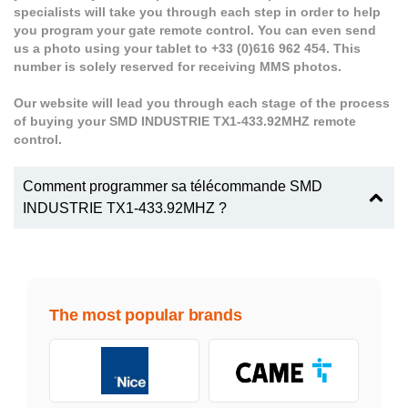
specialists will take you through each step in order to help
you program your gate remote control. You can even send
us a photo using your tablet to +33 (0)616 962 454. This
number is solely reserved for receiving MMS photos.
Our website will lead you through each stage of the process
of buying your SMD INDUSTRIE TX1-433.92MHZ remote
control.
Comment programmer sa télécommande SMD
INDUSTRIE TX1-433.92MHZ ?
The most popular brands