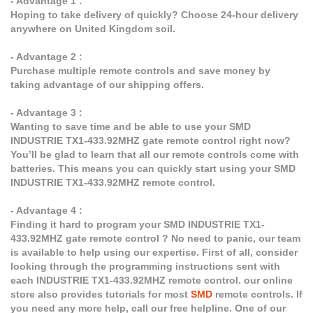
- Advantage 1 :
Hoping to take delivery of quickly? Choose 24-hour delivery
anywhere on United Kingdom soil.
- Advantage 2 :
Purchase multiple remote controls and save money by
taking advantage of our shipping offers.
- Advantage 3 :
Wanting to save time and be able to use your SMD
INDUSTRIE TX1-433.92MHZ gate remote control right now?
You’ll be glad to learn that all our remote controls come with
batteries. This means you can quickly start using your SMD
INDUSTRIE TX1-433.92MHZ remote control.
- Advantage 4 :
Finding it hard to program your SMD INDUSTRIE TX1-
433.92MHZ gate remote control ? No need to panic, our team
is available to help using our expertise. First of all, consider
looking through the programming instructions sent with
each INDUSTRIE TX1-433.92MHZ remote control. our online
store also provides tutorials for most
SMD
remote controls. If
you need any more help, call our free helpline. One of our