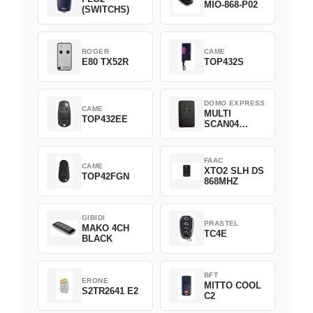
MIO-868-P02
(SWITCHS)
ROGER
CAME
E80 TX52R
TOP432S
DOMO EXPRESS
CAME
MULTI
TOP432EE
SCAN04
Green
FAAC
CAME
XTO2 SLH DS
TOP42FGN
868MHZ
GIBIDI
PRASTEL
MAKO 4CH
TC4E
BLACK
BFT
ERONE
MITTO COOL
S2TR2641 E2
C2