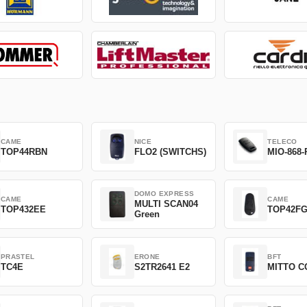
CAME
NICE
TELECO
TOP44RBN
FLO2 (SWITCHS)
MIO-868-
DOMO EXPRESS
CAME
CAME
MULTI SCAN04
TOP432EE
TOP42F
Green
PRASTEL
ERONE
BFT
TC4E
S2TR2641 E2
MITTO C