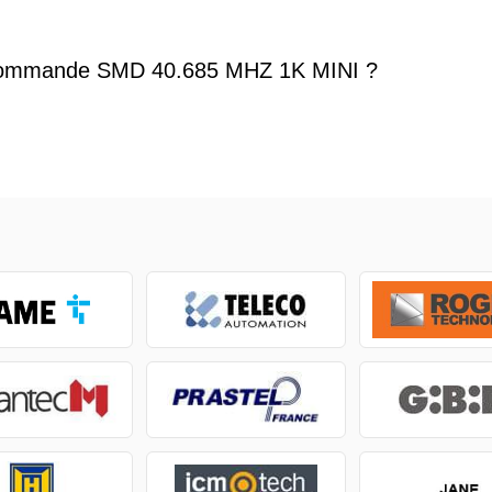
commande SMD 40.685 MHZ 1K MINI ?