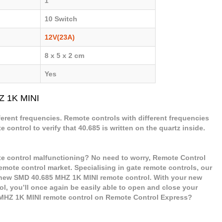
1
10 Switch
12V(23A)
8 x 5 x 2 cm
Yes
Z 1K MINI
ferent frequencies. Remote controls with different frequencies
control to verify that 40.685 is written on the quartz inside.
e control malfunctioning? No need to worry, Remote Control
remote control market. Specialising in gate remote controls, our
r new SMD 40.685 MHZ 1K MINI remote control. With your new
, you’ll once again be easily able to open and close your
MHZ 1K MINI remote control on Remote Control Express?