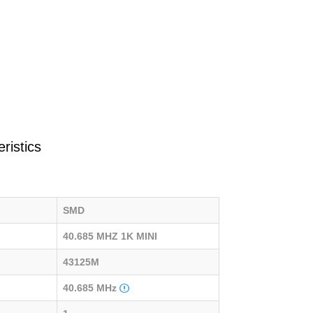
ristics
SMD
40.685 MHZ 1K MINI
43125M
40.685 MHz