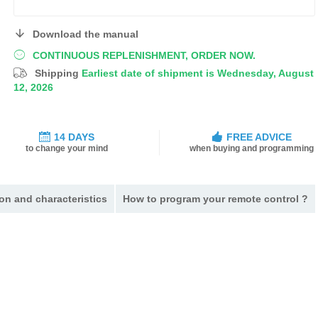
Download the manual
CONTINUOUS REPLENISHMENT, ORDER NOW.
Shipping
Earliest date of shipment is Wednesday, August
12, 2026
14 DAYS
FREE ADVICE
to change your mind
when buying and programming
on and characteristics
How to program your remote control ?