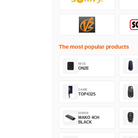
The most popular products
NICE
ON2E
CAME
TOP432S
GIBIDI
MAKO 4CH
BLACK