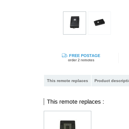
FREE POSTAGE
order 2 remotes
This remote replaces
Product descripti
This remote replaces :