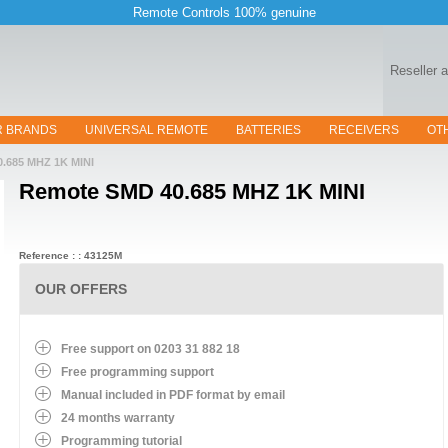
Remote Controls 100% genuine
Reseller 
R BRANDS
UNIVERSAL REMOTE
BATTERIES
RECEIVERS
OT
0.685 MHZ 1K MINI
Remote
SMD 40.685 MHZ 1K MINI
Reference : : 43125M
OUR OFFERS
Free support on 0203 31 882 18
Free programming support
Manual included in PDF format by email
24 months warranty
Programming tutorial