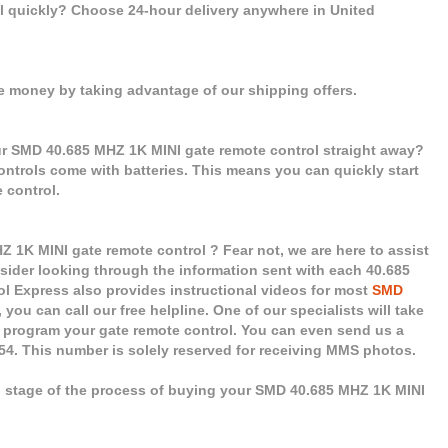
ol quickly? Choose 24-hour delivery anywhere in United
e money by taking advantage of our shipping offers.
ur SMD 40.685 MHZ 1K MINI gate remote control straight away?
controls come with batteries. This means you can quickly start
 control.
1K MINI gate remote control ? Fear not, we are here to assist
nsider looking through the information sent with each 40.685
l Express also provides instructional videos for most
SMD
you can call our free helpline. One of our specialists will take
u program your gate remote control. You can even send us a
454. This number is solely reserved for receiving MMS photos.
ch stage of the process of buying your SMD 40.685 MHZ 1K MINI