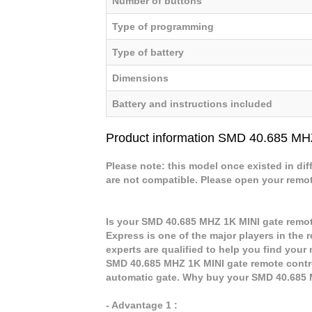
Number of buttons
Type of programming
Type of battery
Dimensions
Battery and instructions included
Product information SMD 40.685 MH
Please note: this model once existed in dif
are not compatible. Please open your remote 
Is your SMD 40.685 MHZ 1K MINI gate remot
Express is one of the major players in the 
experts are qualified to help you find you
SMD 40.685 MHZ 1K MINI gate remote control
automatic gate. Why buy your SMD 40.685 
- Advantage 1 :