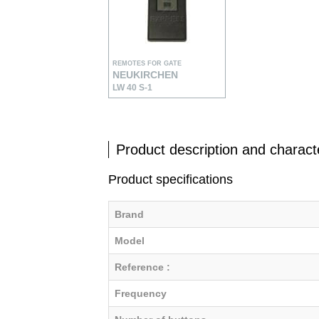
REMOTES FOR GATE
NEUKIRCHEN
LW 40 S-1
Product description and characte
Product specifications
Brand
Model
Reference :
Frequency