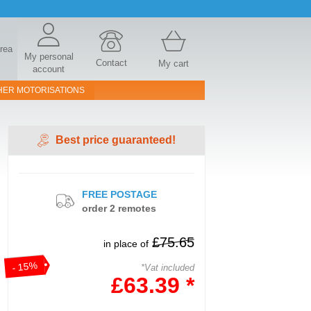
area
My personal
Contact
My cart
account
HER MOTORISATIONS
Best price guaranteed!
FREE POSTAGE
order 2 remotes
£75.65
in place of
- 15%
*Vat included
£63.39 *