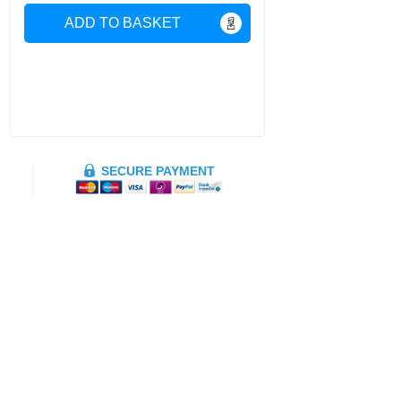
ADD TO BASKET
SECURE PAYMENT