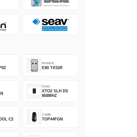
ROGER
P02
E80 TX52R
FAAC
XTO2 SLH DS
GN
868MHZ
CAME
OOL C2
TOP44FGN