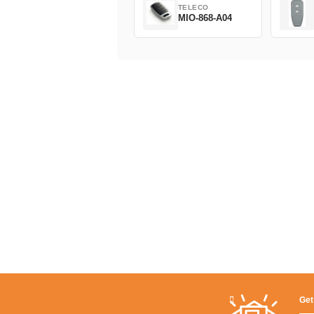
TELECO
MIO-868-A04
Get