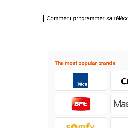
Comment programmer sa télé
The most popular brands