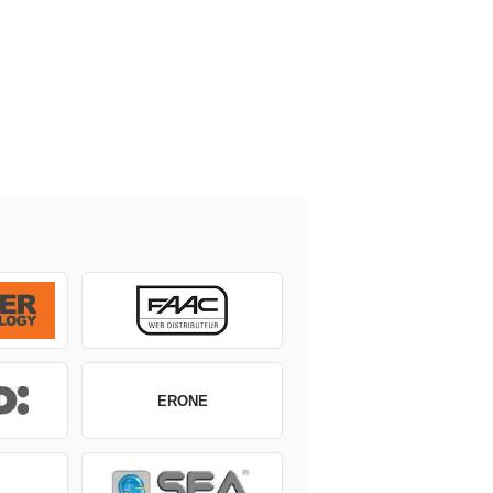
ERONE