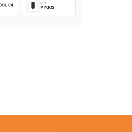
NICE
OOL C4
MYGO2