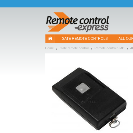
Let us introduce our cookies!
GATE REMOTE CONTROLS
ALL OU
Home
Gate remote control
Remote control SMD
4