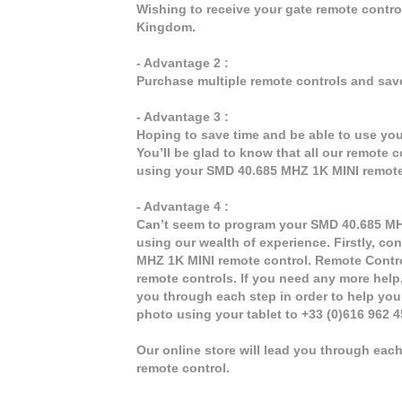
Wishing to receive your gate remote contr
Kingdom.
- Advantage 2 :
Purchase multiple remote controls and sav
- Advantage 3 :
Hoping to save time and be able to use yo
You’ll be glad to know that all our remote 
using your SMD 40.685 MHZ 1K MINI remote
- Advantage 4 :
Can’t seem to program your SMD 40.685 MHZ 
using our wealth of experience. Firstly, co
MHZ 1K MINI remote control. Remote Contro
remote controls. If you need any more help, 
you through each step in order to help yo
photo using your tablet to +33 (0)616 962 
Our online store will lead you through ea
remote control.