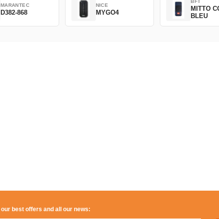
BFT
MARANTEC
NICE
MITTO C
D382-868
MYGO4
BLEU
 our best offers and all our news: