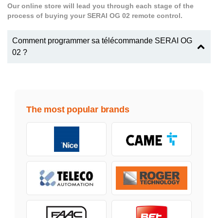
Our online store will lead you through each stage of the
process of buying your SERAI OG 02 remote control.
Comment programmer sa télécommande SERAI OG
02 ?
The most popular brands