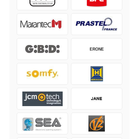
ERONE