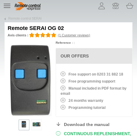
Let us introduce our cookies!
TE
navigation
Remote control SERAI
Remote
SERAI OG 02
Avis clients :
(1 Customer reviews)
Reference : :
OUR OFFERS
Free support on 0203 31 882 18
Free programming support
Manual included in PDF format by
email
24 months warranty
Programming tutorial
Download the manual
CONTINUOUS REPLENISHMENT,