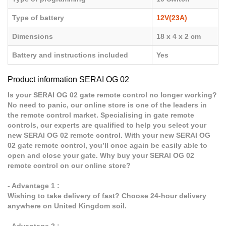
Type of battery
12V(23A)
Dimensions
18 x 4 x 2 cm
Battery and instructions included
Yes
Product information SERAI OG 02
Is your SERAI OG 02 gate remote control no longer working?
No need to panic, our online store is one of the leaders in
the remote control market. Specialising in gate remote
controls, our experts are qualified to help you select your
new SERAI OG 02 remote control. With your new SERAI OG
02 gate remote control, you’ll once again be easily able to
open and close your gate. Why buy your SERAI OG 02
remote control on our online store?
- Advantage 1 :
Wishing to take delivery of fast? Choose 24-hour delivery
anywhere on United Kingdom soil.