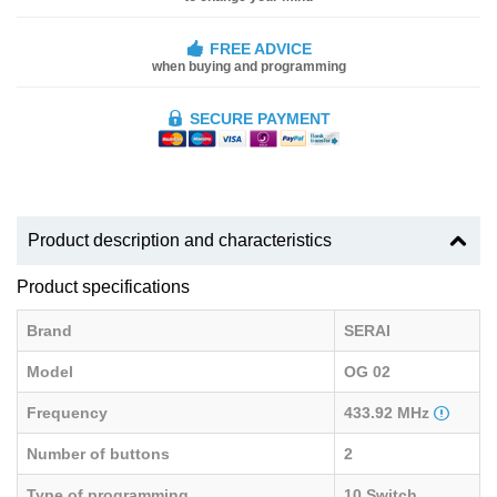
FREE ADVICE
when buying and programming
SECURE PAYMENT
Product description and characteristics
Product specifications
Brand
SERAI
Model
OG 02
Frequency
433.92 MHz
Number of buttons
2
Type of programming
10 Switch