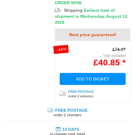
ORDER NOW.
Shipping
Earliest date of
shipment is Wednesday, August 12,
2026
Best price guaranteed!
- 44%
£74.27
*Vat included
£40.85 *
ADD TO BASKET
FREE POSTAGE
order 2 remotes
FREE POSTAGE
order 2 remotes
14 DAYS
to change your mind