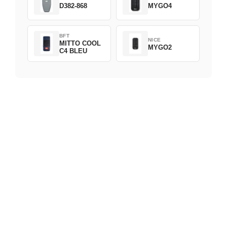
D382-868
MYGO4
BFT
NICE
MITTO COOL
MYGO2
C4 BLEU