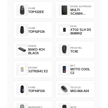
DOMO EXPRESS
CAME
MULTI
TOP432EE
SCAN04
Green
FAAC
CAME
XTO2 SLH DS
TOP42FGN
868MHZ
GIBIDI
PRASTEL
MAKO 4CH
TC4E
BLACK
BFT
ERONE
MITTO COOL
S2TR2641 E2
C2
CAME
TELECO
TOP44FGN
MIO-868-A04
MARANTEC
NICE