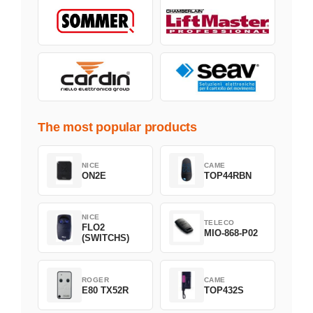
The most popular products
NICE
CAME
ON2E
TOP44RBN
NICE
TELECO
FLO2
MIO-868-P02
(SWITCHS)
ROGER
CAME
E80 TX52R
TOP432S