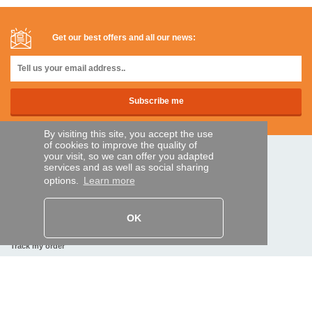
Get our best offers and all our news:
By visiting this site, you accept the use
of cookies to improve the quality of
your visit, so we can offer you adapted
SECURE PAYMENTS
services and as well as social sharing
options.
Learn more
Bank transfer
OK
HELP AND SERVICES
Track my order
REMOTE CONTROL EXPRESS
About us
Legal information