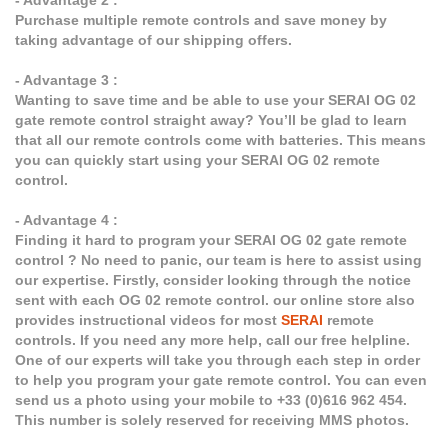
- Advantage 2 :
Purchase multiple remote controls and save money by
taking advantage of our shipping offers.
- Advantage 3 :
Wanting to save time and be able to use your SERAI OG 02
gate remote control straight away? You’ll be glad to learn
that all our remote controls come with batteries. This means
you can quickly start using your SERAI OG 02 remote
control.
- Advantage 4 :
Finding it hard to program your SERAI OG 02 gate remote
control ? No need to panic, our team is here to assist using
our expertise. Firstly, consider looking through the notice
sent with each OG 02 remote control. our online store also
provides instructional videos for most
SERAI
remote
controls. If you need any more help, call our free helpline.
One of our experts will take you through each step in order
to help you program your gate remote control. You can even
send us a photo using your mobile to +33 (0)616 962 454.
This number is solely reserved for receiving MMS photos.