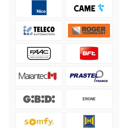
ERONE