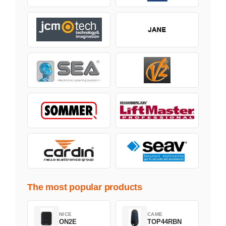
The most popular products
NICE
CAME
ON2E
TOP44RBN