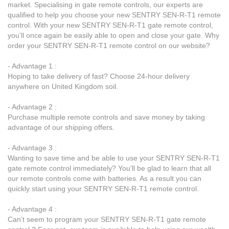
market. Specialising in gate remote controls, our experts are
qualified to help you choose your new SENTRY SEN-R-T1 remote
control. With your new SENTRY SEN-R-T1 gate remote control,
you’ll once again be easily able to open and close your gate. Why
order your SENTRY SEN-R-T1 remote control on our website?
- Advantage 1 :
Hoping to take delivery of fast? Choose 24-hour delivery
anywhere on United Kingdom soil.
- Advantage 2 :
Purchase multiple remote controls and save money by taking
advantage of our shipping offers.
- Advantage 3 :
Wanting to save time and be able to use your SENTRY SEN-R-T1
gate remote control immediately? You’ll be glad to learn that all
our remote controls come with batteries. As a result you can
quickly start using your SENTRY SEN-R-T1 remote control.
- Advantage 4 :
Can’t seem to program your SENTRY SEN-R-T1 gate remote