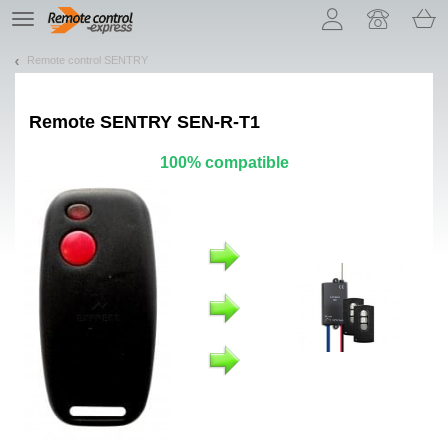
Let us introduce our cookies!
TE
navigation
Remote control SENTRY
Remote
SENTRY SEN-R-T1
100% compatible