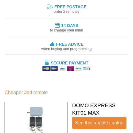
FREE POSTAGE
order 2 remotes
14 DAYS
to change your mind
FREE ADVICE
when buying and programming
SECURE PAYMENT
Cheaper and remote
DOMO EXPRESS
KIT01 MAX
See this remote control