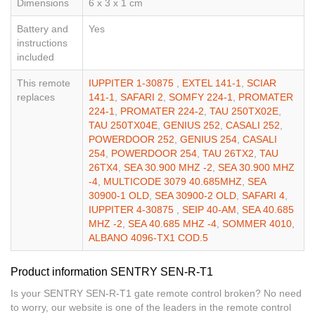
Dimensions
6 x 3 x 1 cm
Battery and
Yes
instructions
included
This remote
IUPPITER 1-30875
,
EXTEL 141-1
,
SCIAR
replaces
141-1
,
SAFARI 2
,
SOMFY 224-1
,
PROMATER
224-1
,
PROMATER 224-2
,
TAU 250TX02E
,
TAU 250TX04E
,
GENIUS 252
,
CASALI 252
,
POWERDOOR 252
,
GENIUS 254
,
CASALI
254
,
POWERDOOR 254
,
TAU 26TX2
,
TAU
26TX4
,
SEA 30.900 MHZ -2
,
SEA 30.900 MHZ
-4
,
MULTICODE 3079 40.685MHZ
,
SEA
30900-1 OLD
,
SEA 30900-2 OLD
,
SAFARI 4
,
IUPPITER 4-30875
,
SEIP 40-AM
,
SEA 40.685
MHZ -2
,
SEA 40.685 MHZ -4
,
SOMMER 4010
,
ALBANO 4096-TX1 COD.5
Product information SENTRY SEN-R-T1
Is your SENTRY SEN-R-T1 gate remote control broken? No need
to worry, our website is one of the leaders in the remote control