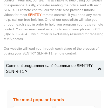
control ? Fear not, our team is available to help using our wealth
of experience. Firstly, consider reading the notice sent with each
SEN-R-T1 remote control. our website also provides tutorial
videos for most
SENTRY
remote controls. If you need any more
help, call our free helpline. One of our specialists will take you
through each step in order to help you program your gate remote
control. You can even send us a photo using your phone to +33
(0)616 962 454. This number is exclusively reserved for receiving
MMS photos.
Our website will lead you through each stage of the process of
buying your SENTRY SEN-R-T1 remote control.
Comment programmer sa télécommande SENTRY
SEN-R-T1 ?
The most popular brands