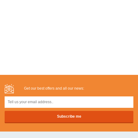
Get our best offers and all our news: