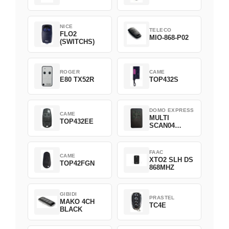
NICE
TELECO
FLO2
MIO-868-P02
(SWITCHS)
ROGER
CAME
E80 TX52R
TOP432S
DOMO EXPRESS
CAME
MULTI
TOP432EE
SCAN04
Green
FAAC
CAME
XTO2 SLH DS
TOP42FGN
868MHZ
GIBIDI
PRASTEL
MAKO 4CH
TC4E
BLACK