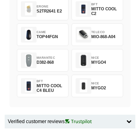
BFT
ERONE
MITTO COOL
S2TR2641 E2
C2
CAME
TELECO
TOP44FGN
MIO-868-A04
MARANTEC
NICE
D382-868
MYGO4
BFT
NICE
MITTO COOL
MYGO2
C4 BLEU
Verified customer reviews