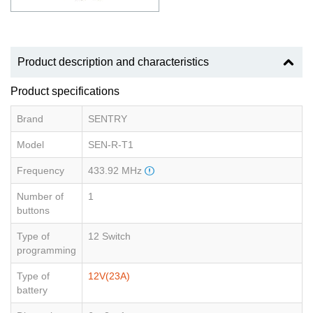
Product description and characteristics
Product specifications
Brand
SENTRY
Model
SEN-R-T1
Frequency
433.92 MHz
Number of
1
buttons
Type of
12 Switch
programming
Type of
12V(23A)
battery