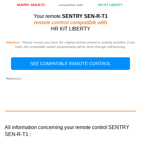
SENTRY SEN-R-T1
compatible with
HR KIT LIBERTY
Your remote
SENTRY SEN-R-T1
remote control compatible with
HR KIT LIBERTY
Attention:
Please ensure you have the original remote control in working condition if you
order this compatible model: programming will be done through self-learning.
SEE COMPATIBLE REMOTE CONTROL
Reference : :
All information concerning your remote control SENTRY
SEN-R-T1 :