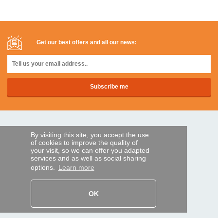
Get our best offers and all our news:
SECURE PAYMENTS
By visiting this site, you accept the use
of cookies to improve the quality of
your visit, so we can offer you adapted
Bank transfer
services and as well as social sharing
options.
Learn more
HELP AND SERVICES
Track my order
OK
REMOTE CONTROL EXPRESS