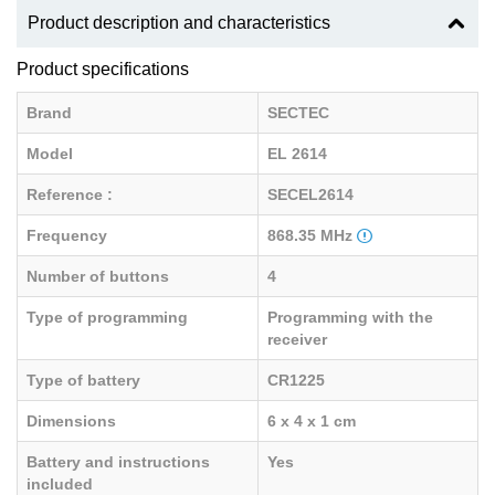
Product description and characteristics
Product specifications
Brand
SECTEC
Model
EL 2614
Reference :
SECEL2614
Frequency
868.35 MHz
Number of buttons
4
Type of programming
Programming with the
receiver
Type of battery
CR1225
Dimensions
6 x 4 x 1 cm
Battery and instructions
Yes
included