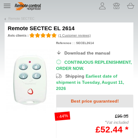
Let us introduce our cookies!
TE
navigation
Remote SECTEC
Remote
SECTEC EL 2614
Avis clients :
(1 Customer reviews)
Reference : : SECEL2614
Download the manual
CONTINUOUS REPLENISHMENT,
ORDER NOW.
Shipping
Earliest date of
shipment is Tuesday, August 11,
2026
Best price guaranteed!
- 44%
£95.35
*Vat included
£52.44 *