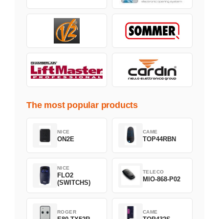
The most popular products
NICE
CAME
ON2E
TOP44RBN
NICE
TELECO
FLO2
MIO-868-P02
(SWITCHS)
ROGER
CAME