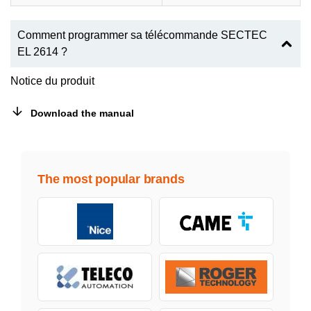
Comment programmer sa télécommande SECTEC
EL 2614 ?
Notice du produit
Download the manual
The most popular brands