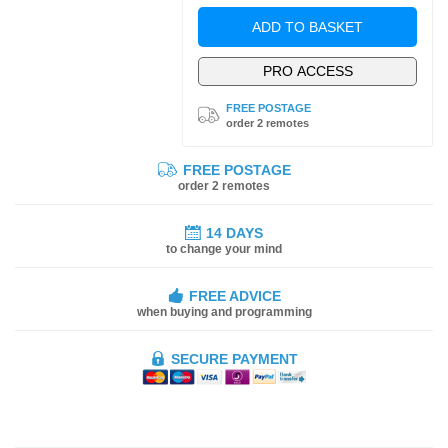
ADD TO BASKET
PRO ACCESS
FREE POSTAGE
order 2 remotes
FREE POSTAGE
order 2 remotes
14 DAYS
to change your mind
FREE ADVICE
when buying and programming
SECURE PAYMENT