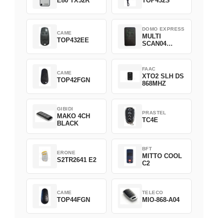
E80 TX52R
TOP432S
DOMO EXPRESS
CAME
MULTI
TOP432EE
SCAN04
Green
FAAC
CAME
XTO2 SLH DS
TOP42FGN
868MHZ
GIBIDI
PRASTEL
MAKO 4CH
TC4E
BLACK
BFT
ERONE
MITTO COOL
S2TR2641 E2
C2
CAME
TELECO
TOP44FGN
MIO-868-A04