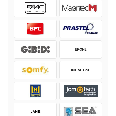
ERONE
INTRATONE