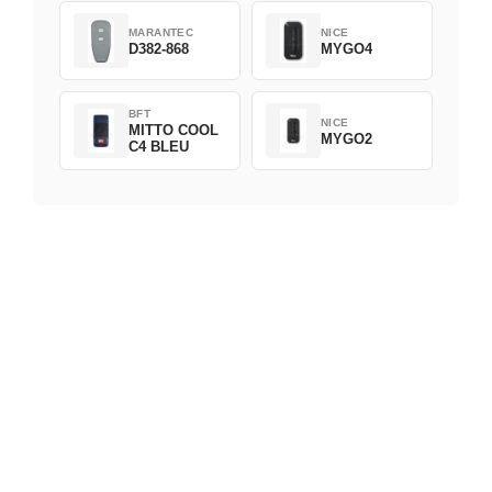
MARANTEC
NICE
D382-868
MYGO4
BFT
NICE
MITTO COOL
MYGO2
C4 BLEU