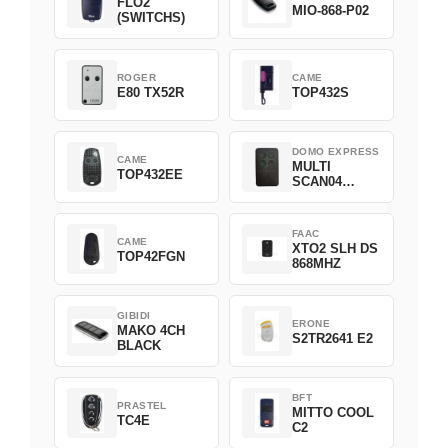
FLO2
MIO-868-P02
(SWITCHS)
ROGER
CAME
E80 TX52R
TOP432S
DOMO EXPRESS
CAME
MULTI
TOP432EE
SCAN04
Green
FAAC
CAME
XTO2 SLH DS
TOP42FGN
868MHZ
GIBIDI
ERONE
MAKO 4CH
S2TR2641 E2
BLACK
BFT
PRASTEL
MITTO COOL
TC4E
C2