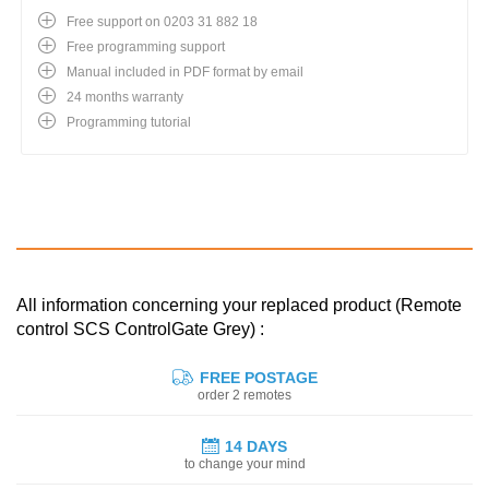
Free support on 0203 31 882 18
Free programming support
Manual included in PDF format by email
24 months warranty
Programming tutorial
All information concerning your replaced product (Remote
control SCS ControlGate Grey) :
FREE POSTAGE
order 2 remotes
14 DAYS
to change your mind