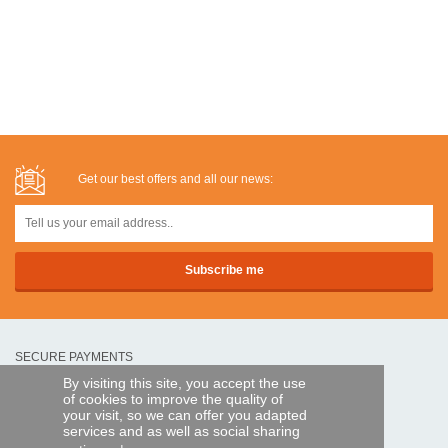
Get our best offers and all our news:
SECURE PAYMENTS
By visiting this site, you accept the use
of cookies to improve the quality of
Bank transfer
your visit, so we can offer you adapted
services and as well as social sharing