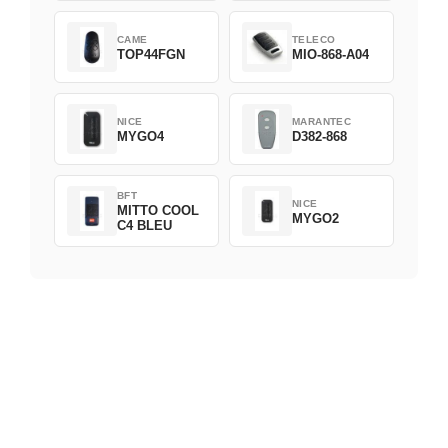
CAME
TELECO
TOP44FGN
MIO-868-A04
NICE
MARANTEC
MYGO4
D382-868
BFT
NICE
MITTO COOL
MYGO2
C4 BLEU