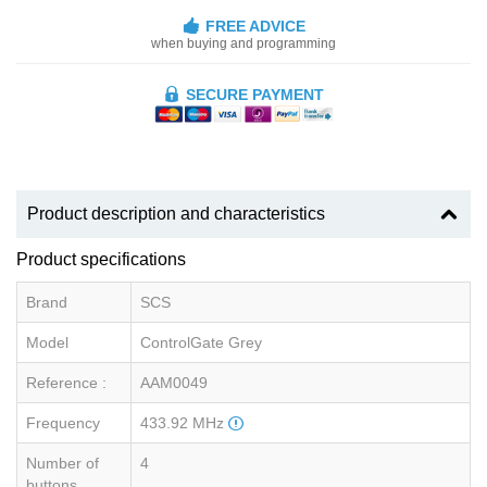
FREE ADVICE
when buying and programming
SECURE PAYMENT
Product description and characteristics
Product specifications
Brand
SCS
Model
ControlGate Grey
Reference :
AAM0049
Frequency
433.92 MHz
Number of
4
buttons