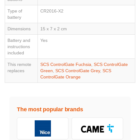
Type of
CR2016-X2
battery
Dimensions
15 x 7 x 2 cm
Battery and
Yes
instructions
included
This remote
SCS ControlGate Fuchsia
,
SCS ControlGate
replaces
Green
,
SCS ControlGate Grey
,
SCS
ControlGate Orange
The most popular brands