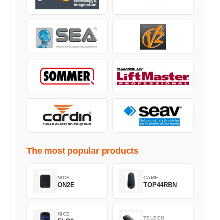
The most popular products
NICE
CAME
ON2E
TOP44RBN
NICE
TELECO