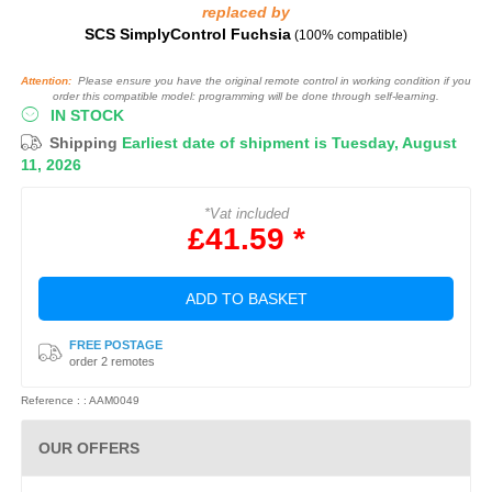
replaced by
SCS SimplyControl Fuchsia
(100% compatible)
Attention:
Please ensure you have the original remote control in working condition if you
order this compatible model: programming will be done through self-learning.
IN STOCK
Shipping
Earliest date of shipment is Tuesday, August
11, 2026
*Vat included
£41.59 *
ADD TO BASKET
FREE POSTAGE
order 2 remotes
Reference : : AAM0049
OUR OFFERS