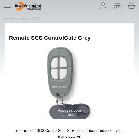
Let us introduce our cookies!
TE
navigation
Remote control SCS
Remote
SCS ControlGate Grey
Appuyez pour
agrandir
Your remote SCS ControlGate Grey
is no longer produced by the
manufacturer: