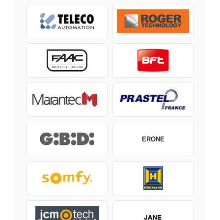
ERONE