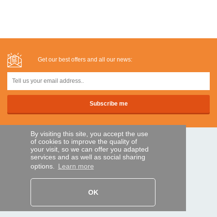
Get our best offers and all our news:
By visiting this site, you accept the use
of cookies to improve the quality of
SECURE PAYMENTS
your visit, so we can offer you adapted
services and as well as social sharing
options.
Learn more
Bank transfer
OK
HELP AND SERVICES
Track my order