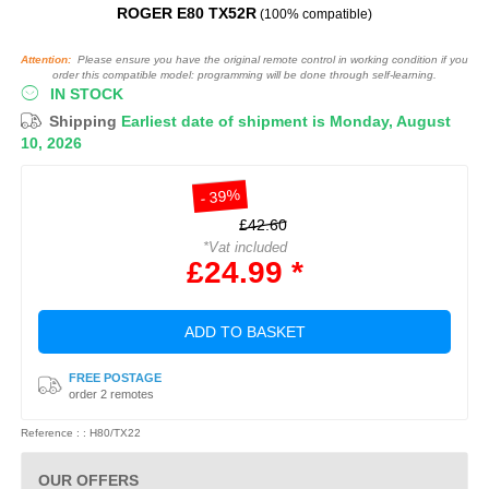
ROGER E80 TX52R
(100% compatible)
Attention:
Please ensure you have the original remote control in working condition if you
order this compatible model: programming will be done through self-learning.
IN STOCK
Shipping
Earliest date of shipment is Monday, August
10, 2026
- 39%
£42.60
*Vat included
£24.99 *
ADD TO BASKET
FREE POSTAGE
order 2 remotes
Reference : : H80/TX22
OUR OFFERS