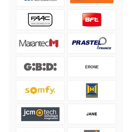
ERONE