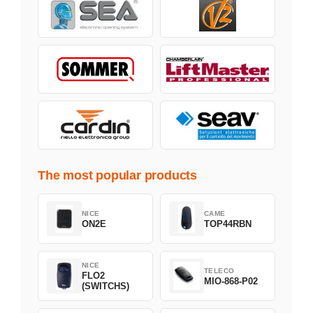
The most popular products
NICE
CAME
ON2E
TOP44RBN
NICE
TELECO
FLO2
MIO-868-P02
(SWITCHS)