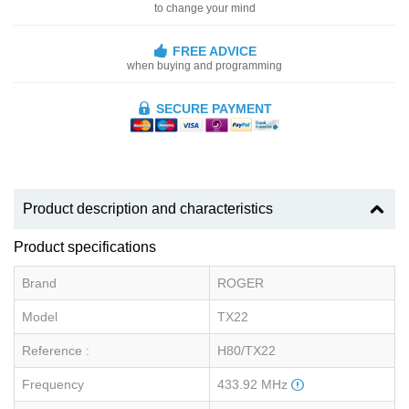
to change your mind
FREE ADVICE
when buying and programming
SECURE PAYMENT
Product description and characteristics
Product specifications
Brand
ROGER
Model
TX22
Reference :
H80/TX22
Frequency
433.92 MHz