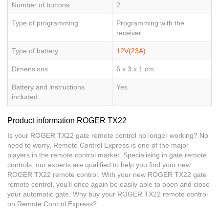
Number of buttons
2
Type of programming
Programming with the
receiver
Type of battery
12V(23A)
Dimensions
6 x 3 x 1 cm
Battery and instructions
Yes
included
Product information ROGER TX22
Is your ROGER TX22 gate remote control no longer working? No
need to worry, Remote Control Express is one of the major
players in the remote control market. Specialising in gate remote
controls, our experts are qualified to help you find your new
ROGER TX22 remote control. With your new ROGER TX22 gate
remote control, you’ll once again be easily able to open and close
your automatic gate. Why buy your ROGER TX22 remote control
on Remote Control Express?