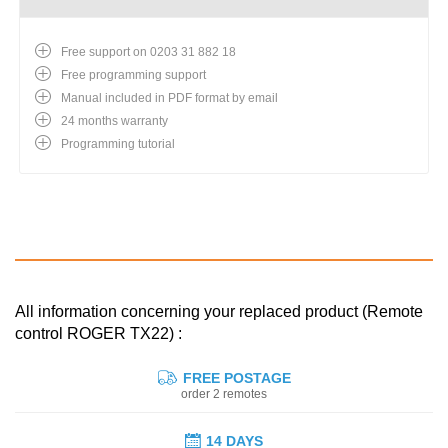
Free support on 0203 31 882 18
Free programming support
Manual included in PDF format by email
24 months warranty
Programming tutorial
All information concerning your replaced product (Remote
control ROGER TX22) :
FREE POSTAGE
order 2 remotes
14 DAYS