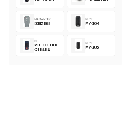
MARANTEC
NICE
D382-868
MYGO4
BFT
NICE
MITTO COOL
MYGO2
C4 BLEU