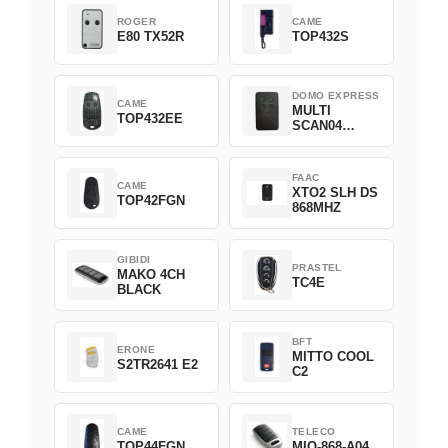
ROGER
CAME
E80 TX52R
TOP432S
DOMO EXPRESS
CAME
MULTI
TOP432EE
SCAN04
Green
FAAC
CAME
XTO2 SLH DS
TOP42FGN
868MHZ
GIBIDI
PRASTEL
MAKO 4CH
TC4E
BLACK
BFT
ERONE
MITTO COOL
S2TR2641 E2
C2
CAME
TELECO
TOP44FGN
MIO-868-A04