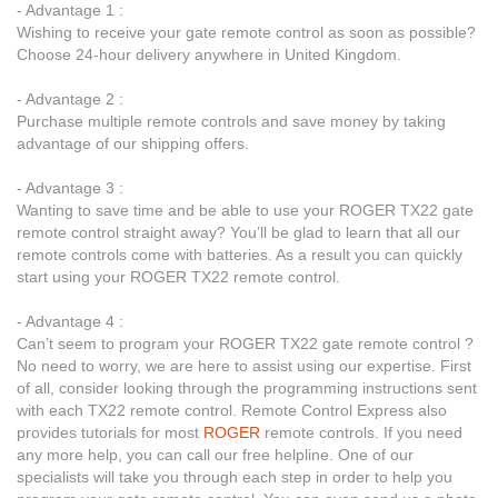
- Advantage 1 :
Wishing to receive your gate remote control as soon as possible?
Choose 24-hour delivery anywhere in United Kingdom.
- Advantage 2 :
Purchase multiple remote controls and save money by taking
advantage of our shipping offers.
- Advantage 3 :
Wanting to save time and be able to use your ROGER TX22 gate
remote control straight away? You’ll be glad to learn that all our
remote controls come with batteries. As a result you can quickly
start using your ROGER TX22 remote control.
- Advantage 4 :
Can’t seem to program your ROGER TX22 gate remote control ?
No need to worry, we are here to assist using our expertise. First
of all, consider looking through the programming instructions sent
with each TX22 remote control. Remote Control Express also
provides tutorials for most
ROGER
remote controls. If you need
any more help, you can call our free helpline. One of our
specialists will take you through each step in order to help you