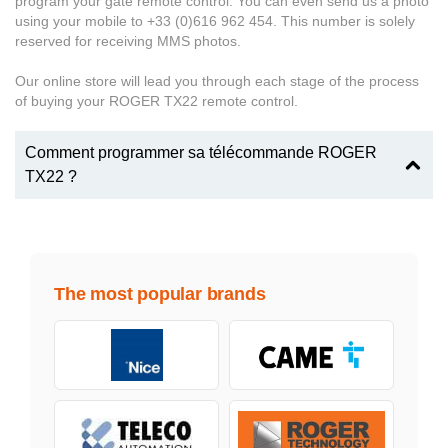
program your gate remote control. You can even send us a photo
using your mobile to +33 (0)616 962 454. This number is solely
reserved for receiving MMS photos.
Our online store will lead you through each stage of the process
of buying your ROGER TX22 remote control.
Comment programmer sa télécommande ROGER
TX22 ?
The most popular brands