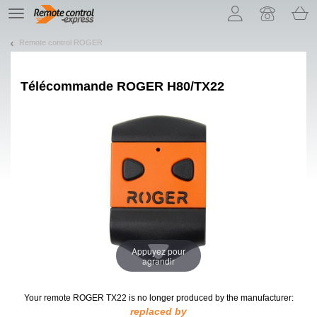
Let us introduce our cookies!
TE
navigation
Remote control ROGER
Télécommande ROGER H80/TX22
Appuyez pour
agrandir
Your remote ROGER TX22
is no longer produced by the manufacturer:
replaced by