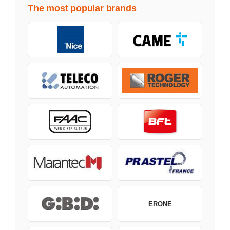
The most popular brands
ERONE