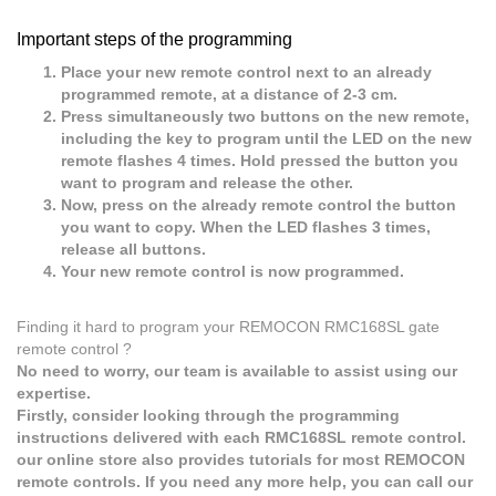
Important steps of the programming
Place your new remote control next to an already
programmed remote, at a distance of 2-3 cm.
Press simultaneously two buttons on the new remote,
including the key to program until the LED on the new
remote flashes 4 times. Hold pressed the button you
want to program and release the other.
Now, press on the already remote control the button
you want to copy. When the LED flashes 3 times,
release all buttons.
Your new remote control is now programmed.
Finding it hard to program your REMOCON RMC168SL gate
remote control ?
No need to worry, our team is available to assist using our
expertise.
Firstly, consider looking through the programming
instructions delivered with each RMC168SL remote control.
our online store also provides tutorials for most REMOCON
remote controls. If you need any more help, you can call our