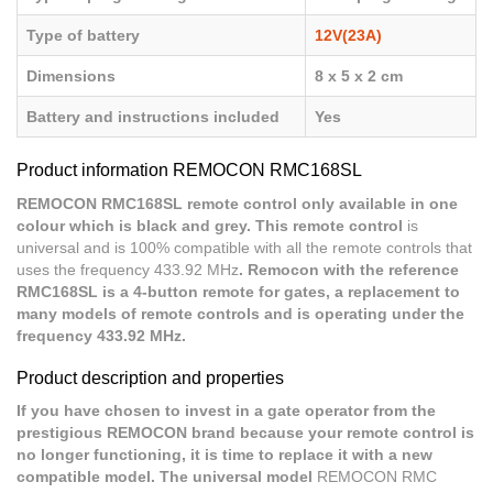
Type of battery
12V(23A)
Dimensions
8 x 5 x 2 cm
Battery and instructions included
Yes
Product information REMOCON RMC168SL
REMOCON RMC168SL remote control only available in one
colour which is black and grey. This remote control
is
universal and is 100% compatible with all the remote controls that
uses the frequency 433.92 MHz
. Remocon with the reference
RMC168SL is a 4-button remote for gates, a replacement to
many models of remote controls and is operating under the
frequency 433.92 MHz.
Product description and properties
If you have chosen to invest in a gate operator from the
prestigious REMOCON brand because your remote control is
no longer functioning, it is time to replace it with a new
compatible model. The universal model
REMOCON RMC