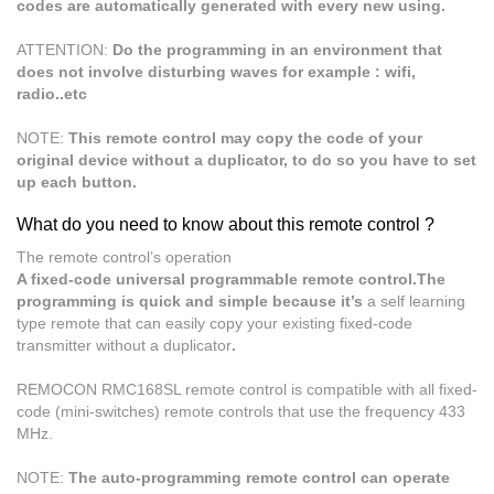
codes are automatically generated with every new using.
ATTENTION:
Do the programming in an environment that
does not involve disturbing waves for example : wifi,
radio..etc
NOTE:
This remote control may copy the code of your
original device without a duplicator, to do so you have to set
up each button.
What do you need to know about this remote control ?
The remote control’s operation
A fixed-code universal programmable remote control.The
programming is quick and simple because it’s
a self learning
type remote that can easily copy your existing fixed-code
transmitter without a duplicator
.
REMOCON RMC168SL remote control is compatible with all fixed-
code (mini-switches) remote controls that use the frequency 433
MHz.
NOTE:
The auto-programming remote control can operate