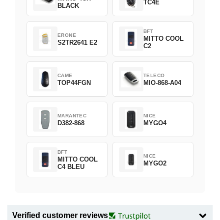
TC4E
BLACK
BFT
ERONE
MITTO COOL
S2TR2641 E2
C2
CAME
TELECO
TOP44FGN
MIO-868-A04
MARANTEC
NICE
D382-868
MYGO4
BFT
NICE
MITTO COOL
MYGO2
C4 BLEU
Verified customer reviews