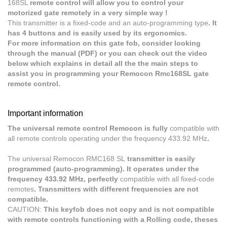
168SL
remote control will allow you to control your
motorized gate remotely in a very simple way !
This transmitter is a fixed-code and an auto-programming type
. It
has 4 buttons and is easily used by its ergonomics.
For more information on this gate fob, consider looking
through the manual (PDF) or you can check out the video
below which explains in detail all the the main steps to
assist you in programming your Remocon Rmc168SL gate
remote control.
Important information
The universal remote control Remocon is fully
compatible with
all remote controls operating under the frequency 433.92 MHz
.
The universal Remocon RMC168 SL
transmitter is easily
programmed (auto-programming). It operates under the
frequency 433.92 MHz, perfectly
compatible with all fixed-code
remotes
. Transmitters with different frequencies are not
compatible.
CAUTION:
This keyfob does not copy and is not compatible
with remote controls functioning with a Rolling code, theses