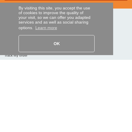
By visiting this site, you accept the use
of cookies to improve the quality of
your visit, so we can offer you adapted
SECURE PAYMENTS
services and as well as social sharing
options.
Learn more
Bank transfer
OK
HELP AND SERVICES
Track my order
REMOTE CONTROL EXPRESS
About us
Legal information
Terms and conditions
Personal data
My Pro account
AND WORLDWIDE :