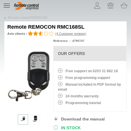
Let us introduce our cookies!
TE
navigation
Remote control REMOCON
Remote
REMOCON RMC168SL
Avis clients :
(4 Customer reviews)
Reference : : 4790747
OUR OFFERS
Free support on 0203 31 882 18
Free programming support
Manual included in PDF format by
email
24 months warranty
Programming tutorial
Download the manual
IN STOCK