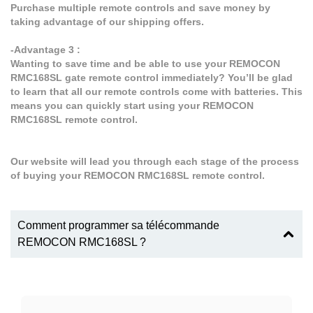
Purchase multiple remote controls and save money by
taking advantage of our shipping offers.
-Advantage 3 :
Wanting to save time and be able to use your REMOCON
RMC168SL gate remote control immediately? You’ll be glad
to learn that all our remote controls come with batteries. This
means you can quickly start using your REMOCON
RMC168SL remote control.
Our website will lead you through each stage of the process
of buying your REMOCON RMC168SL remote control.
Comment programmer sa télécommande
REMOCON RMC168SL ?