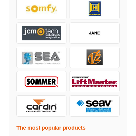
The most popular products