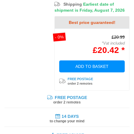
Shipping
Earliest date of
shipment is Friday, August 7, 2026
Best price guaranteed!
- 0%
£20.99
*Vat included
£20.42 *
ADD TO BASKET
FREE POSTAGE
order 2 remotes
FREE POSTAGE
order 2 remotes
14 DAYS
to change your mind