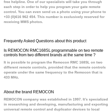
free helpline. One of our specialists will take you through
each step in order to help you program your gate remote
control. You can even send us a photo using your phone to
+33 (0)616 962 454. This number is exclusively reserved for
receiving MMS photos.
Frequently Asked Questions about this product
Is REMOCON RMC168SL programmable on two remote
controls from two different brands at the same time ?
It is possible to program the Remocon RMC 168SL on two
different remote controls, provided that the remote controls
operate under the same frequency to the Remocon that is
433 MHz.
About the brand REMOCON
REMOCON company was established in 1997. It’s specialized
in researching and developing, manufacturing and exporting
universal remote control and duplicator devices to local