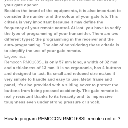
your gate opener.
Besides the brand of the equipments, it is also important to
consider the number and the colour of your gate fob. This
criteria is very important because it may define the
frequency of your remote control. At last, you have to verify
the type of programming of your transmitter. There are two
different types: the programming in the receiver and the
auto-programming. The aim of considering these criteria is
to simplify the use of your gate remote.
Ergonomics
Remocon RMC168SL
is only 57 mm long, a width of 32 mm
and a thickness of 13 mm. It is so ergonomic, has 4 buttons
and designed to last. Its small and reduced size makes it
very simple to handle and easy to use. Metal frame and
panel, it’s also provided with a sliding cover to protect the
buttons from being pressed accidently. The gate remote is
really resistant thanks to its tenacity and its impressive
toughness even under strong pressure or shock.
How to program REMOCON RMC168SL remote control ?