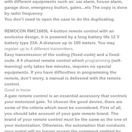
with different equipments such as: car alarm, house alarm,
garage door, emergency button, gates...etc The copy is done
by radio frequency.
You don’t need to open the case to do the duplicating.
REMOCON RMC168SL 4-button remote control with an
exclusive design, it is powered by a long battery life 12 V
battery type 23A. A distance up to 100 meters. You may
register up to 4 different transmitters
.
Easy transmission of the coding (fixed-code) and a fixed-
code. A 4 channel remote control which
programming
(self-
learning) only takes few minutes, requires no special
equipments. If you have difficulties in programming the
remote, don’t worry, a manual is delivered with the remote
control.
Good to know
A gate remote control is an essential accessory that controls
your motorized gate. To choose the good device, there are
some of the criteria which must be considered. First of all,
you should take account of your gate remote brand. The
brand of your remote control must be the same as the one of
your motorization. Otherwise, the automation that conducts
your portal will no longer accept the command emitted by