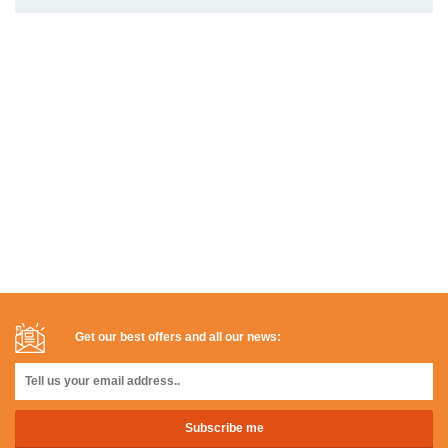
Get our best offers and all our news: