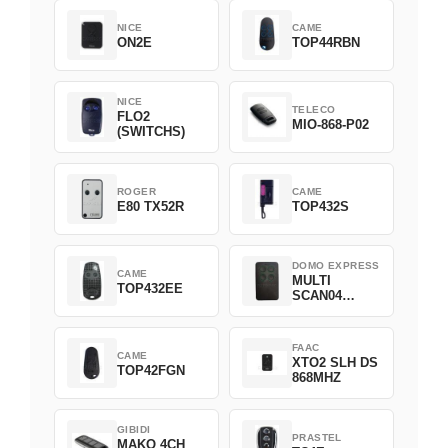
NICE
CAME
ON2E
TOP44RBN
NICE
TELECO
FLO2
MIO-868-P02
(SWITCHS)
ROGER
CAME
E80 TX52R
TOP432S
DOMO EXPRESS
CAME
MULTI
TOP432EE
SCAN04
Green
FAAC
CAME
XTO2 SLH DS
TOP42FGN
868MHZ
GIBIDI
PRASTEL
MAKO 4CH