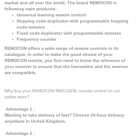
market and all over the world. The brand REMOCON is
following main products:
Universal learning remote control
Hopping code duplicator with programmable hopping
code remotes
Fixed code duplicator with programmable remotes
Frequency counter
REMOCON offers a wide range of remote controls in its
catalogue. In order to make the good choice of your
REMOCON remote, you first need to know the reference of
your receiver to ensure that the transmitter and the receiver
are compatible.
Why buy your REMOCON RMC168SL remote control on our
online store?
-Advantage 1 :
Wanting to take delivery of fast? Choose 24-hour delivery
anywhere in United Kingdom.
-Advantage 2 :