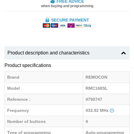
FREE ADVICE
when buying and programming
SECURE PAYMENT
Product description and characteristics
Product specifications
Brand
REMOCON
Model
RMC168SL
Reference :
4790747
Frequency
433.92 MHz
Number of buttons
4
Type of programming
Auto-programming