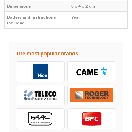
Dimensions
8 x 4 x 2 cm
Battery and instructions
Yes
included
The most popular brands