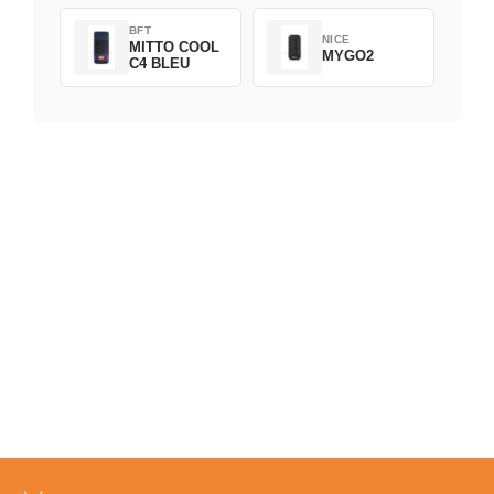
BFT
NICE
MITTO COOL
MYGO2
C4 BLEU