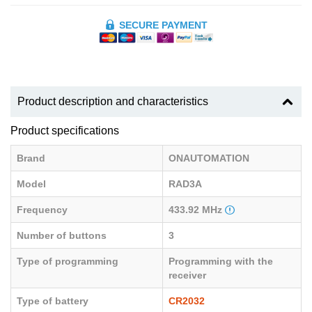
SECURE PAYMENT
Product description and characteristics
Product specifications
Brand
ONAUTOMATION
Model
RAD3A
Frequency
433.92 MHz
Number of buttons
3
Type of programming
Programming with the
receiver
Type of battery
CR2032