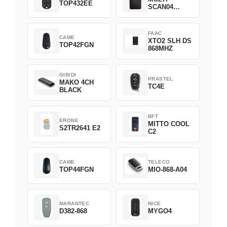
TOP432EE
SCAN04
Green
FAAC
CAME
XTO2 SLH DS
TOP42FGN
868MHZ
GIBIDI
PRASTEL
MAKO 4CH
TC4E
BLACK
BFT
ERONE
MITTO COOL
S2TR2641 E2
C2
CAME
TELECO
TOP44FGN
MIO-868-A04
MARANTEC
NICE
D382-868
MYGO4