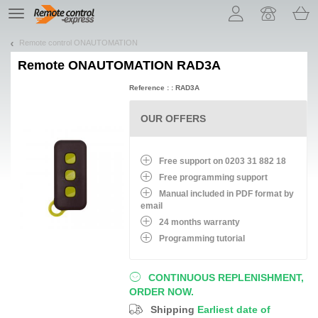
Let us introduce our cookies!
TE
navigation
Remote control ONAUTOMATION
Remote
ONAUTOMATION RAD3A
Reference : : RAD3A
OUR OFFERS
Free support on 0203 31 882 18
Free programming support
Manual included in PDF format by
email
24 months warranty
Programming tutorial
CONTINUOUS REPLENISHMENT,
ORDER NOW.
Shipping
Earliest date of