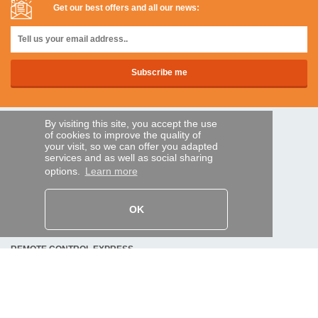
Get our best offers and all our news:
By visiting this site, you accept the use
SECURE PAYMENTS
of cookies to improve the quality of
your visit, so we can offer you adapted
services and as well as social sharing
options.
Learn more
Bank transfer
HELP AND SERVICES
OK
Track my order
REMOTE CONTROL EXPRESS
About us
Legal information
Terms and conditions
Personal data
My Pro account