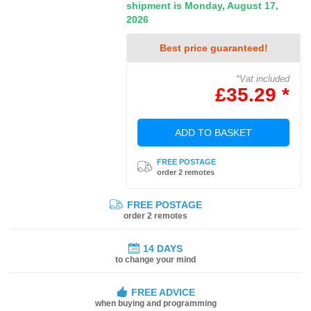
shipment is Monday, August 17,
2026
Best price guaranteed!
*Vat included
£35.29 *
ADD TO BASKET
FREE POSTAGE
order 2 remotes
FREE POSTAGE
order 2 remotes
14 DAYS
to change your mind
FREE ADVICE
when buying and programming