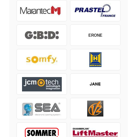
ERONE