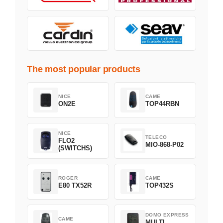
The most popular products
NICE
CAME
ON2E
TOP44RBN
NICE
TELECO
FLO2
MIO-868-P02
(SWITCHS)
ROGER
CAME
E80 TX52R
TOP432S
DOMO EXPRESS
CAME
MULTI