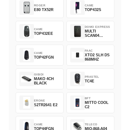
ROGER
CAME
E80 TX52R
TOP432S
DOMO EXPRESS
CAME
MULTI
TOP432EE
SCAN04
Green
FAAC
CAME
XTO2 SLH DS
TOP42FGN
868MHZ
GIBIDI
PRASTEL
MAKO 4CH
TC4E
BLACK
BFT
ERONE
MITTO COOL
S2TR2641 E2
C2
CAME
TELECO
TOP44FGN
MIO-868-A04