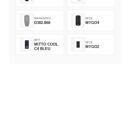
MARANTEC
NICE
D382-868
MYGO4
BFT
NICE
MITTO COOL
MYGO2
C4 BLEU