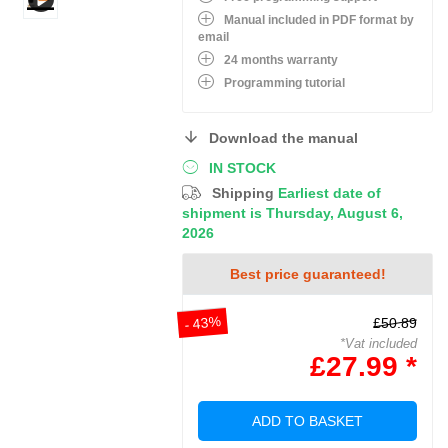
Manual included in PDF format by
email
24 months warranty
Programming tutorial
Download the manual
IN STOCK
Shipping
Earliest date of
shipment is Thursday, August 6,
2026
Best price guaranteed!
- 43%
£50.89
*Vat included
£27.99 *
ADD TO BASKET