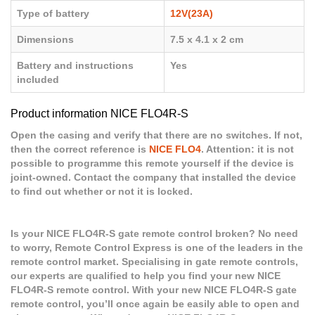
Type of battery
12V(23A)
Dimensions
7.5 x 4.1 x 2 cm
Battery and instructions
Yes
included
Product information NICE FLO4R-S
Open the casing and verify that there are no switches. If not,
then the correct reference is
NICE FLO4
. Attention: it is not
possible to programme this remote yourself if the device is
joint-owned. Contact the company that installed the device
to find out whether or not it is locked.
Is your NICE FLO4R-S gate remote control broken? No need
to worry, Remote Control Express is one of the leaders in the
remote control market. Specialising in gate remote controls,
our experts are qualified to help you find your new NICE
FLO4R-S remote control. With your new NICE FLO4R-S gate
remote control, you’ll once again be easily able to open and