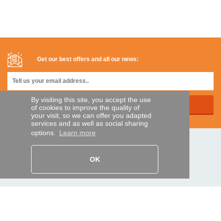
Get our best offers and all our news:
By visiting this site, you accept the use
of cookies to improve the quality of
your visit, so we can offer you adapted
services and as well as social sharing
options.
Learn more
SECURE PAYMENTS
OK
Bank transfer
HELP AND SERVICES
Track my order