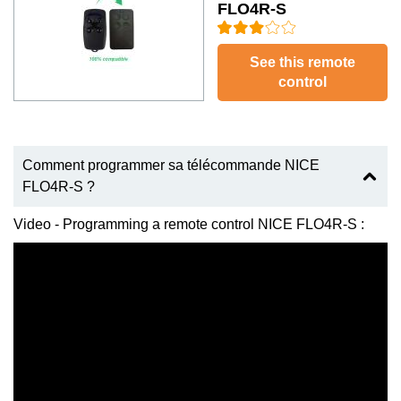
FLO4R-S
See this remote
control
Comment programmer sa télécommande NICE
FLO4R-S ?
Video - Programming a remote control NICE FLO4R-S :