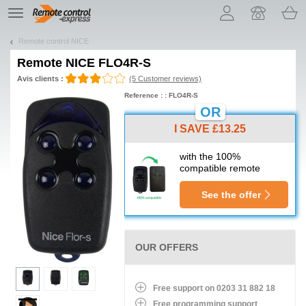
Let us introduce our cookies!
TE
navigation
Remote control NICE
Remote
NICE FLO4R-S
Avis clients :
(5 Customer reviews)
Reference : : FLO4R-S
OR
I SAVE £13.25
with the 100%
compatible remote
See the offer
OUR OFFERS
Free support on 0203 31 882 18
Free programming support