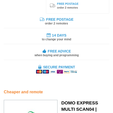
FREE POSTAGE
order 2 remotes
FREE POSTAGE
order 2 remotes
14 DAYS
to change your mind
FREE ADVICE
when buying and programming
SECURE PAYMENT
Cheaper and remote
DOMO EXPRESS
MULTI SCAN04 |