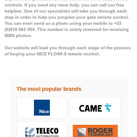
controls. If you need any more help, you can call our free
helpline. One of our specialists will take you through each
step in order to help you program your gate remote control.
You can even send us a photo using your mobile to +33
(0)616 962 454. This number is solely reserved for receiving
MMS photos.
Our website will lead you through each stage of the process
of buying your NICE FLO4R-S remote control.
The most popular brands