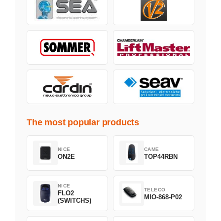
The most popular products
NICE
CAME
ON2E
TOP44RBN
NICE
TELECO
FLO2
MIO-868-P02
(SWITCHS)