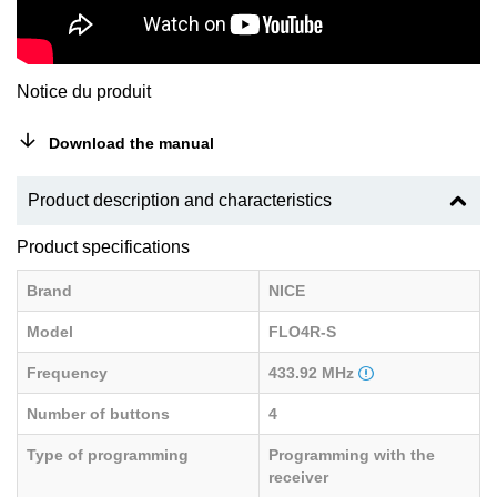
Notice du produit
Download the manual
Product description and characteristics
Product specifications
Brand
NICE
Model
FLO4R-S
Frequency
433.92 MHz
Number of buttons
4
Type of programming
Programming with the
receiver