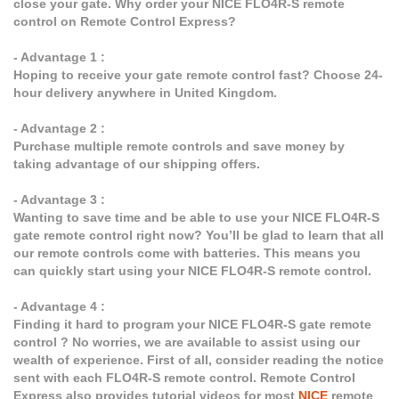
close your gate. Why order your NICE FLO4R-S remote
control on Remote Control Express?
- Advantage 1 :
Hoping to receive your gate remote control fast? Choose 24-
hour delivery anywhere in United Kingdom.
- Advantage 2 :
Purchase multiple remote controls and save money by
taking advantage of our shipping offers.
- Advantage 3 :
Wanting to save time and be able to use your NICE FLO4R-S
gate remote control right now? You’ll be glad to learn that all
our remote controls come with batteries. This means you
can quickly start using your NICE FLO4R-S remote control.
- Advantage 4 :
Finding it hard to program your NICE FLO4R-S gate remote
control ? No worries, we are available to assist using our
wealth of experience. First of all, consider reading the notice
sent with each FLO4R-S remote control. Remote Control
Express also provides tutorial videos for most
NICE
remote