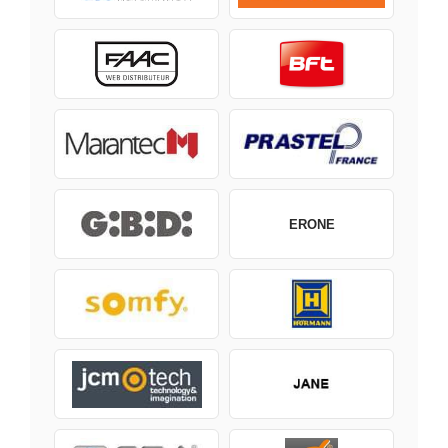
ERONE