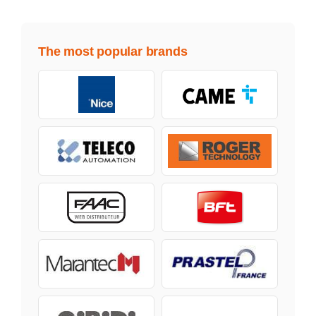
The most popular brands