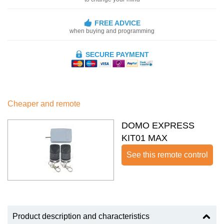
FREE ADVICE
when buying and programming
SECURE PAYMENT
Cheaper and remote
DOMO EXPRESS
KIT01 MAX
See this remote control
Product description and characteristics