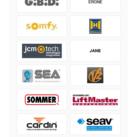
ERONE