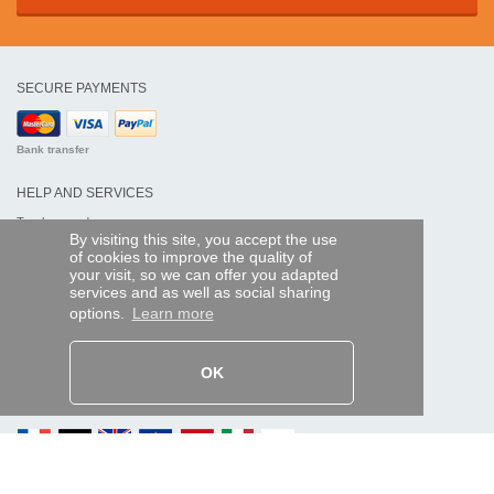
SECURE PAYMENTS
Bank transfer
HELP AND SERVICES
Track my order
By visiting this site, you accept the use
of cookies to improve the quality of
REMOTE CONTROL EXPRESS
your visit, so we can offer you adapted
services and as well as social sharing
About us
options.
Learn more
Legal information
Terms and conditions
Personal data
My Pro account
OK
AND WORLDWIDE :