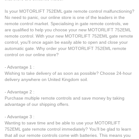
Is your MOTORLIFT 752EML gate remote control malfunctioning?
No need to panic, our online store is one of the leaders in the
remote control market. Specialising in gate remote controls, we
are qualified to help you choose your new MOTORLIFT 752EML
remote control. With your new MOTORLIFT 752EML gate remote
control, you’ll once again be easily able to open and close your
automatic gate. Why order your MOTORLIFT 752EML remote
control on our online store?
- Advantage 1 :
Wishing to take delivery of as soon as possible? Choose 24-hour
delivery anywhere on United Kingdom soil.
- Advantage 2 :
Purchase multiple remote controls and save money by taking
advantage of our shipping offers.
- Advantage 3 :
Wanting to save time and be able to use your MOTORLIFT
752EML gate remote control immediately? You’ll be glad to learn
that all our remote controls come with batteries. This means you