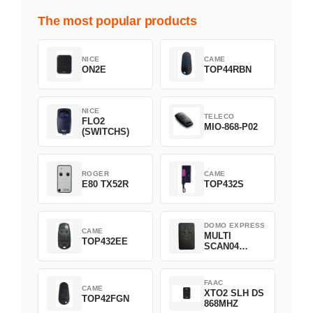
The most popular products
NICE
CAME
ON2E
TOP44RBN
NICE
TELECO
FLO2
MIO-868-P02
(SWITCHS)
ROGER
CAME
E80 TX52R
TOP432S
DOMO EXPRESS
CAME
MULTI
TOP432EE
SCAN04
Green
FAAC
CAME
XTO2 SLH DS
TOP42FGN
868MHZ