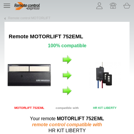
Let us introduce our cookies!
TE
navigation
Remote control MOTORLIFT
Remote
MOTORLIFT 752EML
100% compatible
MOTORLIFT 752EML
compatible with
HR KIT LIBERTY
Your remote
MOTORLIFT 752EML
remote control compatible with
HR KIT LIBERTY