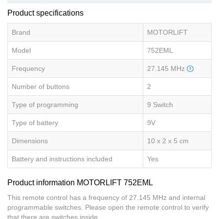
Product specifications
Brand
MOTORLIFT
Model
752EML
Frequency
27.145 MHz
Number of buttons
2
Type of programming
9 Switch
Type of battery
9V
Dimensions
10 x 2 x 5 cm
Battery and instructions included
Yes
Product information MOTORLIFT 752EML
This remote control has a frequency of 27.145 MHz and internal
programmable switches. Please open the remote control to verify
that there are switches inside.