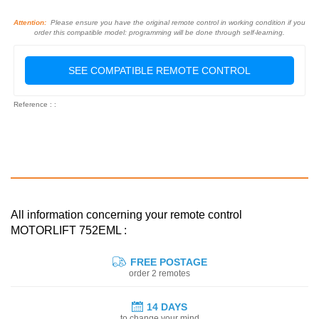
Attention:
Please ensure you have the original remote control in working condition if you
order this compatible model: programming will be done through self-learning.
SEE COMPATIBLE REMOTE CONTROL
Reference : :
All information concerning your remote control
MOTORLIFT 752EML :
FREE POSTAGE
order 2 remotes
14 DAYS
to change your mind