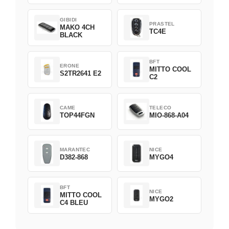
GIBIDI
PRASTEL
MAKO 4CH
TC4E
BLACK
BFT
ERONE
MITTO COOL
S2TR2641 E2
C2
CAME
TELECO
TOP44FGN
MIO-868-A04
MARANTEC
NICE
D382-868
MYGO4
BFT
NICE
MITTO COOL
MYGO2
C4 BLEU