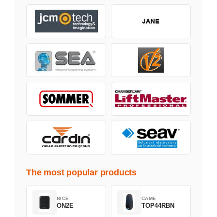
The most popular products
NICE
CAME
ON2E
TOP44RBN