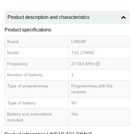
Product description and characteristics
Product specifications
Brand
LINEAR
Model
TX1 27MHZ
Frequency
27.015 MHz
Number of buttons
1
Type of programming
Programming with the
receiver
Type of battery
9V
Battery and instructions
Yes
included