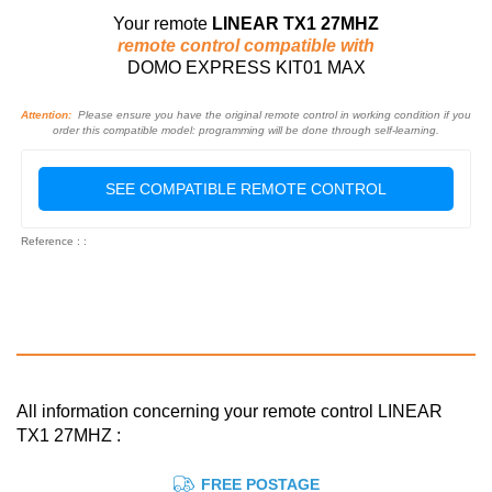
Your remote
LINEAR TX1 27MHZ
remote control compatible with
DOMO EXPRESS KIT01 MAX
Attention:
Please ensure you have the original remote control in working condition if you
order this compatible model: programming will be done through self-learning.
SEE COMPATIBLE REMOTE CONTROL
Reference : :
All information concerning your remote control LINEAR
TX1 27MHZ :
FREE POSTAGE