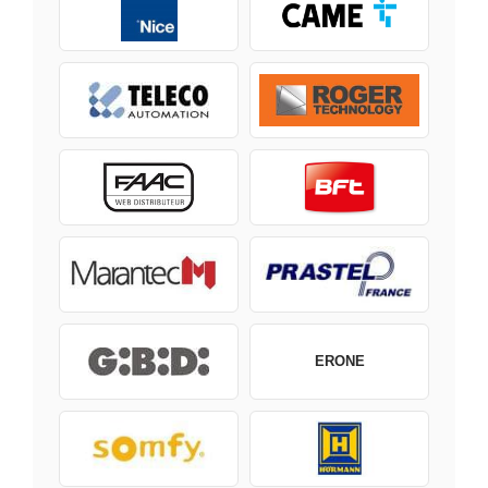
ERONE