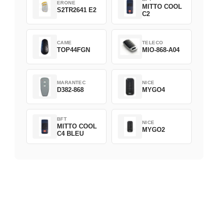
ERONE
MITTO COOL
S2TR2641 E2
C2
CAME
TELECO
TOP44FGN
MIO-868-A04
MARANTEC
NICE
D382-868
MYGO4
BFT
NICE
MITTO COOL
MYGO2
C4 BLEU