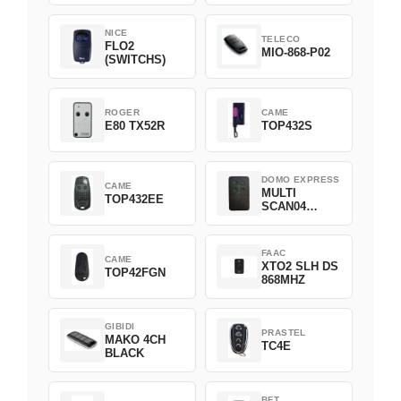
NICE
TELECO
FLO2
MIO-868-P02
(SWITCHS)
ROGER
CAME
E80 TX52R
TOP432S
DOMO EXPRESS
CAME
MULTI
TOP432EE
SCAN04
Green
FAAC
CAME
XTO2 SLH DS
TOP42FGN
868MHZ
GIBIDI
PRASTEL
MAKO 4CH
TC4E
BLACK
BFT