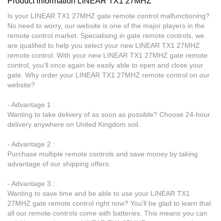
Product information LINEAR TX1 27MHZ
Is your LINEAR TX1 27MHZ gate remote control malfunctioning?
No need to worry, our website is one of the major players in the
remote control market. Specialising in gate remote controls, we
are qualified to help you select your new LINEAR TX1 27MHZ
remote control. With your new LINEAR TX1 27MHZ gate remote
control, you’ll once again be easily able to open and close your
gate. Why order your LINEAR TX1 27MHZ remote control on our
website?
- Advantage 1 :
Wanting to take delivery of as soon as possible? Choose 24-hour
delivery anywhere on United Kingdom soil.
- Advantage 2 :
Purchase multiple remote controls and save money by taking
advantage of our shipping offers.
- Advantage 3 :
Wanting to save time and be able to use your LINEAR TX1
27MHZ gate remote control right now? You’ll be glad to learn that
all our remote controls come with batteries. This means you can