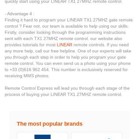
quickly start using your LINEAR TX1 27MHZ remote control.
- Advantage 4 :
Finding it hard to program your LINEAR TX1 27MHZ gate remote
control ? Fear not, our team is available to help using our skills.
Firstly, consider looking through the programming instructions
sent with each TX1 27MHZ remote control. our website also
provides tutorials for most
LINEAR
remote controls. If you need
any more help, call our free helpline. One of our experts will take
you through each step in order to help you program your gate
remote control. You can even send us a photo using your phone
to +33 (0)616 962 454. This number is exclusively reserved for
receiving MMS photos.
Remote Control Express will lead you through each stage of the
process of buying your LINEAR TX1 27MHZ remote control.
The most popular brands