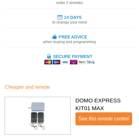
order 2 remotes
14 DAYS
to change your mind
FREE ADVICE
when buying and programming
SECURE PAYMENT
Cheaper and remote
DOMO EXPRESS
KIT01 MAX
See this remote control