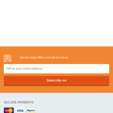
Get our best offers and all our news:
SECURE PAYMENTS