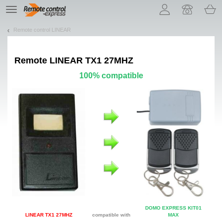
Let us introduce our cookies!
TE
navigation
Remote control LINEAR
Remote
LINEAR TX1 27MHZ
100% compatible
DOMO EXPRESS KIT01
LINEAR TX1 27MHZ
compatible with
MAX