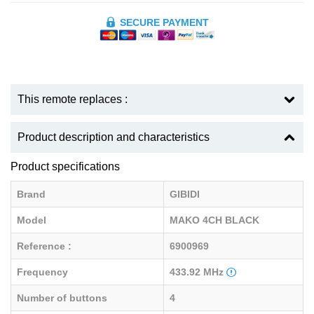
SECURE PAYMENT
This remote replaces :
Product description and characteristics
Product specifications
Brand
GIBIDI
Model
MAKO 4CH BLACK
Reference :
6900969
Frequency
433.92 MHz
Number of buttons
4