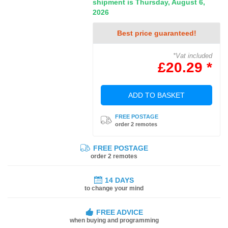
shipment is Thursday, August 6,
2026
Best price guaranteed!
*Vat included
£20.29 *
ADD TO BASKET
FREE POSTAGE
order 2 remotes
FREE POSTAGE
order 2 remotes
14 DAYS
to change your mind
FREE ADVICE
when buying and programming