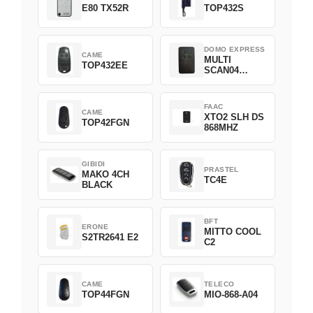
E80 TX52R
TOP432S
DOMO EXPRESS
CAME
MULTI
TOP432EE
SCAN04
Green
FAAC
CAME
XTO2 SLH DS
TOP42FGN
868MHZ
GIBIDI
PRASTEL
MAKO 4CH
TC4E
BLACK
BFT
ERONE
MITTO COOL
S2TR2641 E2
C2
CAME
TELECO
TOP44FGN
MIO-868-A04