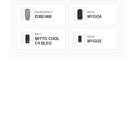
MARANTEC
NICE
D382-868
MYGO4
BFT
NICE
MITTO COOL
MYGO2
C4 BLEU