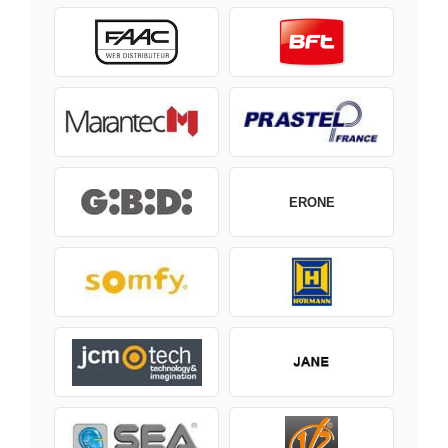
ERONE