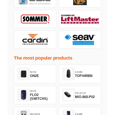
The most popular products
NICE
CAME
ON2E
TOP44RBN
NICE
TELECO
FLO2
MIO-868-P02
(SWITCHS)
ROGER
CAME