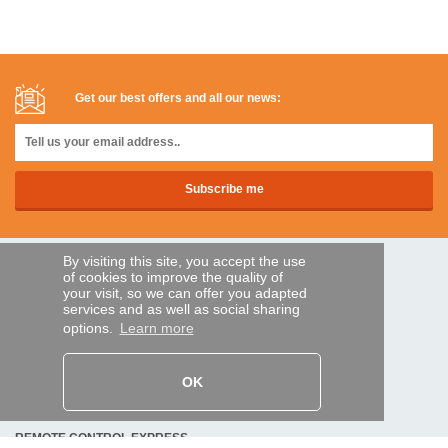
Get our best offers and all our news:
By visiting this site, you accept the use
SECURE PAYMENTS
of cookies to improve the quality of
your visit, so we can offer you adapted
services and as well as social sharing
options.
Learn more
Bank transfer
HELP AND SERVICES
OK
Track my order
REMOTE CONTROL EXPRESS