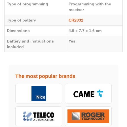
Type of programming
Programming with the
receiver
Type of battery
CR2032
Dimensions
4.9 x 7.7 x 1.6 cm
Battery and instructions
Yes
included
The most popular brands