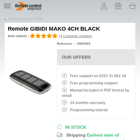
Let us introduce our cookies!
TE
navigation
Remote control GIBIDI
Remote
GIBIDI MAKO 4CH BLACK
Avis clients :
(4 Customer reviews)
Reference : : 6900969
OUR OFFERS
Free support on 0203 31 882 18
Free programming support
Manual included in PDF format by
email
24 months warranty
Programming tutorial
IN STOCK
Shipping
Earliest date of