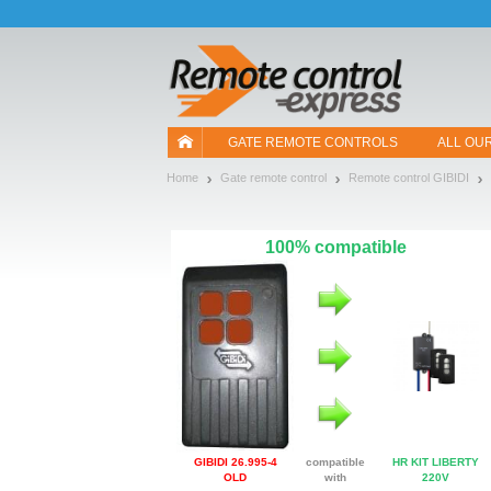
Let us introduce our cookies!
GATE REMOTE CONTROLS
ALL OU
Home
Gate remote control
Remote control GIBIDI
100% compatible
GIBIDI 26.995-4
compatible
HR KIT LIBERTY
OLD
with
220V