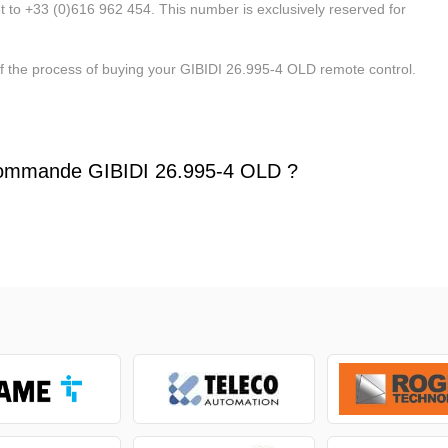
t to +33 (0)616 962 454. This number is exclusively reserved for
of the process of buying your GIBIDI 26.995-4 OLD remote control.
ommande GIBIDI 26.995-4 OLD ?