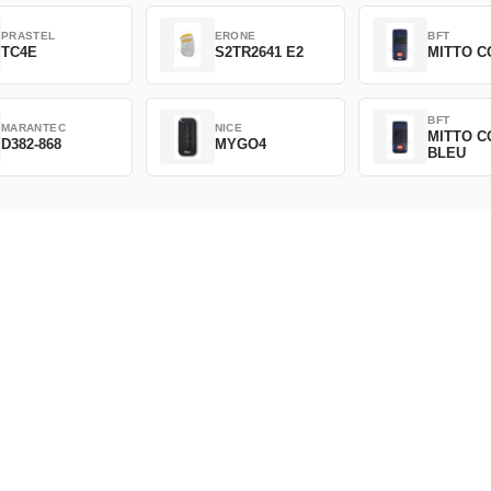
PRASTEL
ERONE
BFT
TC4E
S2TR2641 E2
MITTO C
BFT
MARANTEC
NICE
MITTO C
D382-868
MYGO4
BLEU