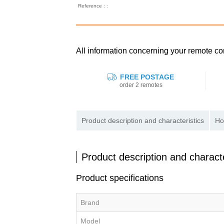
Reference : :
All information concerning your remote co
FREE POSTAGE
order 2 remotes
Product description and characteristics
Ho
Product description and characte
Product specifications
Brand
Model