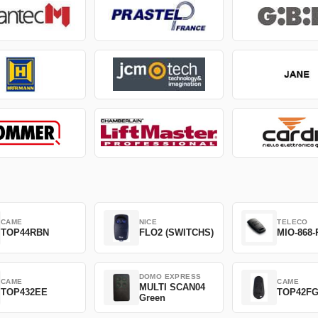
CAME
NICE
TELECO
TOP44RBN
FLO2 (SWITCHS)
MIO-868-
DOMO EXPRESS
CAME
CAME
MULTI SCAN04
TOP432EE
TOP42F
Green