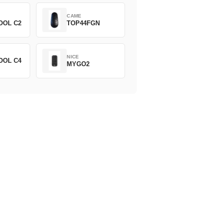
CAME
OOL C2
TOP44FGN
NICE
OOL C4
MYGO2