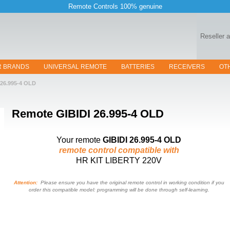
Remote Controls 100% genuine
Reseller 
R BRANDS
UNIVERSAL REMOTE
BATTERIES
RECEIVERS
OT
26.995-4 OLD
Remote
GIBIDI 26.995-4 OLD
Your remote
GIBIDI 26.995-4 OLD
remote control compatible with
HR KIT LIBERTY 220V
Attention:
Please ensure you have the original remote control in working condition if you
order this compatible model: programming will be done through self-learning.