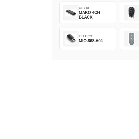
GIBIDI
MAKO 4CH
BLACK
TELECO
MIO-868-A04