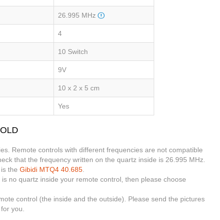
26.995 MHz
4
10 Switch
9V
10 x 2 x 5 cm
Yes
4 OLD
es. Remote controls with different frequencies are not compatible
eck that the frequency written on the quartz inside is 26.995 MHz.
 is the
Gibidi MTQ4 40.685
.
 is no quartz inside your remote control, then please choose
emote control (the inside and the outside). Please send the pictures
for you.