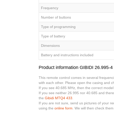
Frequency
Number of buttons
Type of programming
Type of battery
Dimensions
Battery and instructions included
Product information GIBIDI 26.995-
This remote control comes in several frequenci
with each other. Please open the casing and ch
If you see 40.685 MHz, then the correct model
If you see neither 26.995 nor 40.685 and there
the
Gibidi MTQ4 433
.
If you are not sure, send us pictures of your r
using the
online form
. We will then check them 