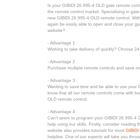
Is your GIBIDI 26.995-4 OLD gate remote contr
the remote control market. Specialising in gate
new GIBIDI 26.995-4 OLD remote control. With
again be easily able to open and close your g
website?
- Advantage 1 :
Wishing to take delivery of quickly? Choose 2
- Advantage 2 :
Purchase multiple remote controls and save mo
- Advantage 3 :
Wanting to save time and be able to use your 
know that all our remote controls come with bat
OLD remote control.
- Advantage 4 :
Can’t seem to program your GIBIDI 26.995-4 OL
help using our skills. Firstly, consider readin
website also provides tutorials for most
GIBIDI
helpline. One of our experts will take you thr