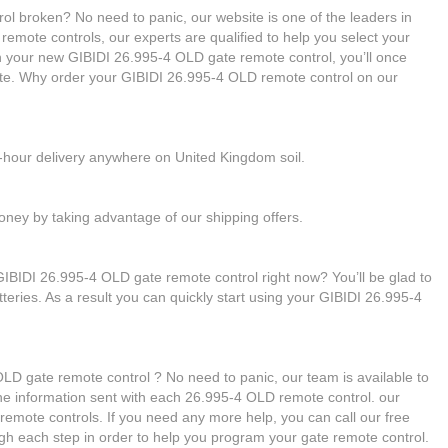
ol broken? No need to panic, our website is one of the leaders in
 remote controls, our experts are qualified to help you select your
 your new GIBIDI 26.995-4 OLD gate remote control, you’ll once
ate. Why order your GIBIDI 26.995-4 OLD remote control on our
4-hour delivery anywhere on United Kingdom soil.
ney by taking advantage of our shipping offers.
GIBIDI 26.995-4 OLD gate remote control right now? You’ll be glad to
teries. As a result you can quickly start using your GIBIDI 26.995-4
D gate remote control ? No need to panic, our team is available to
g the information sent with each 26.995-4 OLD remote control. our
remote controls. If you need any more help, you can call our free
ough each step in order to help you program your gate remote control.