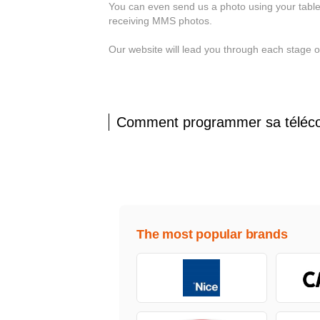
You can even send us a photo using your table
receiving MMS photos.
Our website will lead you through each stage 
Comment programmer sa téléc
The most popular brands