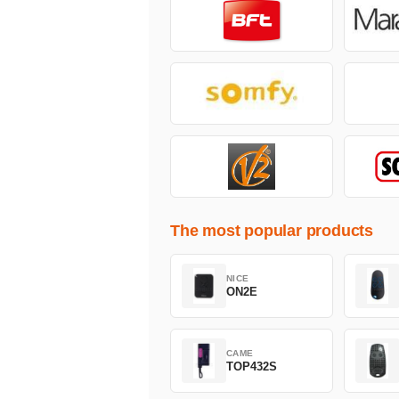
The most popular products
NICE
ON2E
CAME
TOP432S