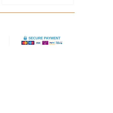
SECURE PAYMENT