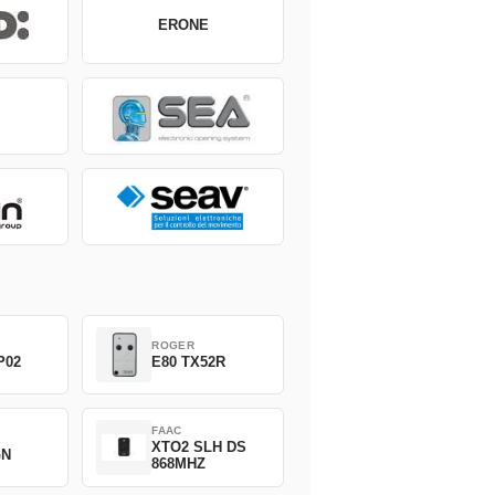
ERONE
ROGER
P02
E80 TX52R
FAAC
XTO2 SLH DS
GN
868MHZ