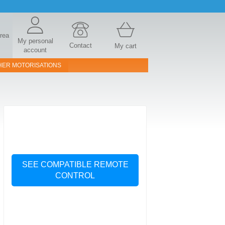
area
My personal
Contact
My cart
account
HER MOTORISATIONS
SEE COMPATIBLE REMOTE
CONTROL