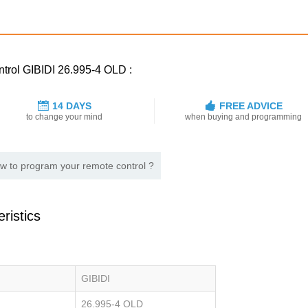
ntrol GIBIDI 26.995-4 OLD :
14 DAYS
FREE ADVICE
to change your mind
when buying and programming
w to program your remote control ?
ristics
GIBIDI
26.995-4 OLD