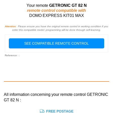
Your remote
GETRONIC GT 82 N
remote control compatible with
DOMO EXPRESS KIT01 MAX
Attention:
Please ensure you have the original remote control in working condition if you
order this compatible model: programming will be done through self-learning.
SEE COMPATIBLE REMOTE CONTROL
Reference : :
All information concerning your remote control GETRONIC
GT 82 N :
FREE POSTAGE