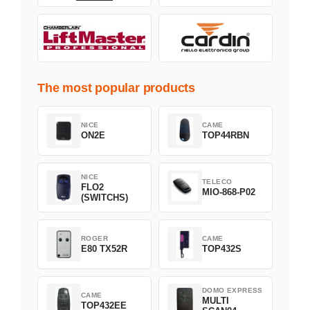
The most popular products
NICE
CAME
ON2E
TOP44RBN
NICE
TELECO
FLO2
MIO-868-P02
(SWITCHS)
ROGER
CAME
E80 TX52R
TOP432S
DOMO EXPRESS
CAME
MULTI
TOP432EE