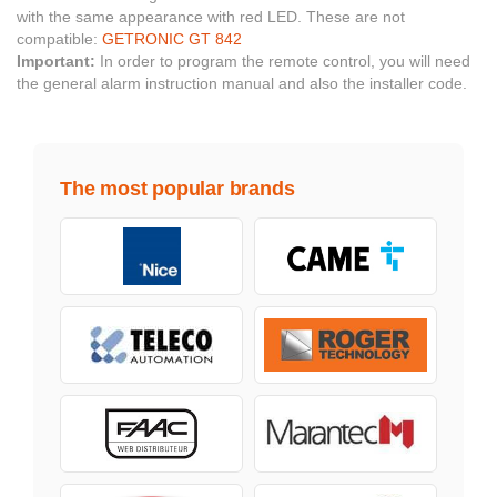
with the same appearance with red LED. These are not
compatible:
GETRONIC GT 842
Important:
In order to program the remote control, you will need
the general alarm instruction manual and also the installer code.
The most popular brands