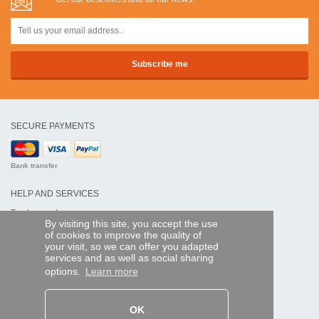
SECURE PAYMENTS
Bank transfer
HELP AND SERVICES
Track my order
By visiting this site, you accept the use
of cookies to improve the quality of
REMOTE CONTROL EXPRESS
your visit, so we can offer you adapted
services and as well as social sharing
About us
options.
Learn more
Legal information
Terms and conditions
Personal data
My Pro account
OK