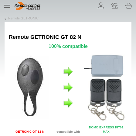
Let us introduce our cookies!
TE
navigation
Remote GETRONIC
Remote
GETRONIC GT 82 N
100% compatible
DOMO EXPRESS KIT01
GETRONIC GT 82 N
compatible with
MAX