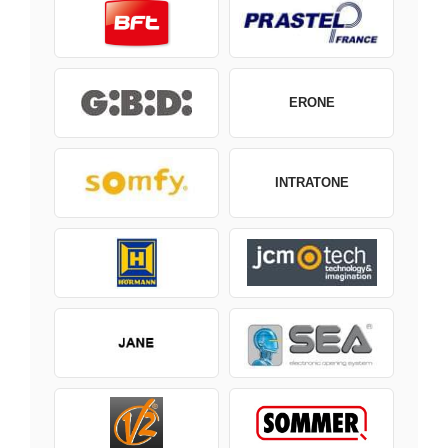
ERONE
INTRATONE