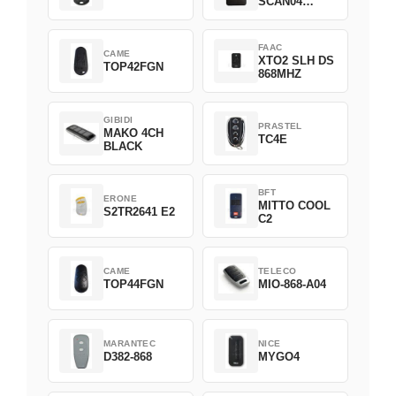
SCAN04
Green
FAAC
CAME
XTO2 SLH DS
TOP42FGN
868MHZ
GIBIDI
PRASTEL
MAKO 4CH
TC4E
BLACK
BFT
ERONE
MITTO COOL
S2TR2641 E2
C2
CAME
TELECO
TOP44FGN
MIO-868-A04
MARANTEC
NICE
D382-868
MYGO4