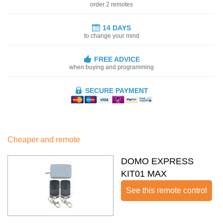
order 2 remotes
14 DAYS
to change your mind
FREE ADVICE
when buying and programming
SECURE PAYMENT
Cheaper and remote
DOMO EXPRESS
KIT01 MAX
See this remote control