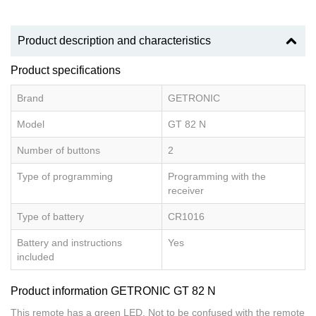
Product description and characteristics
Product specifications
Brand
GETRONIC
Model
GT 82 N
Number of buttons
2
Type of programming
Programming with the
receiver
Type of battery
CR1016
Battery and instructions
Yes
included
Product information GETRONIC GT 82 N
This remote has a green LED. Not to be confused with the remote