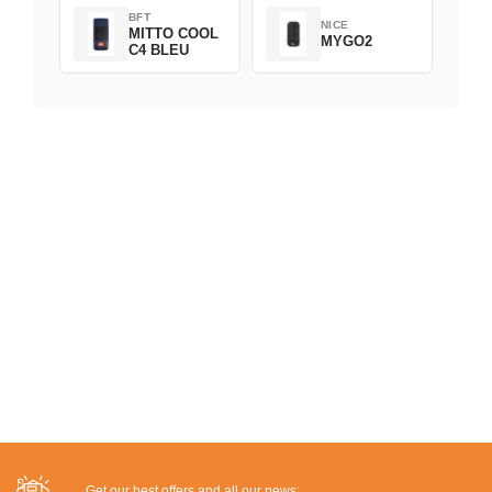
BFT
NICE
MITTO COOL
MYGO2
C4 BLEU
Get our best offers and all our news: