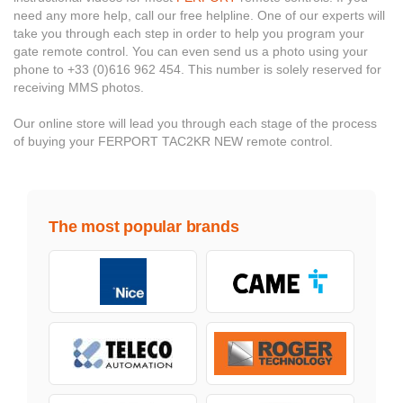
need any more help, call our free helpline. One of our experts will
take you through each step in order to help you program your
gate remote control. You can even send us a photo using your
phone to +33 (0)616 962 454. This number is solely reserved for
receiving MMS photos.
Our online store will lead you through each stage of the process
of buying your FERPORT TAC2KR NEW remote control.
The most popular brands