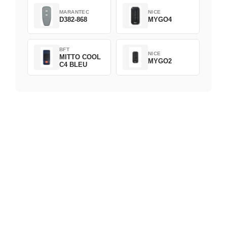
MARANTEC
NICE
D382-868
MYGO4
BFT
NICE
MITTO COOL
MYGO2
C4 BLEU