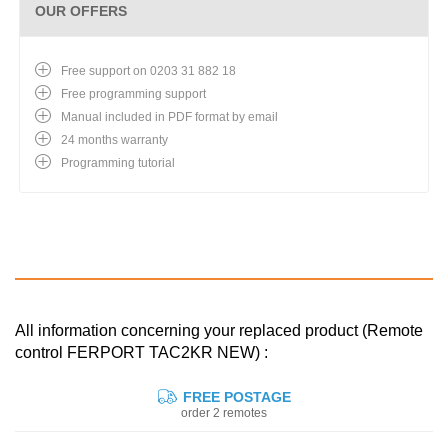
OUR OFFERS
Free support on 0203 31 882 18
Free programming support
Manual included in PDF format by email
24 months warranty
Programming tutorial
All information concerning your replaced product (Remote
control FERPORT TAC2KR NEW) :
FREE POSTAGE
order 2 remotes