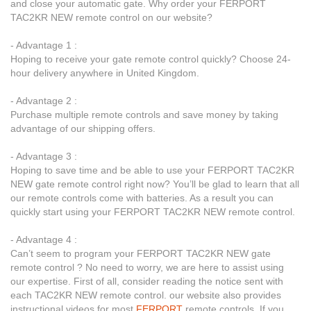
and close your automatic gate. Why order your FERPORT
TAC2KR NEW remote control on our website?
- Advantage 1 :
Hoping to receive your gate remote control quickly? Choose 24-
hour delivery anywhere in United Kingdom.
- Advantage 2 :
Purchase multiple remote controls and save money by taking
advantage of our shipping offers.
- Advantage 3 :
Hoping to save time and be able to use your FERPORT TAC2KR
NEW gate remote control right now? You’ll be glad to learn that all
our remote controls come with batteries. As a result you can
quickly start using your FERPORT TAC2KR NEW remote control.
- Advantage 4 :
Can’t seem to program your FERPORT TAC2KR NEW gate
remote control ? No need to worry, we are here to assist using
our expertise. First of all, consider reading the notice sent with
each TAC2KR NEW remote control. our website also provides
instructional videos for most
FERPORT
remote controls. If you