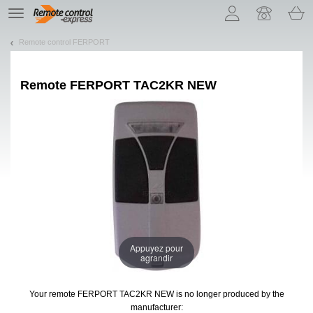
Let us introduce our cookies!
TE
navigation
Remote control FERPORT
Remote
FERPORT TAC2KR NEW
Appuyez pour
agrandir
Your remote FERPORT TAC2KR NEW
is no longer produced by the
manufacturer: