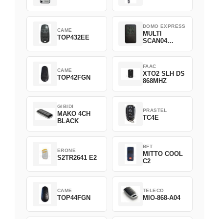
DOMO EXPRESS
CAME
MULTI
TOP432EE
SCAN04
Green
FAAC
CAME
XTO2 SLH DS
TOP42FGN
868MHZ
GIBIDI
PRASTEL
MAKO 4CH
TC4E
BLACK
BFT
ERONE
MITTO COOL
S2TR2641 E2
C2
CAME
TELECO
TOP44FGN
MIO-868-A04