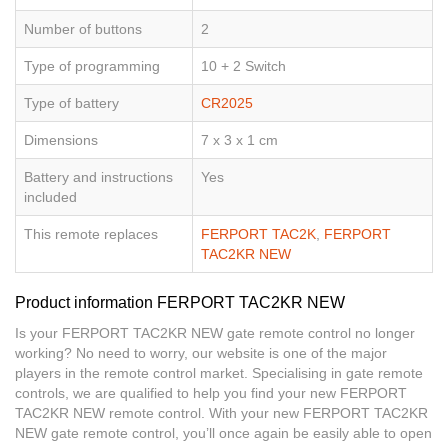
Number of buttons
2
Type of programming
10 + 2 Switch
Type of battery
CR2025
Dimensions
7 x 3 x 1 cm
Battery and instructions
Yes
included
This remote replaces
FERPORT TAC2K
,
FERPORT
TAC2KR NEW
Product information FERPORT TAC2KR NEW
Is your FERPORT TAC2KR NEW gate remote control no longer
working? No need to worry, our website is one of the major
players in the remote control market. Specialising in gate remote
controls, we are qualified to help you find your new FERPORT
TAC2KR NEW remote control. With your new FERPORT TAC2KR
NEW gate remote control, you’ll once again be easily able to open