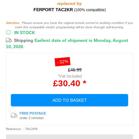
replaced by
FERPORT TAC2KR
(100% compatible)
Attention:
Please ensure you have the original remote control in working condition if you
order this compatible model: programming will be done through self-learning.
IN STOCK
Shipping
Earliest date of shipment is Monday, August
10, 2026
- 32%
£45.99
*Vat included
£30.40 *
ADD TO BASKET
FREE POSTAGE
order 2 remotes
Reference : : TAC2KR