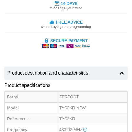
14 DAYS
to change your mind
FREE ADVICE
when buying and programming
SECURE PAYMENT
Product description and characteristics
Product specifications
Brand
FERPORT
Model
TAC2KR NEW
Reference :
TAC2KR
Frequency
433.92 MHz