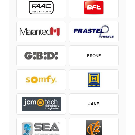
ERONE