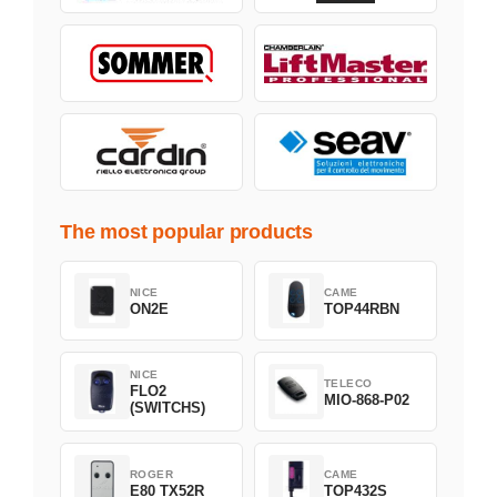
The most popular products
NICE
CAME
ON2E
TOP44RBN
NICE
TELECO
FLO2
MIO-868-P02
(SWITCHS)
ROGER
CAME
E80 TX52R
TOP432S