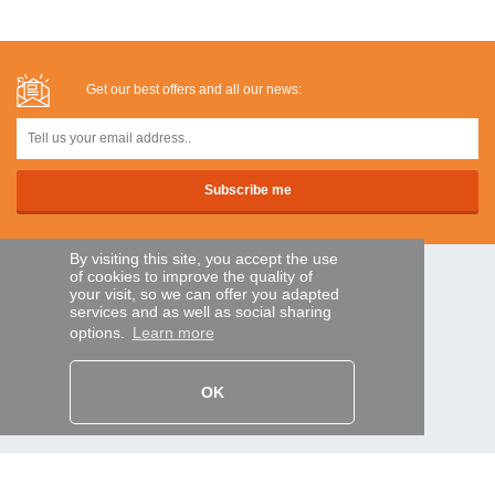
Get our best offers and all our news:
By visiting this site, you accept the use
of cookies to improve the quality of
SECURE PAYMENTS
your visit, so we can offer you adapted
services and as well as social sharing
options.
Learn more
Bank transfer
OK
HELP AND SERVICES
Track my order
REMOTE CONTROL EXPRESS
About us