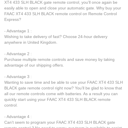
XT4 433 SLH BLACK gate remote control, you’ll once again be
easily able to open and close your automatic gate. Why buy your
FAAC XT4 433 SLH BLACK remote control on Remote Control
Express?
- Advantage 1 :
Wishing to take delivery of fast? Choose 24-hour delivery
anywhere in United Kingdom.
- Advantage 2 :
Purchase multiple remote controls and save money by taking
advantage of our shipping offers.
- Advantage 3 :
Wanting to save time and be able to use your FAAC XT4 433 SLH
BLACK gate remote control right now? You’ll be glad to know that
all our remote controls come with batteries. As a result you can
quickly start using your FAAC XT4 433 SLH BLACK remote
control.
- Advantage 4 :
Can’t seem to program your FAAC XT4 433 SLH BLACK gate