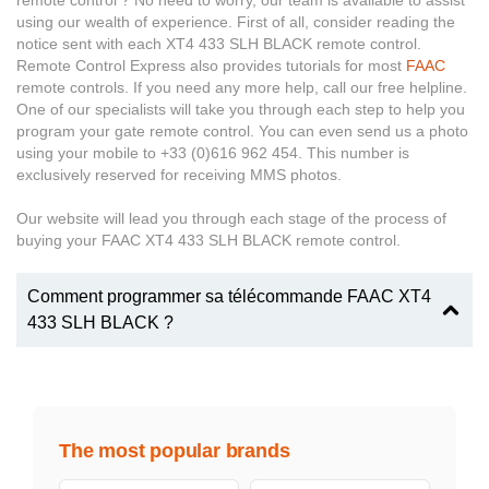
remote control ? No need to worry, our team is available to assist
using our wealth of experience. First of all, consider reading the
notice sent with each XT4 433 SLH BLACK remote control.
Remote Control Express also provides tutorials for most
FAAC
remote controls. If you need any more help, call our free helpline.
One of our specialists will take you through each step to help you
program your gate remote control. You can even send us a photo
using your mobile to +33 (0)616 962 454. This number is
exclusively reserved for receiving MMS photos.
Our website will lead you through each stage of the process of
buying your FAAC XT4 433 SLH BLACK remote control.
Comment programmer sa télécommande FAAC XT4
433 SLH BLACK ?
The most popular brands