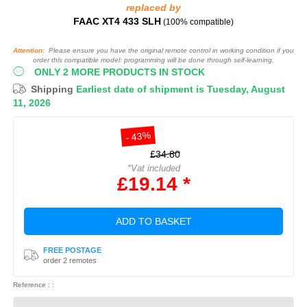
replaced by
FAAC XT4 433 SLH
(100% compatible)
Attention:
Please ensure you have the original remote control in working condition if you
order this compatible model: programming will be done through self-learning.
ONLY 2 MORE PRODUCTS IN STOCK
Shipping
Earliest date of shipment is Tuesday, August
11, 2026
- 43%
£34.80
*Vat included
£19.14 *
ADD TO BASKET
FREE POSTAGE
order 2 remotes
Reference : :