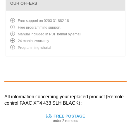
OUR OFFERS
Free support on 0203 31 882 18
Free programming support
Manual included in PDF format by email
24 months warranty
Programming tutorial
All information concerning your replaced product (Remote
control FAAC XT4 433 SLH BLACK) :
FREE POSTAGE
order 2 remotes