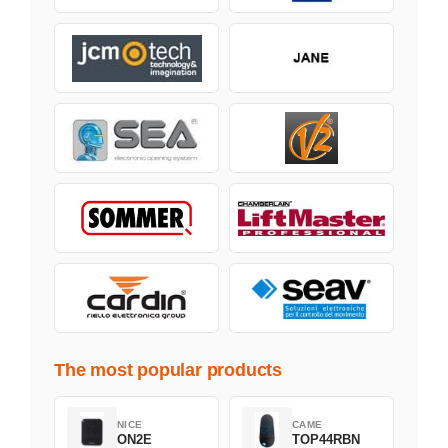
The most popular products
NICE
CAME
ON2E
TOP44RBN