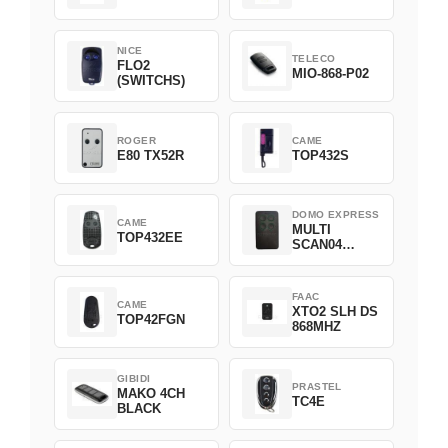
NICE
TELECO
FLO2
MIO-868-P02
(SWITCHS)
ROGER
CAME
E80 TX52R
TOP432S
DOMO EXPRESS
CAME
MULTI
TOP432EE
SCAN04
Green
FAAC
CAME
XTO2 SLH DS
TOP42FGN
868MHZ
GIBIDI
PRASTEL
MAKO 4CH
TC4E
BLACK