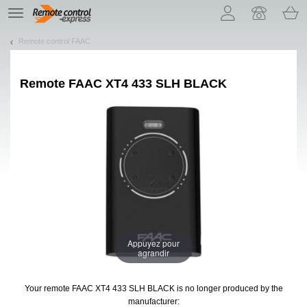
Let us introduce our cookies!
TE
navigation
Remote control FAAC
Remote
FAAC XT4 433 SLH BLACK
Appuyez pour
agrandir
Your remote FAAC XT4 433 SLH BLACK
is no longer produced by the
manufacturer: