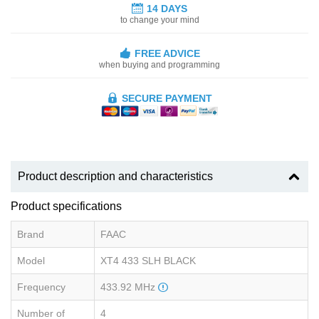
14 DAYS
to change your mind
FREE ADVICE
when buying and programming
SECURE PAYMENT
Product description and characteristics
Product specifications
Brand
FAAC
Model
XT4 433 SLH BLACK
Frequency
433.92 MHz
Number of
4