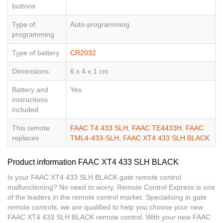
buttons
Type of
Auto-programming
programming
Type of battery
CR2032
Dimensions
6 x 4 x 1 cm
Battery and
Yes
instructions
included
This remote
FAAC T4 433 SLH
,
FAAC TE4433H
,
FAAC
replaces
TML4-433-SLH
,
FAAC XT4 433 SLH BLACK
Product information FAAC XT4 433 SLH BLACK
Is your FAAC XT4 433 SLH BLACK gate remote control
malfunctioning? No need to worry, Remote Control Express is one
of the leaders in the remote control market. Specialising in gate
remote controls, we are qualified to help you choose your new
FAAC XT4 433 SLH BLACK remote control. With your new FAAC