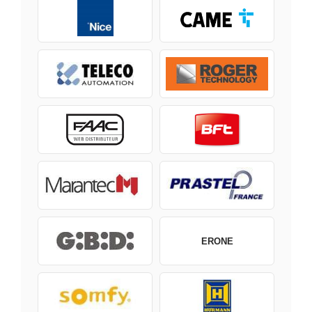
ERONE