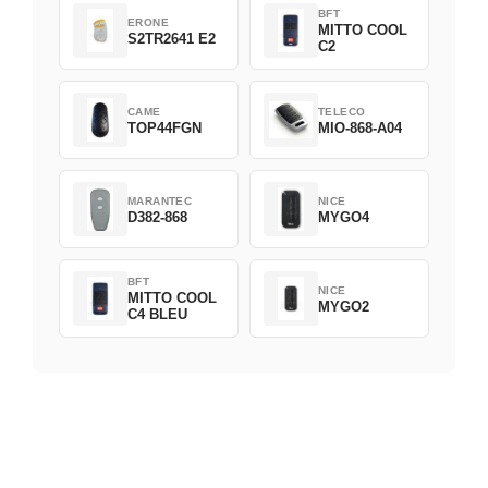
BFT
ERONE
MITTO COOL
S2TR2641 E2
C2
CAME
TELECO
TOP44FGN
MIO-868-A04
MARANTEC
NICE
D382-868
MYGO4
BFT
NICE
MITTO COOL
MYGO2
C4 BLEU