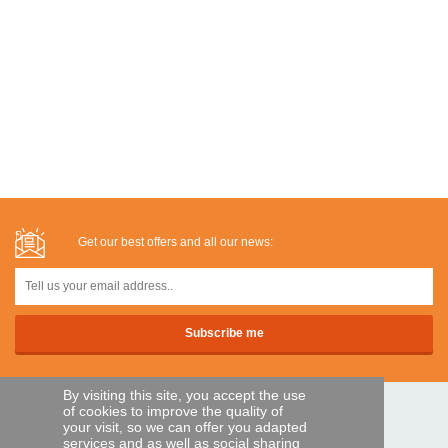
Get our best offers and all our news:
By visiting this site, you accept the use
of cookies to improve the quality of
SECURE PAYMENTS
your visit, so we can offer you adapted
services and as well as social sharing