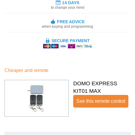
14 DAYS
to change your mind
FREE ADVICE
when buying and programming
SECURE PAYMENT
Cheaper and remote
DOMO EXPRESS
KIT01 MAX
See this remote control