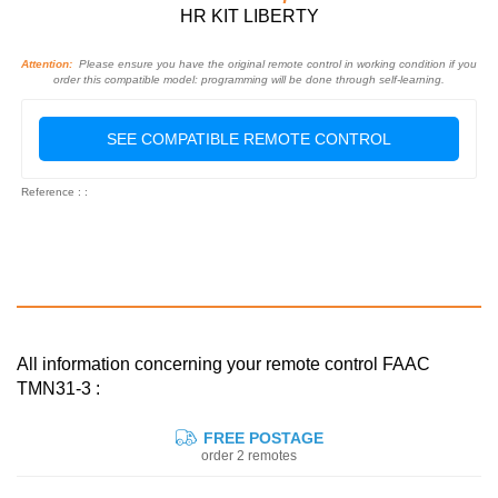
HR KIT LIBERTY
Attention:
Please ensure you have the original remote control in working condition if you
order this compatible model: programming will be done through self-learning.
SEE COMPATIBLE REMOTE CONTROL
Reference : :
All information concerning your remote control FAAC
TMN31-3 :
FREE POSTAGE
order 2 remotes