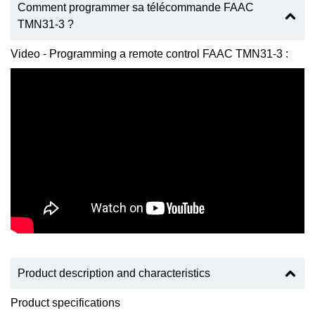
Comment programmer sa télécommande FAAC
TMN31-3 ?
Video - Programming a remote control FAAC TMN31-3 :
Product description and characteristics
Product specifications