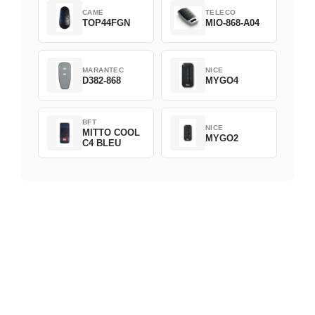
CAME
TELECO
TOP44FGN
MIO-868-A04
MARANTEC
NICE
D382-868
MYGO4
BFT
NICE
MITTO COOL
MYGO2
C4 BLEU