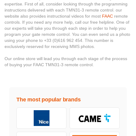
expertise. First of all, consider looking through the programming
instructions delivered with each TMN31-3 remote control. our
website also provides instructional videos for most
FAAC
remote
controls. If you need any more help, call our free helpline. One of
our experts will take you through each step in order to help you
program your gate remote control. You can even send us a photo
using your phone to +33 (0)616 962 454. This number is
exclusively reserved for receiving MMS photos.
Our online store will lead you through each stage of the process
of buying your FAAC TMN31-3 remote control.
The most popular brands