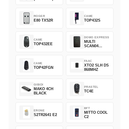
ROGER
CAME
E80 TX52R
TOP432S
DOMO EXPRESS
CAME
MULTI
TOP432EE
SCAN04
Green
FAAC
CAME
XTO2 SLH DS
TOP42FGN
868MHZ
GIBIDI
PRASTEL
MAKO 4CH
TC4E
BLACK
BFT
ERONE
MITTO COOL
S2TR2641 E2
C2