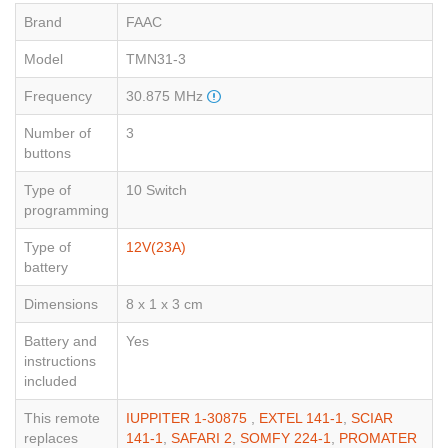
Brand
FAAC
Model
TMN31-3
Frequency
30.875 MHz
Number of
3
buttons
Type of
10 Switch
programming
Type of
12V(23A)
battery
Dimensions
8 x 1 x 3 cm
Battery and
Yes
instructions
included
This remote
IUPPITER 1-30875
,
EXTEL 141-1
,
SCIAR
replaces
141-1
,
SAFARI 2
,
SOMFY 224-1
,
PROMATER