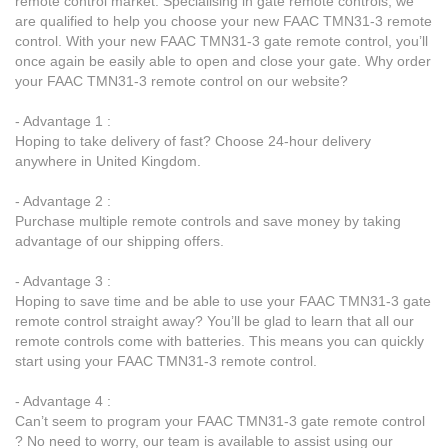
remote control market. Specialising in gate remote controls, we
are qualified to help you choose your new FAAC TMN31-3 remote
control. With your new FAAC TMN31-3 gate remote control, you’ll
once again be easily able to open and close your gate. Why order
your FAAC TMN31-3 remote control on our website?
- Advantage 1 :
Hoping to take delivery of fast? Choose 24-hour delivery
anywhere in United Kingdom.
- Advantage 2 :
Purchase multiple remote controls and save money by taking
advantage of our shipping offers.
- Advantage 3 :
Hoping to save time and be able to use your FAAC TMN31-3 gate
remote control straight away? You’ll be glad to learn that all our
remote controls come with batteries. This means you can quickly
start using your FAAC TMN31-3 remote control.
- Advantage 4 :
Can’t seem to program your FAAC TMN31-3 gate remote control
? No need to worry, our team is available to assist using our