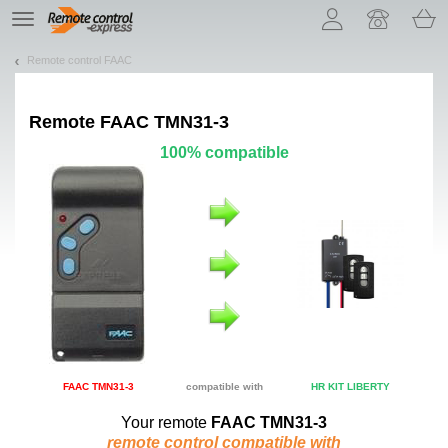
Let us introduce our cookies!
TE
navigation
Remote control FAAC
Remote
FAAC TMN31-3
100% compatible
FAAC TMN31-3
compatible with
HR KIT LIBERTY
Your remote
FAAC TMN31-3
remote control compatible with