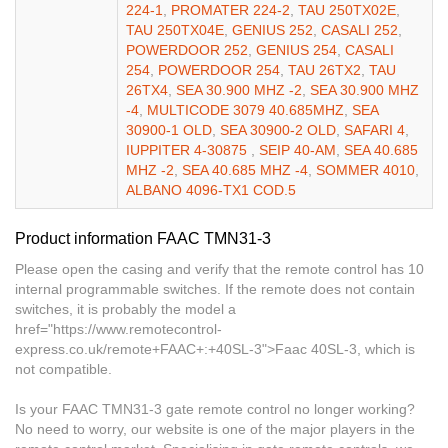
224-1
,
PROMATER 224-2
,
TAU 250TX02E
,
TAU 250TX04E
,
GENIUS 252
,
CASALI 252
,
POWERDOOR 252
,
GENIUS 254
,
CASALI
254
,
POWERDOOR 254
,
TAU 26TX2
,
TAU
26TX4
,
SEA 30.900 MHZ -2
,
SEA 30.900 MHZ
-4
,
MULTICODE 3079 40.685MHZ
,
SEA
30900-1 OLD
,
SEA 30900-2 OLD
,
SAFARI 4
,
IUPPITER 4-30875
,
SEIP 40-AM
,
SEA 40.685
MHZ -2
,
SEA 40.685 MHZ -4
,
SOMMER 4010
,
ALBANO 4096-TX1 COD.5
Product information FAAC TMN31-3
Please open the casing and verify that the remote control has 10
internal programmable switches. If the remote does not contain
switches, it is probably the model a
href="https://www.remotecontrol-
express.co.uk/remote+FAAC+:+40SL-3">Faac 40SL-3, which is
not compatible.
Is your FAAC TMN31-3 gate remote control no longer working?
No need to worry, our website is one of the major players in the