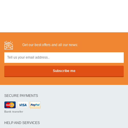
Get our best offers and all our news:
SECURE PAYMENTS
Bank transfer
HELP AND SERVICES