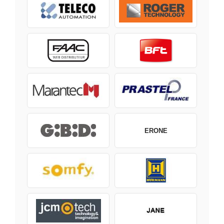
ERONE