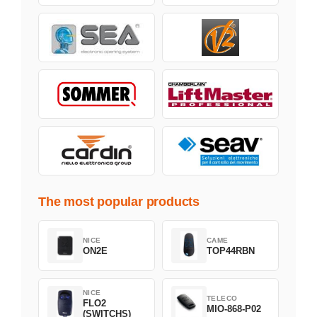
The most popular products
NICE
CAME
ON2E
TOP44RBN
NICE
TELECO
FLO2
MIO-868-P02
(SWITCHS)