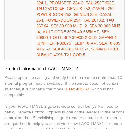
224-1
,
PROMATER 224-2
,
TAU 250TX02E
,
TAU 250TX04E
,
GENIUS 252
,
CASALI 252
,
POWERDOOR 252
,
GENIUS 254
,
CASALI
254
,
POWERDOOR 254
,
TAU 26TX2
,
TAU
26TX4
,
SEA 30.900 MHZ -2
,
SEA 30.900 MHZ
-4
,
MULTICODE 3079 40.685MHZ
,
SEA
30900-1 OLD
,
SEA 30900-2 OLD
,
SAFARI 4
,
IUPPITER 4-30875
,
SEIP 40-AM
,
SEA 40.685
MHZ -2
,
SEA 40.685 MHZ -4
,
SOMMER 4010
,
ALBANO 4096-TX1 COD.5
Product information FAAC TMN31-2
Please open the casing and verify that the remote control has 10
internal programmable switches. If the remote does not contain
switches, it is probably the model
Faac 40SL-2
, which is not
compatible.
Is your FAAC TMN31-2 gate remote control faulty? No need to
panic, Remote Control Express is one of the leaders in the remote
control market. Specialising in gate remote controls, our experts
are qualified to help you select your new FAAC TMN31-2 remote