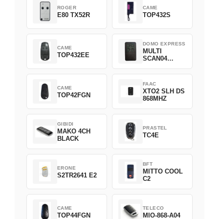
ROGER
CAME
E80 TX52R
TOP432S
DOMO EXPRESS
CAME
MULTI
TOP432EE
SCAN04
Green
FAAC
CAME
XTO2 SLH DS
TOP42FGN
868MHZ
GIBIDI
PRASTEL
MAKO 4CH
TC4E
BLACK
BFT
ERONE
MITTO COOL
S2TR2641 E2
C2
CAME
TELECO
TOP44FGN
MIO-868-A04