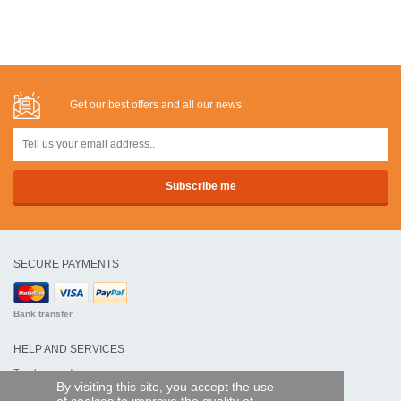
Get our best offers and all our news:
SECURE PAYMENTS
Bank transfer
HELP AND SERVICES
Track my order
By visiting this site, you accept the use