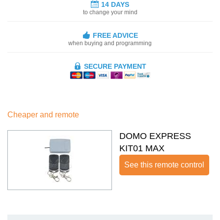
14 DAYS
to change your mind
FREE ADVICE
when buying and programming
SECURE PAYMENT
Cheaper and remote
DOMO EXPRESS
KIT01 MAX
See this remote control