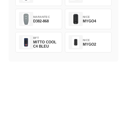
MARANTEC
NICE
D382-868
MYGO4
BFT
NICE
MITTO COOL
MYGO2
C4 BLEU