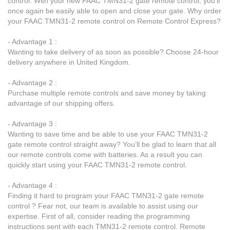
control. With your new FAAC TMN31-2 gate remote control, you’ll
once again be easily able to open and close your gate. Why order
your FAAC TMN31-2 remote control on Remote Control Express?
- Advantage 1 :
Wanting to take delivery of as soon as possible? Choose 24-hour
delivery anywhere in United Kingdom.
- Advantage 2 :
Purchase multiple remote controls and save money by taking
advantage of our shipping offers.
- Advantage 3 :
Wanting to save time and be able to use your FAAC TMN31-2
gate remote control straight away? You’ll be glad to learn that all
our remote controls come with batteries. As a result you can
quickly start using your FAAC TMN31-2 remote control.
- Advantage 4 :
Finding it hard to program your FAAC TMN31-2 gate remote
control ? Fear not, our team is available to assist using our
expertise. First of all, consider reading the programming
instructions sent with each TMN31-2 remote control. Remote