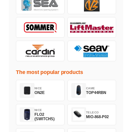
The most popular products
NICE
CAME
ON2E
TOP44RBN
NICE
TELECO
FLO2
MIO-868-P02
(SWITCHS)