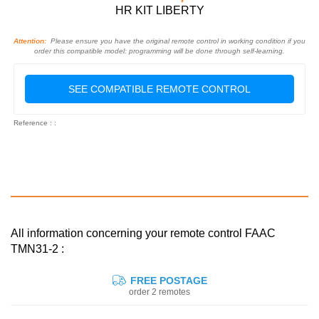
HR KIT LIBERTY
Attention:
Please ensure you have the original remote control in working condition if you
order this compatible model: programming will be done through self-learning.
SEE COMPATIBLE REMOTE CONTROL
Reference : :
All information concerning your remote control FAAC
TMN31-2 :
FREE POSTAGE
order 2 remotes