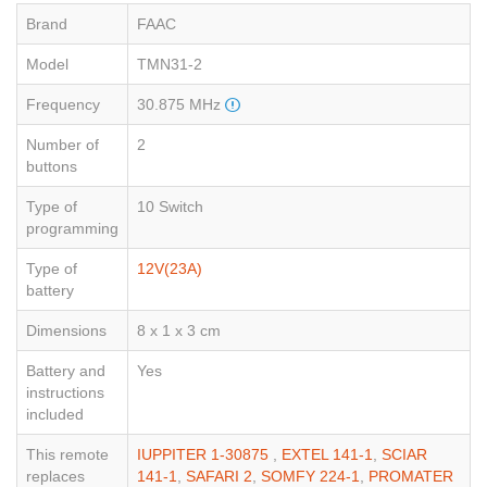
Brand
FAAC
Model
TMN31-2
Frequency
30.875 MHz
Number of
2
buttons
Type of
10 Switch
programming
Type of
12V(23A)
battery
Dimensions
8 x 1 x 3 cm
Battery and
Yes
instructions
included
This remote
IUPPITER 1-30875
,
EXTEL 141-1
,
SCIAR
replaces
141-1
,
SAFARI 2
,
SOMFY 224-1
,
PROMATER