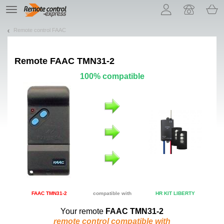
Let us introduce our cookies!
TE
navigation
Remote control FAAC
Remote
FAAC TMN31-2
100% compatible
FAAC TMN31-2
compatible with
HR KIT LIBERTY
Your remote
FAAC TMN31-2
remote control compatible with