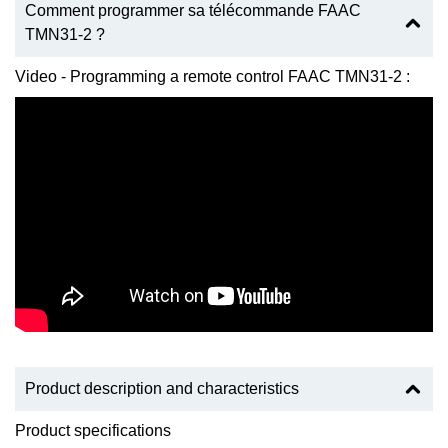
Comment programmer sa télécommande FAAC
TMN31-2 ?
Video - Programming a remote control FAAC TMN31-2 :
Product description and characteristics
Product specifications