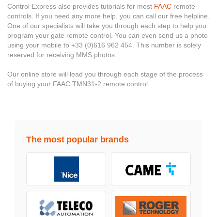
Control Express also provides tutorials for most
FAAC
remote
controls. If you need any more help, you can call our free helpline.
One of our specialists will take you through each step to help you
program your gate remote control. You can even send us a photo
using your mobile to +33 (0)616 962 454. This number is solely
reserved for receiving MMS photos.
Our online store will lead you through each stage of the process
of buying your FAAC TMN31-2 remote control.
The most popular brands