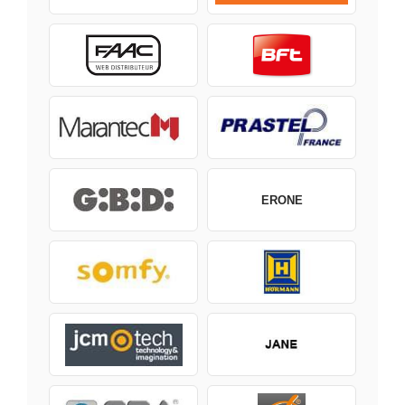
ERONE