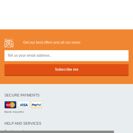
Get our best offers and all our news:
SECURE PAYMENTS
Bank transfer
HELP AND SERVICES
Track my order