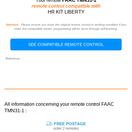
Your remote
FAAC TMN31-1
remote control compatible with
HR KIT LIBERTY
Attention:
Please ensure you have the original remote control in working condition if you
order this compatible model: programming will be done through self-learning.
SEE COMPATIBLE REMOTE CONTROL
Reference : :
All information concerning your remote control FAAC
TMN31-1 :
FREE POSTAGE
order 2 remotes