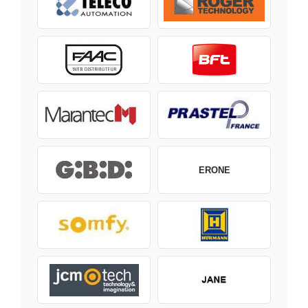
ERONE