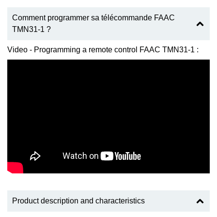
Comment programmer sa télécommande FAAC
TMN31-1 ?
Video - Programming a remote control FAAC TMN31-1 :
Product description and characteristics