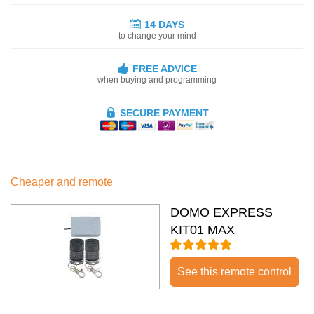
14 DAYS
to change your mind
FREE ADVICE
when buying and programming
SECURE PAYMENT
Cheaper and remote
DOMO EXPRESS
KIT01 MAX
See this remote control