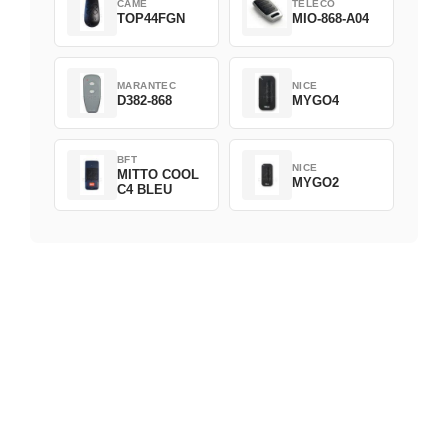
CAME
TELECO
TOP44FGN
MIO-868-A04
MARANTEC
NICE
D382-868
MYGO4
BFT
NICE
MITTO COOL
MYGO2
C4 BLEU