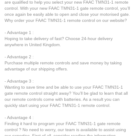
are qualified to help you select your new FAAC TMN31-1 remote
control. With your new FAAC TMN31-1 gate remote control, you’ll
once again be easily able to open and close your motorised gate.
Why order your FAAC TMN31-1 remote control on our website?
- Advantage 1 :
Hoping to take delivery of fast? Choose 24-hour delivery
anywhere in United Kingdom.
- Advantage 2 :
Purchase multiple remote controls and save money by taking
advantage of our shipping offers.
- Advantage 3 :
Wanting to save time and be able to use your FAAC TMN31-1
gate remote control straight away? You’ll be glad to learn that all
our remote controls come with batteries. As a result you can
quickly start using your FAAC TMN31-1 remote control.
- Advantage 4 :
Finding it hard to program your FAAC TMN31-1 gate remote
control ? No need to worry, our team is available to assist using
our expertise. First of all, consider reading the information