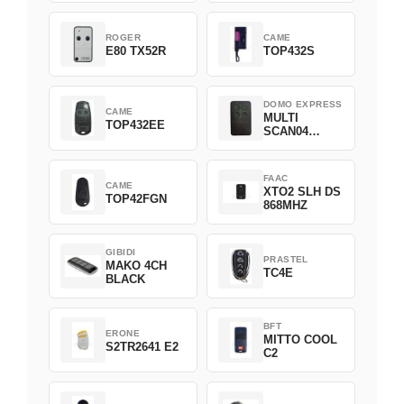
ROGER
CAME
E80 TX52R
TOP432S
DOMO EXPRESS
CAME
MULTI
TOP432EE
SCAN04
Green
FAAC
CAME
XTO2 SLH DS
TOP42FGN
868MHZ
GIBIDI
PRASTEL
MAKO 4CH
TC4E
BLACK
BFT
ERONE
MITTO COOL
S2TR2641 E2
C2