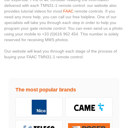
delivered with each TMN31-1 remote control. our website also
provides tutorial videos for most
FAAC
remote controls. If you
need any more help, you can call our free helpline. One of our
specialists will take you through each step in order to help you
program your gate remote control. You can even send us a photo
using your mobile to +33 (0)616 962 454. This number is solely
reserved for receiving MMS photos.
Our website will lead you through each stage of the process of
buying your FAAC TMN31-1 remote control.
The most popular brands