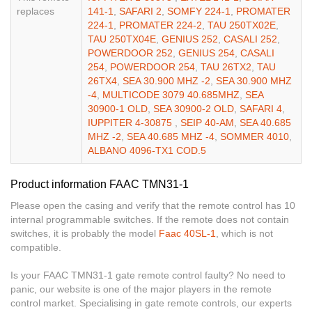
replaces
141-1
,
SAFARI 2
,
SOMFY 224-1
,
PROMATER
224-1
,
PROMATER 224-2
,
TAU 250TX02E
,
TAU 250TX04E
,
GENIUS 252
,
CASALI 252
,
POWERDOOR 252
,
GENIUS 254
,
CASALI
254
,
POWERDOOR 254
,
TAU 26TX2
,
TAU
26TX4
,
SEA 30.900 MHZ -2
,
SEA 30.900 MHZ
-4
,
MULTICODE 3079 40.685MHZ
,
SEA
30900-1 OLD
,
SEA 30900-2 OLD
,
SAFARI 4
,
IUPPITER 4-30875
,
SEIP 40-AM
,
SEA 40.685
MHZ -2
,
SEA 40.685 MHZ -4
,
SOMMER 4010
,
ALBANO 4096-TX1 COD.5
Product information FAAC TMN31-1
Please open the casing and verify that the remote control has 10
internal programmable switches. If the remote does not contain
switches, it is probably the model
Faac 40SL-1
, which is not
compatible.
Is your FAAC TMN31-1 gate remote control faulty? No need to
panic, our website is one of the major players in the remote
control market. Specialising in gate remote controls, our experts