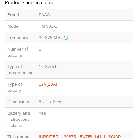
Product specifications
Brand
FAAC
Model
TMN31-1
Frequency
30.875 MHz
Number of
1
buttons
Type of
10 Switch
programming
Type of
12V(23A)
battery
Dimensions
8 x 1 x 3 cm
Battery and
Yes
instructions
included
This remote
IUPPITER 1-30875
,
EXTEL 141-1
,
SCIAR