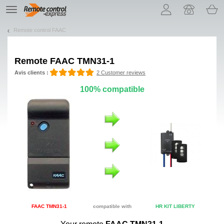
Let us introduce our cookies!
TE
navigation
Remote control FAAC
Remote
FAAC TMN31-1
Avis clients :
2 Customer reviews
100% compatible
FAAC TMN31-1
compatible with
HR KIT LIBERTY