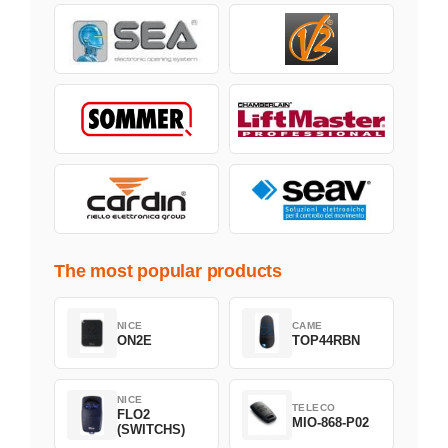
The most popular products
NICE
CAME
ON2E
TOP44RBN
NICE
TELECO
FLO2
MIO-868-P02
(SWITCHS)