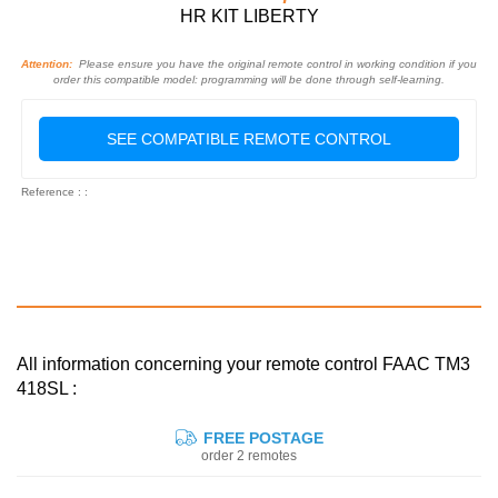
HR KIT LIBERTY
Attention:
Please ensure you have the original remote control in working condition if you
order this compatible model: programming will be done through self-learning.
SEE COMPATIBLE REMOTE CONTROL
Reference : :
All information concerning your remote control FAAC TM3
418SL :
FREE POSTAGE
order 2 remotes