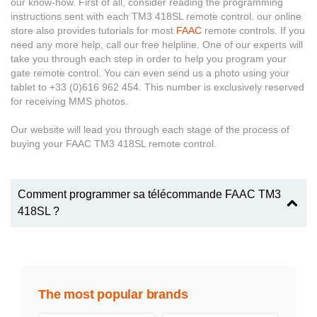
our know-how. First of all, consider reading the programming
instructions sent with each TM3 418SL remote control. our online
store also provides tutorials for most
FAAC
remote controls. If you
need any more help, call our free helpline. One of our experts will
take you through each step in order to help you program your
gate remote control. You can even send us a photo using your
tablet to +33 (0)616 962 454. This number is exclusively reserved
for receiving MMS photos.
Our website will lead you through each stage of the process of
buying your FAAC TM3 418SL remote control.
Comment programmer sa télécommande FAAC TM3
418SL ?
The most popular brands