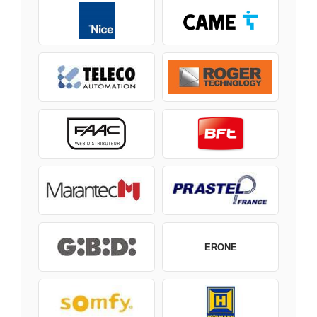
ERONE