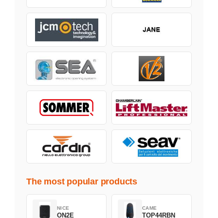
The most popular products
NICE
CAME
ON2E
TOP44RBN