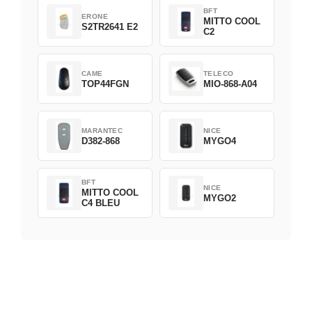
BFT
ERONE
MITTO COOL
S2TR2641 E2
C2
CAME
TELECO
TOP44FGN
MIO-868-A04
MARANTEC
NICE
D382-868
MYGO4
BFT
NICE
MITTO COOL
MYGO2
C4 BLEU