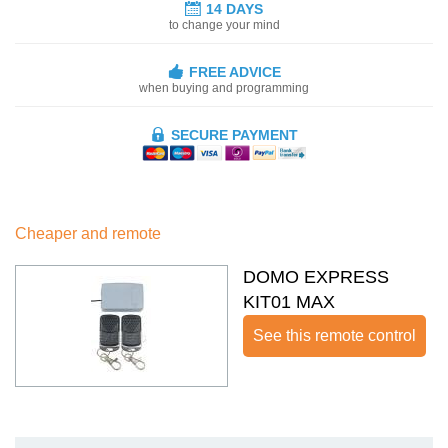
14 DAYS
to change your mind
FREE ADVICE
when buying and programming
SECURE PAYMENT
Cheaper and remote
DOMO EXPRESS
KIT01 MAX
See this remote control