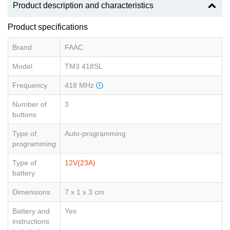
Product description and characteristics
Product specifications
Brand
FAAC
Model
TM3 418SL
Frequency
418 MHz
Number of
3
buttons
Type of
Auto-programming
programming
Type of
12V(23A)
battery
Dimensions
7 x 1 x 3 cm
Battery and
Yes
instructions