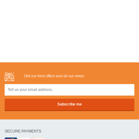
Get our best offers and all our news:
SECURE PAYMENTS