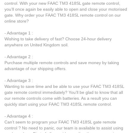
control. With your new FAAC TM3 418SL gate remote control,
you’ll once again be easily able to open and close your motorised
gate. Why order your FAAC TM3 418SL remote control on our
online store?
- Advantage 1 :
Wishing to take delivery of fast? Choose 24-hour delivery
anywhere on United Kingdom soil.
- Advantage 2 :
Purchase multiple remote controls and save money by taking
advantage of our shipping offers.
- Advantage 3 :
Wanting to save time and be able to use your FAAC TM3 418SL
gate remote control immediately? You’ll be glad to know that all
our remote controls come with batteries. As a result you can
quickly start using your FAAC TM3 418SL remote control.
- Advantage 4 :
Can’t seem to program your FAAC TM3 418SL gate remote
control ? No need to panic, our team is available to assist using