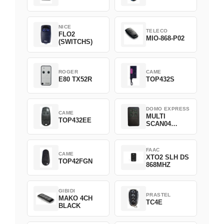
NICE
TELECO
FLO2
MIO-868-P02
(SWITCHS)
ROGER
CAME
E80 TX52R
TOP432S
DOMO EXPRESS
CAME
MULTI
TOP432EE
SCAN04
Green
FAAC
CAME
XTO2 SLH DS
TOP42FGN
868MHZ
GIBIDI
PRASTEL
MAKO 4CH
TC4E
BLACK