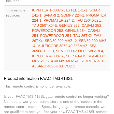
included
This remote
IUPPITER 1-30875
,
EXTEL 141-1
,
SCIAR
replaces
141-1
,
SAFARI 2
,
SOMFY 224-1
,
PROMATER
224-1
,
PROMATER 224-2
,
TAU 250TX02E
,
TAU 250TX04E
,
GENIUS 252
,
CASALI 252
,
POWERDOOR 252
,
GENIUS 254
,
CASALI
254
,
POWERDOOR 254
,
TAU 26TX2
,
TAU
26TX4
,
SEA 30.900 MHZ -2
,
SEA 30.900 MHZ
-4
,
MULTICODE 3079 40.685MHZ
,
SEA
30900-1 OLD
,
SEA 30900-2 OLD
,
SAFARI 4
,
IUPPITER 4-30875
,
SEIP 40-AM
,
SEA 40.685
MHZ -2
,
SEA 40.685 MHZ -4
,
SOMMER 4010
,
ALBANO 4096-TX1 COD.5
Product information FAAC TM3 418SL
This remote control is no longer available.
Is your FAAC TM3 418SL gate remote control no longer working?
No need to worry, our online store is one of the leaders in the
remote control market. Specialising in gate remote controls, we
are qualified to help you find your new FAAC TM3 418SL remote