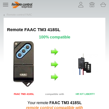
Let us introduce our cookies!
TE
navigation
Remote control FAAC
Remote
FAAC TM3 418SL
100% compatible
FAAC TM3 418SL
compatible with
HR KIT LIBERTY
Your remote
FAAC TM3 418SL
remote control compatible with