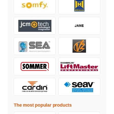
The most popular products