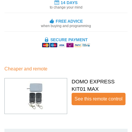
14 DAYS
to change your mind
FREE ADVICE
when buying and programming
SECURE PAYMENT
Cheaper and remote
DOMO EXPRESS
KIT01 MAX
See this remote control