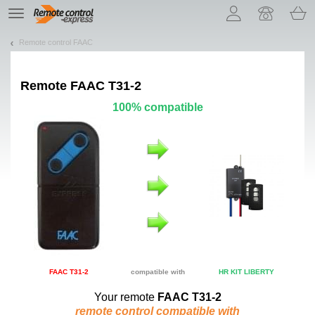
Let us introduce our cookies!
TE
navigation
Remote control FAAC
Remote
FAAC T31-2
100% compatible
FAAC T31-2
compatible with
HR KIT LIBERTY
Your remote
FAAC T31-2
remote control compatible with