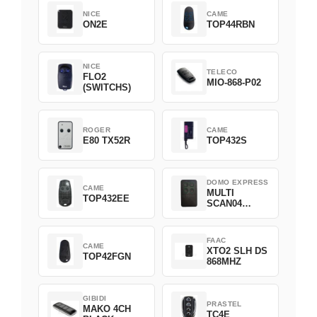
NICE
CAME
ON2E
TOP44RBN
NICE
TELECO
FLO2
MIO-868-P02
(SWITCHS)
ROGER
CAME
E80 TX52R
TOP432S
DOMO EXPRESS
CAME
MULTI
TOP432EE
SCAN04
Green
FAAC
CAME
XTO2 SLH DS
TOP42FGN
868MHZ
GIBIDI
PRASTEL
MAKO 4CH
TC4E