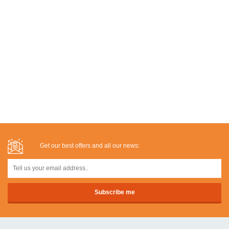
Get our best offers and all our news: