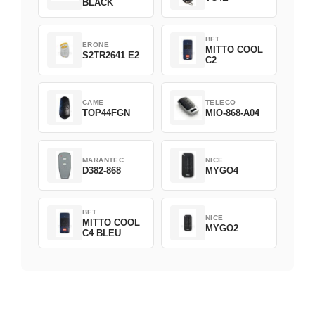
BLACK
BFT
ERONE
MITTO COOL
S2TR2641 E2
C2
CAME
TELECO
TOP44FGN
MIO-868-A04
MARANTEC
NICE
D382-868
MYGO4
BFT
NICE
MITTO COOL
MYGO2
C4 BLEU