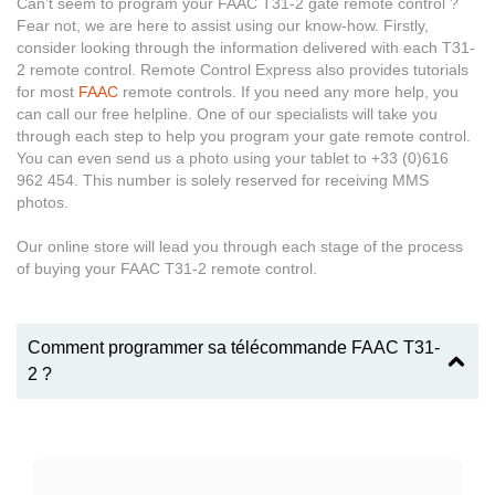
Can’t seem to program your FAAC T31-2 gate remote control ?
Fear not, we are here to assist using our know-how. Firstly,
consider looking through the information delivered with each T31-
2 remote control. Remote Control Express also provides tutorials
for most
FAAC
remote controls. If you need any more help, you
can call our free helpline. One of our specialists will take you
through each step to help you program your gate remote control.
You can even send us a photo using your tablet to +33 (0)616
962 454. This number is solely reserved for receiving MMS
photos.
Our online store will lead you through each stage of the process
of buying your FAAC T31-2 remote control.
Comment programmer sa télécommande FAAC T31-
2 ?