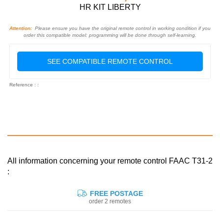
HR KIT LIBERTY
Attention:
Please ensure you have the original remote control in working condition if you
order this compatible model: programming will be done through self-learning.
SEE COMPATIBLE REMOTE CONTROL
Reference : :
All information concerning your remote control FAAC T31-2
:
FREE POSTAGE
order 2 remotes