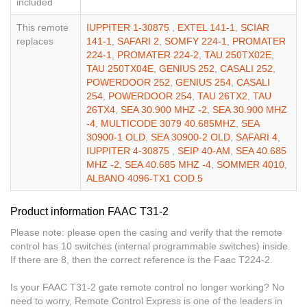
included
This remote
IUPPITER 1-30875
,
EXTEL 141-1
,
SCIAR
replaces
141-1
,
SAFARI 2
,
SOMFY 224-1
,
PROMATER
224-1
,
PROMATER 224-2
,
TAU 250TX02E
,
TAU 250TX04E
,
GENIUS 252
,
CASALI 252
,
POWERDOOR 252
,
GENIUS 254
,
CASALI
254
,
POWERDOOR 254
,
TAU 26TX2
,
TAU
26TX4
,
SEA 30.900 MHZ -2
,
SEA 30.900 MHZ
-4
,
MULTICODE 3079 40.685MHZ
,
SEA
30900-1 OLD
,
SEA 30900-2 OLD
,
SAFARI 4
,
IUPPITER 4-30875
,
SEIP 40-AM
,
SEA 40.685
MHZ -2
,
SEA 40.685 MHZ -4
,
SOMMER 4010
,
ALBANO 4096-TX1 COD.5
Product information FAAC T31-2
Please note: please open the casing and verify that the remote
control has 10 switches (internal programmable switches) inside.
If there are 8, then the correct reference is the Faac T224-2.
Is your FAAC T31-2 gate remote control no longer working? No
need to worry, Remote Control Express is one of the leaders in