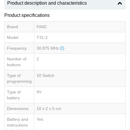
Product description and characteristics
Product specifications
Brand
FAAC
Model
T31-2
Frequency
30.875 MHz
Number of
2
buttons
Type of
10 Switch
programming
Type of
9V
battery
Dimensions
10 x 2 x 5 cm
Battery and
Yes
instructions