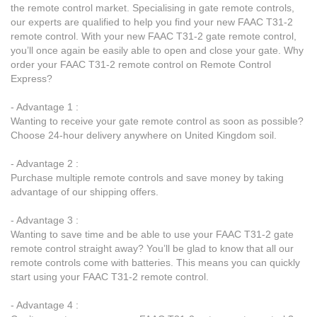
the remote control market. Specialising in gate remote controls,
our experts are qualified to help you find your new FAAC T31-2
remote control. With your new FAAC T31-2 gate remote control,
you’ll once again be easily able to open and close your gate. Why
order your FAAC T31-2 remote control on Remote Control
Express?
- Advantage 1 :
Wanting to receive your gate remote control as soon as possible?
Choose 24-hour delivery anywhere on United Kingdom soil.
- Advantage 2 :
Purchase multiple remote controls and save money by taking
advantage of our shipping offers.
- Advantage 3 :
Wanting to save time and be able to use your FAAC T31-2 gate
remote control straight away? You’ll be glad to know that all our
remote controls come with batteries. This means you can quickly
start using your FAAC T31-2 remote control.
- Advantage 4 :