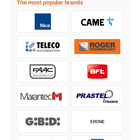
The most popular brands
ERONE