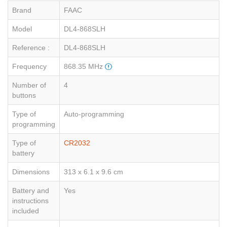
Brand
FAAC
Model
DL4-868SLH
Reference :
DL4-868SLH
Frequency
868.35 MHz
Number of
4
buttons
Type of
Auto-programming
programming
Type of
CR2032
battery
Dimensions
313 x 6.1 x 9.6 cm
Battery and
Yes
instructions
included