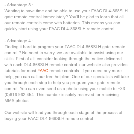
- Advantage 3 :
Wanting to save time and be able to use your FAAC DL4-868SLH
gate remote control immediately? You’ll be glad to learn that all
our remote controls come with batteries. This means you can
quickly start using your FAAC DL4-868SLH remote control.
- Advantage 4 :
Finding it hard to program your FAAC DL4-868SLH gate remote
control ? No need to worry, we are available to assist using our
skills. First of all, consider looking through the notice delivered
with each DL4-868SLH remote control. our website also provides
tutorials for most
FAAC
remote controls. If you need any more
help, you can call our free helpline. One of our specialists will take
you through each step to help you program your gate remote
control. You can even send us a photo using your mobile to +33
(0)616 962 454. This number is solely reserved for receiving
MMS photos.
Our website will lead you through each stage of the process of
buying your FAAC DL4-868SLH remote control.