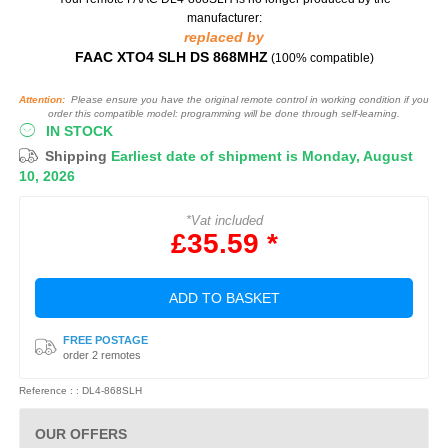
manufacturer:
replaced by
FAAC XTO4 SLH DS 868MHZ
(100% compatible)
Attention:
Please ensure you have the original remote control in working condition if you
order this compatible model: programming will be done through self-learning.
IN STOCK
Shipping
Earliest date of shipment is Monday, August
10, 2026
*Vat included
£35.59 *
ADD TO BASKET
FREE POSTAGE
order 2 remotes
Reference : : DL4-868SLH
OUR OFFERS