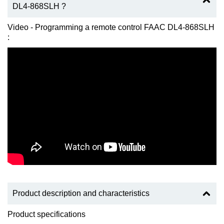
DL4-868SLH ?
Video - Programming a remote control FAAC DL4-868SLH
:
Product description and characteristics
Product specifications