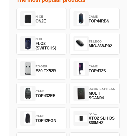
The most popular products
NICE
CAME
ON2E
TOP44RBN
NICE
TELECO
FLO2
MIO-868-P02
(SWITCHS)
ROGER
CAME
E80 TX52R
TOP432S
DOMO EXPRESS
CAME
MULTI
TOP432EE
SCAN04
Green
FAAC
CAME
XTO2 SLH DS
TOP42FGN
868MHZ