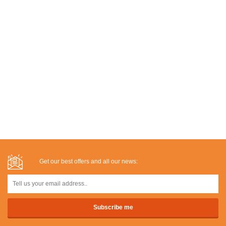
Get our best offers and all our news: