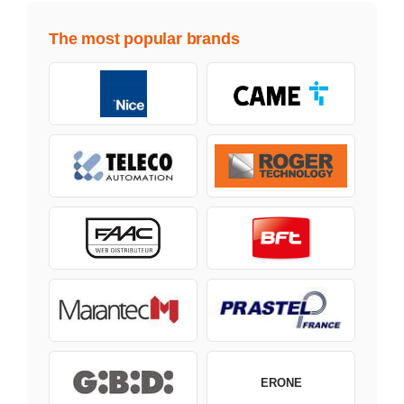
The most popular brands
ERONE