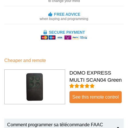
to change your mind
FREE ADVICE
when buying and programming
SECURE PAYMENT
Cheaper and remote
DOMO EXPRESS
MULTI SCAN04 Green
See this remote control
Comment programmer sa télécommande FAAC