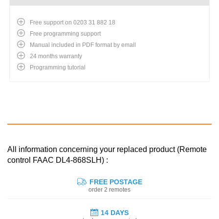
Free support on 0203 31 882 18
Free programming support
Manual included in PDF format by email
24 months warranty
Programming tutorial
All information concerning your replaced product (Remote
control FAAC DL4-868SLH) :
FREE POSTAGE
order 2 remotes
14 DAYS