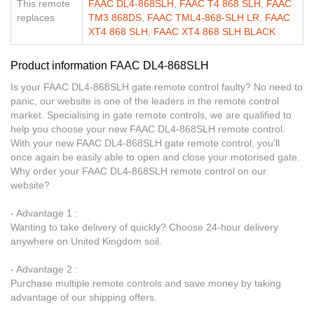
This remote
FAAC DL4-868SLH
,
FAAC T4 868 SLH
,
FAAC
replaces
TM3 868DS
,
FAAC TML4-868-SLH LR
,
FAAC
XT4 868 SLH
,
FAAC XT4 868 SLH BLACK
Product information FAAC DL4-868SLH
Is your FAAC DL4-868SLH gate remote control faulty? No need to
panic, our website is one of the leaders in the remote control
market. Specialising in gate remote controls, we are qualified to
help you choose your new FAAC DL4-868SLH remote control.
With your new FAAC DL4-868SLH gate remote control, you’ll
once again be easily able to open and close your motorised gate.
Why order your FAAC DL4-868SLH remote control on our
website?
- Advantage 1 :
Wanting to take delivery of quickly? Choose 24-hour delivery
anywhere on United Kingdom soil.
- Advantage 2 :
Purchase multiple remote controls and save money by taking
advantage of our shipping offers.