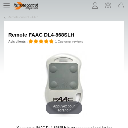
Let us introduce our cookies!
TE
navigation
Remote control FAAC
Remote
FAAC DL4-868SLH
Avis clients :
1 Customer reviews
Appuyez pour
agrandir
Your remote FAAC DL4-868SLH
is no longer produced by the