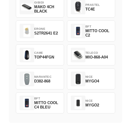
GIBIDI
PRASTEL
MAKO 4CH
TC4E
BLACK
BFT
ERONE
MITTO COOL
S2TR2641 E2
C2
CAME
TELECO
TOP44FGN
MIO-868-A04
MARANTEC
NICE
D382-868
MYGO4
BFT
NICE
MITTO COOL
MYGO2
C4 BLEU