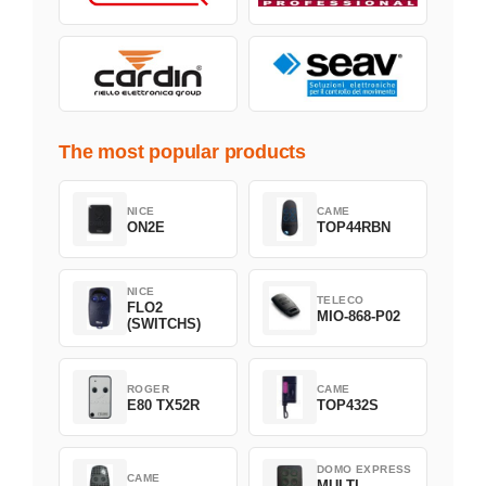
The most popular products
NICE
CAME
ON2E
TOP44RBN
NICE
TELECO
FLO2
MIO-868-P02
(SWITCHS)
ROGER
CAME
E80 TX52R
TOP432S
DOMO EXPRESS
CAME
MULTI