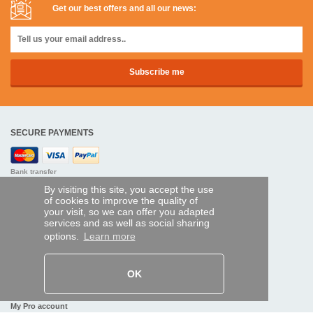
Get our best offers and all our news:
SECURE PAYMENTS
Bank transfer
By visiting this site, you accept the use
HELP AND SERVICES
of cookies to improve the quality of
your visit, so we can offer you adapted
Track my order
services and as well as social sharing
options.
Learn more
REMOTE CONTROL EXPRESS
About us
OK
Legal information
Terms and conditions
Personal data
My Pro account