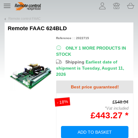
Let us introduce our cookies!
TE
navigation
Remote control FAAC
Remote
FAAC 624BLD
Reference : : 2022715
ONLY 1 MORE PRODUCTS IN
STOCK
Shipping
Earliest date of
shipment is Tuesday, August 11,
2026
Best price guaranteed!
- 18%
£548.04
*Vat included
£443.27 *
ADD TO BASKET