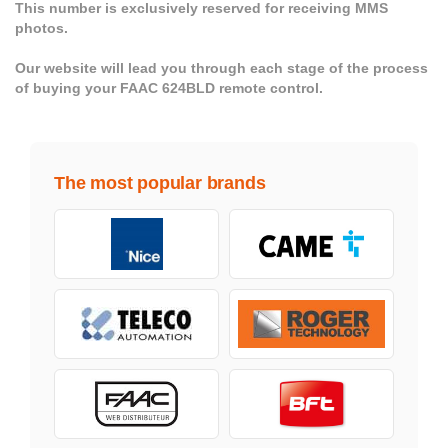
This number is exclusively reserved for receiving MMS
photos.
Our website will lead you through each stage of the process
of buying your FAAC 624BLD remote control.
The most popular brands