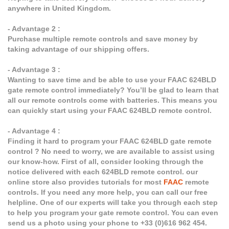
anywhere in United Kingdom.
- Advantage 2 :
Purchase multiple remote controls and save money by
taking advantage of our shipping offers.
- Advantage 3 :
Wanting to save time and be able to use your FAAC 624BLD
gate remote control immediately? You’ll be glad to learn that
all our remote controls come with batteries. This means you
can quickly start using your FAAC 624BLD remote control.
- Advantage 4 :
Finding it hard to program your FAAC 624BLD gate remote
control ? No need to worry, we are available to assist using
our know-how. First of all, consider looking through the
notice delivered with each 624BLD remote control. our
online store also provides tutorials for most
FAAC
remote
controls. If you need any more help, you can call our free
helpline. One of our experts will take you through each step
to help you program your gate remote control. You can even
send us a photo using your phone to +33 (0)616 962 454.