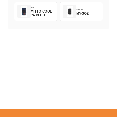
BFT
NICE
MITTO COOL
MYGO2
C4 BLEU