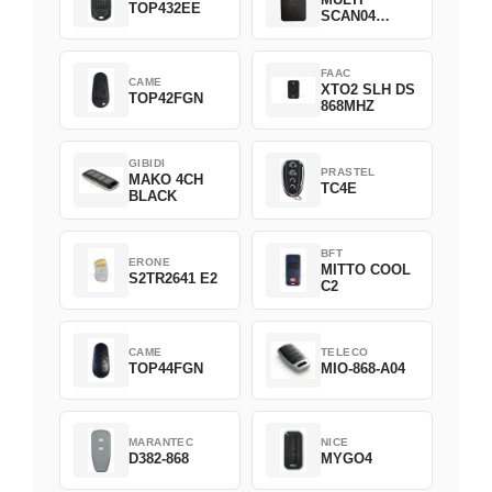
TOP432EE
SCAN04
Green
FAAC
CAME
XTO2 SLH DS
TOP42FGN
868MHZ
GIBIDI
PRASTEL
MAKO 4CH
TC4E
BLACK
BFT
ERONE
MITTO COOL
S2TR2641 E2
C2
CAME
TELECO
TOP44FGN
MIO-868-A04
MARANTEC
NICE
D382-868
MYGO4