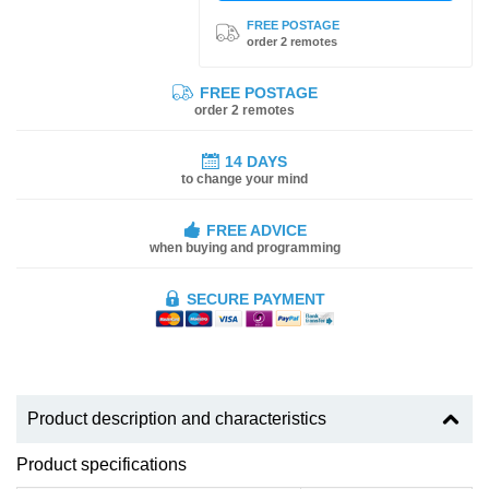
FREE POSTAGE
order 2 remotes
FREE POSTAGE
order 2 remotes
14 DAYS
to change your mind
FREE ADVICE
when buying and programming
SECURE PAYMENT
Product description and characteristics
Product specifications