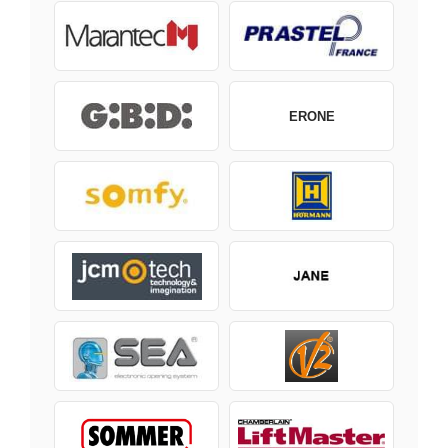
ERONE