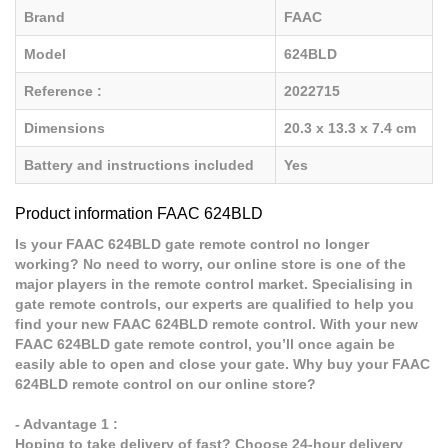
Brand
FAAC
Model
624BLD
Reference :
2022715
Dimensions
20.3 x 13.3 x 7.4 cm
Battery and instructions included
Yes
Product information FAAC 624BLD
Is your FAAC 624BLD gate remote control no longer
working? No need to worry, our online store is one of the
major players in the remote control market. Specialising in
gate remote controls, our experts are qualified to help you
find your new FAAC 624BLD remote control. With your new
FAAC 624BLD gate remote control, you’ll once again be
easily able to open and close your gate. Why buy your FAAC
624BLD remote control on our online store?
- Advantage 1 :
Hoping to take delivery of fast? Choose 24-hour delivery