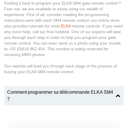
Finding it hard to program your ELKA SM4 gate remote control ?
Fear not, we are available to assist using our wealth of
experience. First of all, consider reading the programming
instructions sent with each SM4 remote control. our online store
also provides tutorials for most
ELKA
remote controls. If you need
any more help, call our free helpline. One of our experts will take
you through each step in order to help you program your gate
remote control. You can even send us a photo using your mobile
to +33 (0)616 962 454. This number is solely reserved for
receiving MMS photos.
Our website will lead you through each stage of the process of
buying your ELKA SM4 remote control.
Comment programmer sa télécommande ELKA SM4
?