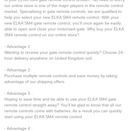
our online store is one of the major players in the remote control
market. Specialising in gate remote controls, we are qualified to
help you select your new ELKA SM4 remote control. With your
new ELKA SM4 gate remote control, you’ll once again be easily
able to open and close your motorised gate. Why buy your ELKA
SM4 remote control on our online store?
- Advantage 1 :
Wanting to receive your gate remote control quickly? Choose 24-
hour delivery anywhere on United Kingdom soil.
- Advantage 2 :
Purchase multiple remote controls and save money by taking
advantage of our shipping offers.
- Advantage 3 :
Hoping to save time and be able to use your ELKA SM4 gate
remote control straight away? You’ll be glad to know that all our
remote controls come with batteries. As a result you can quickly
start using your ELKA SM4 remote control.
- Advantage 4 :