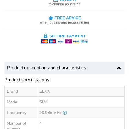
to change your mind
FREE ADVICE
when buying and programming
SECURE PAYMENT
Product description and characteristics
Product specifications
Brand
ELKA
Model
SM4
Frequency
26.985 MHz
Number of
4
buttons