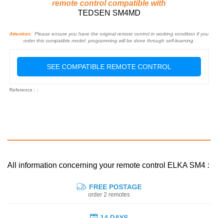
remote control compatible with
TEDSEN SM4MD
Attention:
Please ensure you have the original remote control in working condition if you
order this compatible model: programming will be done through self-learning.
SEE COMPATIBLE REMOTE CONTROL
Reference : :
All information concerning your remote control ELKA SM4 :
FREE POSTAGE
order 2 remotes
14 DAYS