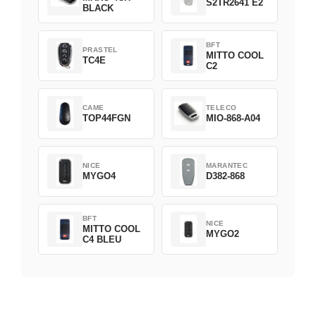
S2TR2641 E2
BLACK
BFT
PRASTEL
MITTO COOL
TC4E
C2
CAME
TELECO
TOP44FGN
MIO-868-A04
NICE
MARANTEC
MYGO4
D382-868
BFT
NICE
MITTO COOL
MYGO2
C4 BLEU