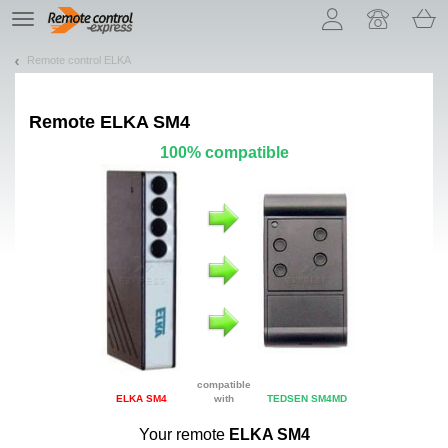
Let us introduce our cookies!
TE
navigation
Remote control ELKA
Remote
ELKA SM4
100% compatible
compatible
ELKA SM4
with
TEDSEN SM4MD
Your remote
ELKA SM4