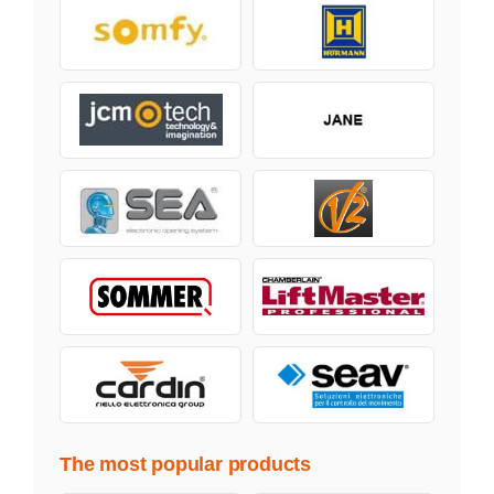
The most popular products