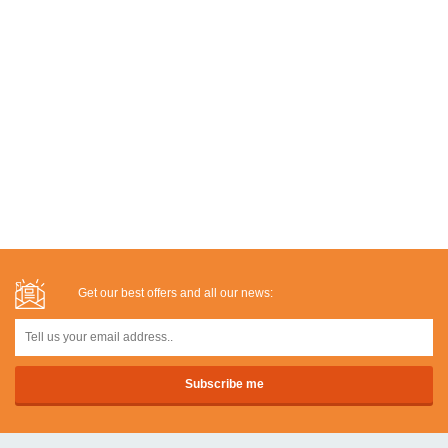
Get our best offers and all our news: