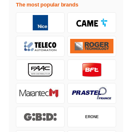
The most popular brands
ERONE