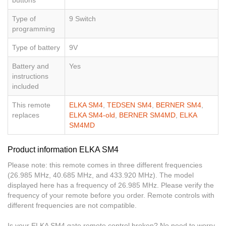
Type of
9 Switch
programming
Type of battery
9V
Battery and
Yes
instructions
included
This remote
ELKA SM4
,
TEDSEN SM4
,
BERNER SM4
,
replaces
ELKA SM4-old
,
BERNER SM4MD
,
ELKA
SM4MD
Product information ELKA SM4
Please note: this remote comes in three different frequencies
(26.985 MHz, 40.685 MHz, and 433.920 MHz). The model
displayed here has a frequency of 26.985 MHz. Please verify the
frequency of your remote before you order. Remote controls with
different frequencies are not compatible.
Is your ELKA SM4 gate remote control broken? No need to worry,