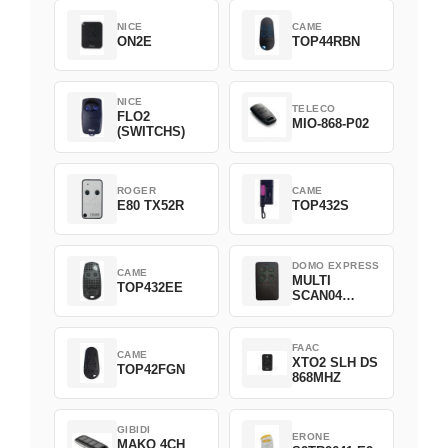
NICE
CAME
ON2E
TOP44RBN
NICE
TELECO
FLO2
MIO-868-P02
(SWITCHS)
ROGER
CAME
E80 TX52R
TOP432S
DOMO EXPRESS
CAME
MULTI
TOP432EE
SCAN04
Green
FAAC
CAME
XTO2 SLH DS
TOP42FGN
868MHZ
GIBIDI
ERONE
MAKO 4CH